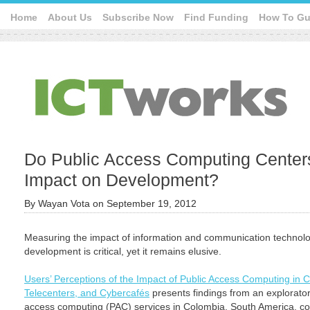
Home
About Us
Subscribe Now
Find Funding
How To Gu
Do Public Access Computing Centers
Impact on Development?
By
Wayan Vota
on
September 19, 2012
Measuring the impact of information and communication technolo
development is critical, yet it remains elusive.
Users’ Perceptions of the Impact of Public Access Computing in C
Telecenters, and Cybercafés
presents findings from an explorator
access computing (PAC) services in Colombia, South America, c