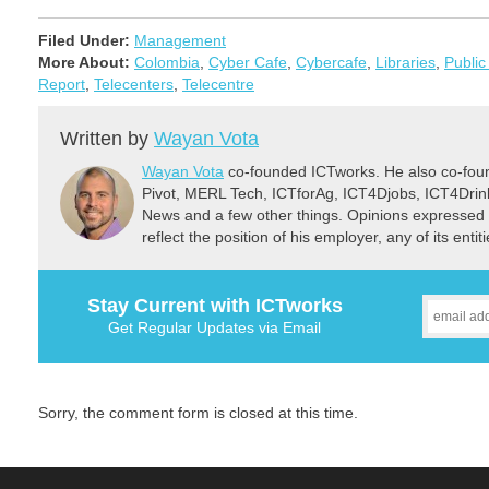
Filed Under:
Management
More About:
Colombia
,
Cyber Cafe
,
Cybercafe
,
Libraries
,
Public
Report
,
Telecenters
,
Telecentre
Written by
Wayan Vota
Wayan Vota
co-founded ICTworks. He also co-fou
Pivot, MERL Tech, ICTforAg, ICT4Djobs, ICT4Dri
News and a few other things. Opinions expressed 
reflect the position of his employer, any of its ent
Stay Current with ICTworks
Get Regular Updates via Email
Sorry, the comment form is closed at this time.