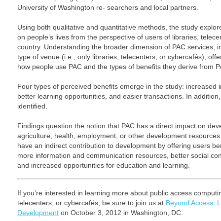
University of Washington re- searchers and local partners.
Using both qualitative and quantitative methods, the study explor
on people’s lives from the perspective of users of libraries, telec
country. Understanding the broader dimension of PAC services, in
type of venue (i.e., only libraries, telecenters, or cybercafés), o
how people use PAC and the types of benefits they derive from P
Four types of perceived benefits emerge in the study: increased i
better learning opportunities, and easier transactions. In addit
identified.
Findings question the notion that PAC has a direct impact on dev
agriculture, health, employment, or other development resources
have an indirect contribution to development by offering users be
more information and communication resources, better social conn
and increased opportunities for education and learning.
If you’re interested in learning more about public access computing
telecenters, or cybercafés, be sure to join us at
Beyond Access: Lo
Development
on October 3, 2012 in Washington, DC.