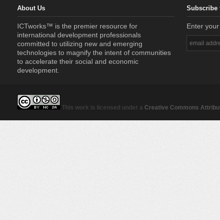
About Us
Subscribe 
ICTworks™ is the premier resource for
Enter your
international development professionals
committed to utilizing new and emerging
technologies to magnify the intent of communities
to accelerate their social and economic
development.
This work is licensed under a
Creative Commons Attribut