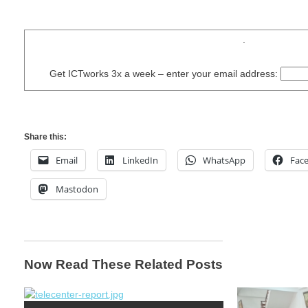
.
Get ICTworks 3x a week – enter your email address:
Share this:
Email
LinkedIn
WhatsApp
Fac
Mastodon
Now Read These Related Posts