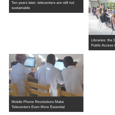
Ten years later, telecenters are still not
sustainable
Libraries: the 
Public Access 
Mobile Phone Revolutions Make
Telecenters Even More Essential