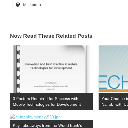
Mastodon
Now Read These Related Posts
3 Factors Required for Success with
Your Chance t
Mobile Technologies for Development
Nairobi with 
Key Takeaways from the World Bank’s