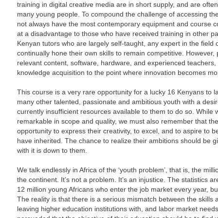
training in digital creative media are in short supply, and are oft
many young people. To compound the challenge of accessing the ri
not always have the most contemporary equipment and course co
at a disadvantage to those who have received training in other part
Kenyan tutors who are largely self-taught, any expert in the field 
continually hone their own skills to remain competitive. However, p
relevant content, software, hardware, and experienced teachers, a
knowledge acquisition to the point where innovation becomes more
This course is a very rare opportunity for a lucky 16 Kenyans to la
many other talented, passionate and ambitious youth with a desire t
currently insufficient resources available to them to do so. While 
remarkable in scope and quality, we must also remember that th
opportunity to express their creativity, to excel, and to aspire t
have inherited. The chance to realize their ambitions should be g
with it is down to them.
We talk endlessly in Africa of the ‘youth problem’, that is, the m
the continent. It’s not a problem. It’s an injustice. The statistics a
12 million young Africans who enter the job market every year, bu
The reality is that there is a serious mismatch between the skill
leaving higher education institutions with, and labor market needs.