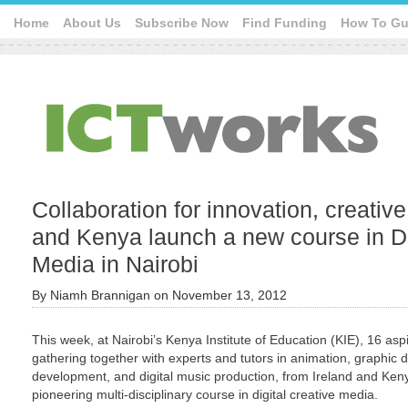
Home
About Us
Subscribe Now
Find Funding
How To Gu
Collaboration for innovation, creativ
and Kenya launch a new course in Di
Media in Nairobi
By
Niamh Brannigan
on
November 13, 2012
This week, at Nairobi’s Kenya Institute of Education (KIE), 16 aspi
gathering together with experts and tutors in animation, graphic
development, and digital music production, from Ireland and Ken
pioneering multi-disciplinary course in digital creative media.