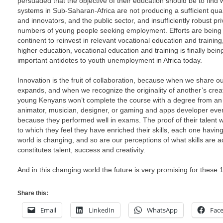
persuaded that the objective of their education should be to find 
systems in Sub-Saharan-Africa are not producing a sufficient quant
and innovators, and the public sector, and insufficiently robust pri
numbers of young people seeking employment. Efforts are bein
continent to reinvest in relevant vocational education and trainin
higher education, vocational education and training is finally bei
important antidotes to youth unemployment in Africa today.
Innovation is the fruit of collaboration, because when we share 
expands, and when we recognize the originality of another’s creat
young Kenyans won’t complete the course with a degree from an 
animator, musician, designer, or gaming and apps developer eve
because they performed well in exams. The proof of their talent wi
to which they feel they have enriched their skills, each one having
world is changing, and so are our perceptions of what skills are a
constitutes talent, success and creativity.
And in this changing world the future is very promising for these
Share this:
Email
LinkedIn
WhatsApp
Fac