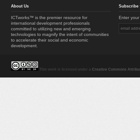
About Us
Subscribe 
ICTworks™ is the premier resource for
Enter your
international development professionals
committed to utilizing new and emerging
technologies to magnify the intent of communities
to accelerate their social and economic
development.
This work is licensed under a
Creative Commons Attribut