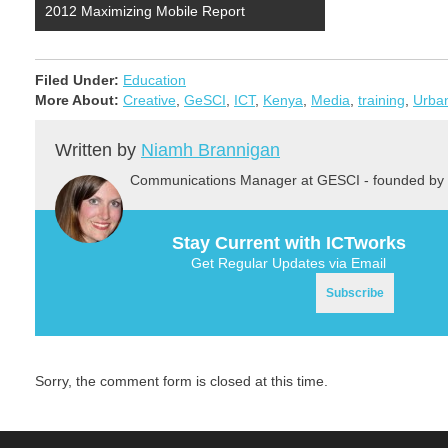
2012 Maximizing Mobile Report
Filed Under:
Education
More About:
Creative
,
GeSCI
,
ICT
,
Kenya
,
Media
,
training
,
Urba
Written by
Niamh Brannigan
Communications Manager at GESCI - founded by 
Stay Current with ICTworks
Get Regular Updates via Email
Sorry, the comment form is closed at this time.