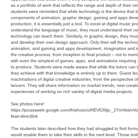
as a portfolio of work that reflects the range and depth of their 
students were reminded that while technology is the device that b
components of animation, graphic design, gaming and apps devel
production, it is essentially just a tool. To excel at digital music 
understand the language of music; they must understand their o
technology can teach them. Similarly, in graphic design, they mus
and develop their own design approach. Only then will the technolo
animation, and gaming and apps development, imagination and id
the creative process, from inception to final product – not to me
with even the simplest of games, apps, and animations requiring 
to produce. Students were made aware that while the tutors can
they achieve with that knowledge is entirely up to them. Guest lect
machinations of digital creative industries, from the perspective of c
lancers. They will share information on market trends, new creat
experiences of working on rich variety of digital media projects.
See photos here!
https://picasaweb.google.com/lh/photo/uIHEV63Iljq-_2Ymhbii
feat=directlink
The students later described how they had struggled to find formal 
would enable them to take their skills to the next level. Those ins