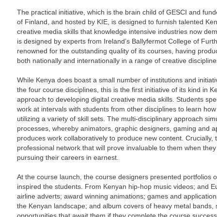
The practical initiative, which is the brain child of GESCI and fund
of Finland, and hosted by KIE, is designed to furnish talented Keny
creative media skills that knowledge intensive industries now de
is designed by experts from Ireland’s Ballyfermot College of Furt
renowned for the outstanding quality of its courses, having pro
both nationally and internationally in a range of creative discipline
While Kenya does boast a small number of institutions and initiativ
the four course disciplines, this is the first initiative of its kind in
approach to developing digital creative media skills. Students spec
work at intervals with students from other disciplines to learn how
utilizing a variety of skill sets. The multi-disciplinary approach sim
processes, whereby animators, graphic designers, gaming and ap
produces work collaboratively to produce new content. Crucially, t
professional network that will prove invaluable to them when the
pursuing their careers in earnest.
At the course launch, the course designers presented portfolios o
inspired the students. From Kenyan hip-hop music videos; and 
airline adverts; award winning animations; games and application
the Kenyan landscape; and album covers of heavy metal bands, st
opportunities that await them if they complete the course successf