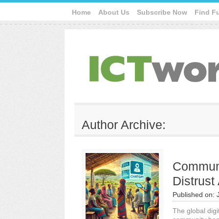
Home
About Us
Subscribe Now
Find F
Author Archive:
Communi
Distrust 
Published on:
The global dig