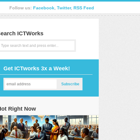
Follow us:
Facebook
,
Twitter
,
RSS Feed
earch ICTWorks
Get ICTworks 3x a Week!
Hot Right Now