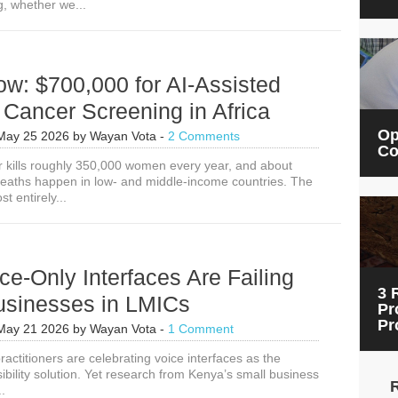
g, whether we...
w: $700,000 for AI-Assisted
 Cancer Screening in Africa
Op
May 25 2026
by
Wayan Vota
-
2 Comments
Co
r kills roughly 350,000 women every year, and about
eaths happen in low- and middle-income countries. The
t entirely...
e-Only Interfaces Are Failing
3 
usinesses in LMICs
Pr
Pr
May 21 2026
by
Wayan Vota
-
1 Comment
ctitioners are celebrating voice interfaces as the
ibility solution. Yet research from Kenya’s small business
..