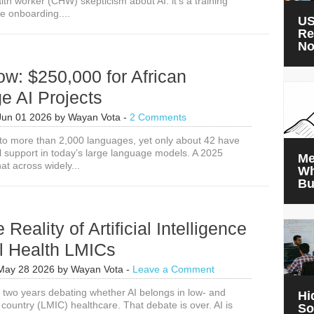
th worker (CHW) skepticism about AI: it’s a training
e onboarding....
US
Re
N
w: $250,000 for African
e AI Projects
Jun 01 2026
by
Wayan Vota
-
2 Comments
 to more than 2,000 languages, yet only about 42 have
 support in today’s large language models. A 2025
Me
at across widely...
Wh
Bu
Reality of Artificial Intelligence
l Health LMICs
May 28 2026
by
Wayan Vota
-
Leave a Comment
two years debating whether AI belongs in low- and
Hi
country (LMIC) healthcare. That debate is over. AI is
So