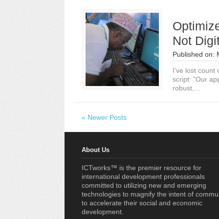
Optimiz
Not Digi
Published on:
I’ve lost count
script: “Our ap
robust,...
« Newer Posts
About Us
ICTworks™ is the premier resource for
international development professionals
committed to utilizing new and emerging
technologies to magnify the intent of commu
to accelerate their social and economic
development.