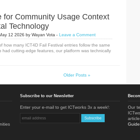
e for Community Usage Context
tal Technology
May 12 2026
by
Wayan Vota
-
Leave a Comment
 of how many ICT4D Fail Festival entries follow the same
p had cutting-edge features, our platform was technically
Older Posts »
Subscribe to our Newsletter
Becom
Enter your e-mail to get ICTworks 3x a week!:
Our te
ICTwor
articl
nities
Guide