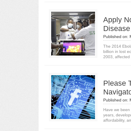
Apply No
Disease
Published on:
The 2014 Ebola
billion in los
2003, affected 
Please 
Navigato
Published on:
Have we been a
years, develop
affordability, an