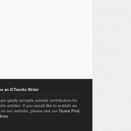
e an ICTworks Writer
am gladly accepts outside contributors for
ks articles. If you would like to publish an
e on our website, please see our
Guest Post
lines