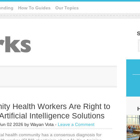
unding
How To Guides
Our Topics
S
ty Health Workers Are Right to
Artificial Intelligence Solutions
Jun 02 2026
by
Wayan Vota
-
Leave a Comment
ital health community has a consensus diagnosis for