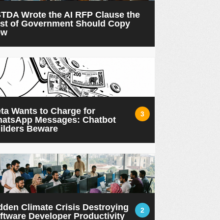
TDA Wrote the AI RFP Clause the
st of Government Should Copy
ow
ta Wants to Charge for
3
atsApp Messages: Chatbot
ilders Beware
dden Climate Crisis Destroying
2
ftware Developer Productivity