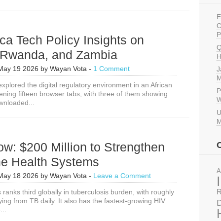
E
C
P
ca Tech Policy Insights on
Q
, Rwanda, and Zambia
H
May 19 2026
by
Wayan Vota
-
1 Comment
J
M
xplored the digital regulatory environment in an African
P
ening fifteen browser tabs, with three of them showing
W
wnloaded...
U
M
w: $200 Million to Strengthen
ne Health Systems
A
May 18 2026
by
Wayan Vota
-
Leave a Comment
 ranks third globally in tuberculosis burden, with roughly
R
ying from TB daily. It also has the fastest-growing HIV
D
...