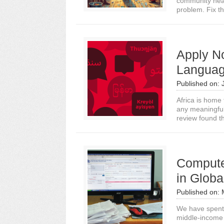
community heal
problem. Fix th
Apply No
Languag
Published on:
Africa is home
any meaningful
review found th
Compute 
in Globa
Published on:
We have spent 
middle-income 