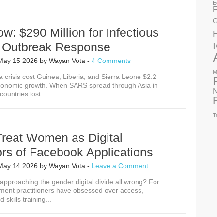
E
F
G
w: $290 Million for Infectious
 Outbreak Response
May 15 2026
by
Wayan Vota
-
4 Comments
M
 crisis cost Guinea, Liberia, and Sierra Leone $2.2
t economic growth. When SARS spread through Asia in
N
countries lost...
T
Treat Women as Digital
rs of Facebook Applications
May 14 2026
by
Wayan Vota
-
Leave a Comment
pproaching the gender digital divide all wrong? For
ment practitioners have obsessed over access,
d skills training...