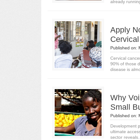
already runnin
Apply No
Cervical
Published on:
Cervical cance
90% of those d
disease is almos
Why Voic
Small B
Published on:
Development pra
ultimate access
sector reveals.