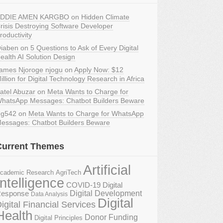
DDIE AMEN KARGBO
on
Hidden Climate
risis Destroying Software Developer
roductivity
iaben
on
5 Questions to Ask of Every Digital
ealth AI Solution Design
ames Njoroge njogu
on
Apply Now: $12
illion for Digital Technology Research in Africa
atel Abuzar
on
Meta Wants to Charge for
hatsApp Messages: Chatbot Builders Beware
g542
on
Meta Wants to Charge for WhatsApp
essages: Chatbot Builders Beware
Current Themes
Artificial
AgriTech
cademic Research
Intelligence
COVID-19 Digital
Digital Development
esponse
Data Analysis
Digital
igital Financial Services
Health
Donor Funding
Digital Principles