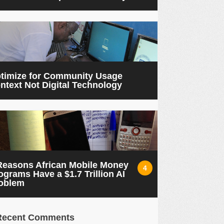
timize for Community Usage
ntext Not Digital Technology
Reasons African Mobile Money
4
ograms Have a $1.7 Trillion AI
oblem
Recent Comments