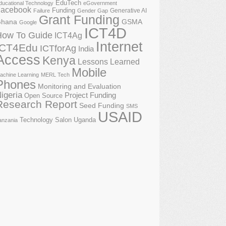
EduTech
ducational Technology
eGovernment
acebook
Funding
Generative AI
Failure
Gender Gap
Grant Funding
GSMA
hana
Google
ICT4D
How To Guide
ICT4Ag
Internet
ICT4Edu
ICTforAg
India
Access
Kenya
Lessons Learned
Mobile
achine Learning
MERL Tech
Phones
Monitoring and Evaluation
igeria
Project Funding
Open Source
Research Report
Seed Funding
SMS
USAID
Technology Salon
Uganda
anzania