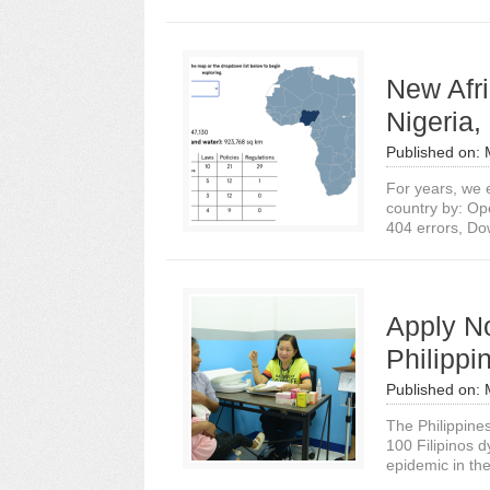
New Afri
Nigeria
Published on:
For years, we e
country by: Op
404 errors, Do
Apply No
Philippi
Published on:
The Philippines
100 Filipinos d
epidemic in the