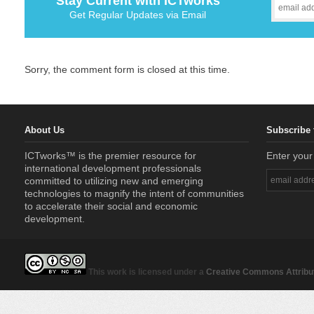
Stay Current with ICTworks
Get Regular Updates via Email
Sorry, the comment form is closed at this time.
About Us
Subscribe 
ICTworks™ is the premier resource for
Enter your
international development professionals
committed to utilizing new and emerging
technologies to magnify the intent of communities
to accelerate their social and economic
development.
This work is licensed under a
Creative Commons Attribut