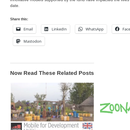
date.
Share this:
Email
LinkedIn
WhatsApp
Fac
Mastodon
Now Read These Related Posts