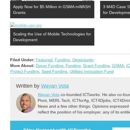
Apply Now for $5 Million in GSMA mWASH
3 M4D Case S
Grants
for Developme
Scaling the Use of Mobile Technologies for
Development
Filed Under:
Featured
,
Funding
,
Opportunity
More About:
Donor Funding
,
Funding
,
Grant Funding
,
GSMA
,
I
Project Funding
,
Seed Funding
,
Utilities Innovation Fund
Written by
Wayan Vota
Wayan Vota
co-founded ICTworks. He also co-fou
Pivot, MERL Tech, ICTforAg, ICT4Djobs, ICT4Dri
News and a few other things. Opinions expressed 
reflect the position of his employer, any of its ent