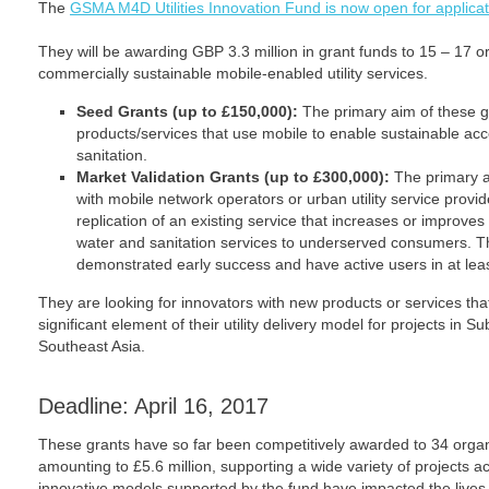
The
GSMA M4D Utilities Innovation Fund is now open for applicat
They will be awarding GBP 3.3 million in grant funds to 15 – 17 org
commercially sustainable mobile-enabled utility services.
Seed Grants (up to £150,000):
The primary aim of these gra
products/services that use mobile to enable sustainable acc
sanitation.
Market Validation Grants (up to £300,000):
The primary a
with mobile network operators or urban utility service provid
replication of an existing service that increases or improve
water and sanitation services to underserved consumers. Th
demonstrated early success and have active users in at lea
They are looking for innovators with new products or services th
significant element of their utility delivery model for projects in 
Southeast Asia.
Deadline: April 16, 2017
These grants have so far been competitively awarded to 34 organi
amounting to £5.6 million, supporting a wide variety of projects ac
innovative models supported by the fund have impacted the lives o