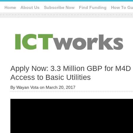
Home
About Us
Subscribe Now
Find Funding
How To Gu
Apply Now: 3.3 Million GBP for M4D 
Access to Basic Utilities
By
Wayan Vota
on
March 20, 2017