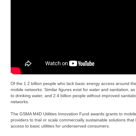
Of the 1.2 billion people who lack basic energy access around the
mobile networks. Similar figures exist for water and sanitation, as
to drinking water, and 2.4 billion people without improved sanitati
networks.
The GSMA M4D Utilities Innovation Fund awards grants to mobile
providers to trial or scale commercially sustainable solutions that
access to basic utilities for underserved consumers.