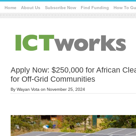
Home
About Us
Subscribe Now
Find Funding
How To Gu
Apply Now: $250,000 for African Cle
for Off-Grid Communities
By
Wayan Vota
on
November 25, 2024