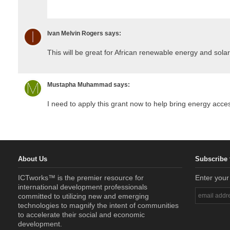
Ivan Melvin Rogers
says:
This will be great for African renewable energy and so
Mustapha Muhammad
says:
I need to apply this grant now to help bring energy acce
About Us
Subscribe 
ICTworks™ is the premier resource for
Enter your
international development professionals
committed to utilizing new and emerging
technologies to magnify the intent of communities
to accelerate their social and economic
development.