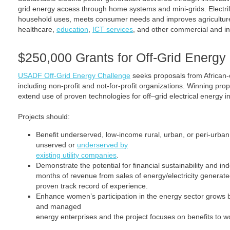
grid energy access through home systems and mini-grids. Electrif
household uses, meets consumer needs and improves agriculture
healthcare,
education
,
ICT services
, and other commercial and indu
$250,000 Grants for Off-Grid Energy 
USADF Off-Grid Energy Challenge
seeks proposals from African
including non-profit and not-for-profit organizations. Winning pro
extend use of proven technologies for off–grid electrical energy in
Projects should:
Benefit underserved, low-income rural, urban, or peri-urban
unserved or
underserved by
existing utility companies
.
Demonstrate the potential for financial sustainability and i
months of revenue from sales of energy/electricity generat
proven track record of experience.
Enhance women’s participation in the energy sector grow
and managed
energy enterprises and the project focuses on benefits to w