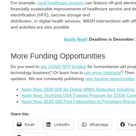
For example,
rural healthcare projects
can feature off-grid electr
financially sustainable improvements of healthcare service and deli
electrification (HFE), vaccine storage and
distribution, or digital health services. WASH interventions with o
and activities are also possible.
Apply Now!
Deadline is December 
More Funding Opportunities
Do you want to
win USAID RFP funding
for humanitarian aid pro
technology business? Or learn how to
win more contracts
? Then
updates. We are constantly publishing
new funding opportunities
Apply Now: £500,000 for Digital VAWG Reduction Solutions
Apply Now: TechGirls USA Training Program for STEM Care
Apply Now: $100,000 Paid Fellowships at Prominent African 
Share this:
Email
LinkedIn
WhatsApp
Fac