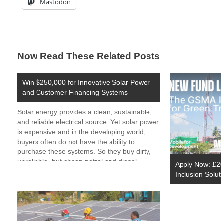
Mastodon
Now Read These Related Posts
Win $250,000 for Innovative Solar Power
and Customer Financing Systems
Solar energy provides a clean, sustainable,
and reliable electrical source. Yet solar power
is expensive and in the developing world,
buyers often do not have the ability to
purchase these systems. So they buy dirty,
unreliable, but cheap petrol and diesel
Apply Now: £20
generators instead. Looking for a new solar
Inclusion Solu
power The…