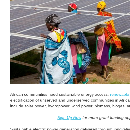
African communities need sustainable energy access,
renewable o
electrification of unserved and underserved communities in Afri
include solar power, hydropower, wind power, biomass, biogas, a
Sign Up Now
for more grant funding opp
Sustainable electric power generation delivered through innovat