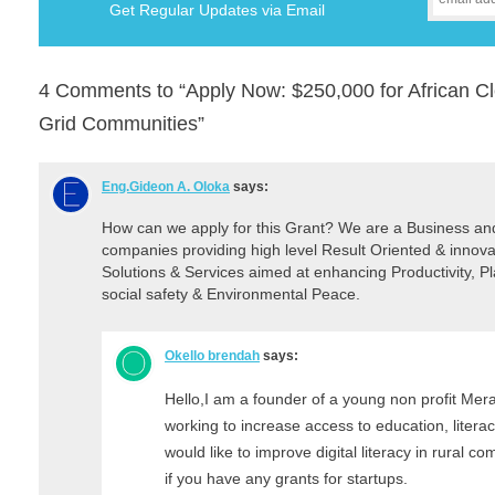
Get Regular Updates via Email
4 Comments to “Apply Now: $250,000 for African Cle
Grid Communities”
Eng.Gideon A. Oloka
says:
How can we apply for this Grant? We are a Business a
companies providing high level Result Oriented & innova
Solutions & Services aimed at enhancing Productivity, 
social safety & Environmental Peace.
Okello brendah
says:
Hello,I am a founder of a young non profit Merak
working to increase access to education, litera
would like to improve digital literacy in rural co
if you have any grants for startups.