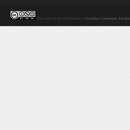
This work is licensed under a
Creative Commons Attribut