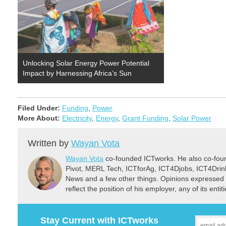
Unlocking Solar Energy Power Potential
Impact by Harnessing Africa’s Sun
Filed Under:
Funding
,
Power
More About:
Electricity
,
Energy
,
Grant Funding
,
Solar Power
Written by
Wayan Vota
Wayan Vota
co-founded ICTworks. He also co-fou
Pivot, MERL Tech, ICTforAg, ICT4Djobs, ICT4Dri
News and a few other things. Opinions expressed 
reflect the position of his employer, any of its ent
Stay Current with ICTworks