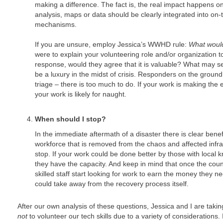
making a difference. The fact is, the real impact happens 
analysis, maps or data should be clearly integrated into o
mechanisms.
If you are unsure, employ Jessica’s WWHD rule:
What woul
were to explain your volunteering role and/or organization 
response, would they agree that it is valuable? What may s
be a luxury in the midst of crisis. Responders on the ground a
triage – there is too much to do. If your work is making the es
your work is likely for naught.
When should I stop?
In the immediate aftermath of a disaster there is clear benef
workforce that is removed from the chaos and affected infr
stop. If your work could be done better by those with local
they have the capacity. And keep in mind that once the count
skilled staff start looking for work to earn the money they n
could take away from the recovery process itself.
After our own analysis of these questions, Jessica and I are tak
not
to volunteer our tech skills due to a variety of considerations.