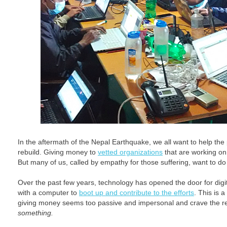
In the aftermath of the Nepal Earthquake, we all want to help th
rebuild. Giving money to
vetted organizations
that are working on 
But many of us, called by empathy for those suffering, want to d
Over the past few years, technology has opened the door for digi
with a computer to
boot up and contribute to the efforts
. This is a
giving money seems too passive and impersonal and crave the re
something.