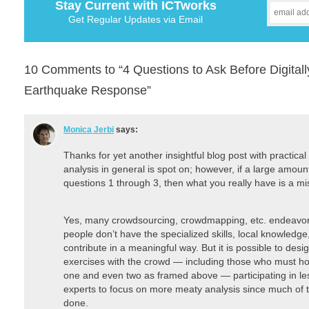
Stay Current with ICTworks
Get Regular Updates via Email
10 Comments to “4 Questions to Ask Before Digitall
Earthquake Response”
Monica Jerbi
says:
Thanks for yet another insightful blog post with practical
analysis in general is spot on; however, if a large amoun
questions 1 through 3, then what you really have is a mi
Yes, many crowdsourcing, crowdmapping, etc. endeavors
people don’t have the specialized skills, local knowledge, 
contribute in a meaningful way. But it is possible to des
exercises with the crowd — including those who must ho
one and even two as framed above — participating in les
experts to focus on more meaty analysis since much of t
done.