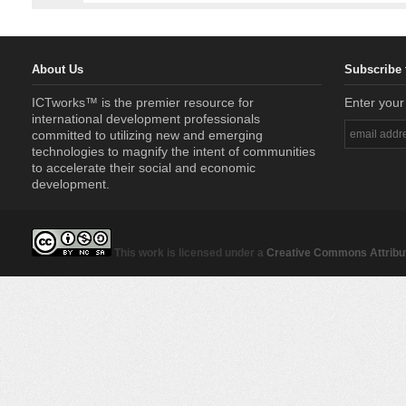
About Us
Subscribe 
ICTworks™ is the premier resource for
Enter your
international development professionals
committed to utilizing new and emerging
technologies to magnify the intent of communities
to accelerate their social and economic
development.
This work is licensed under a
Creative Commons Attribut