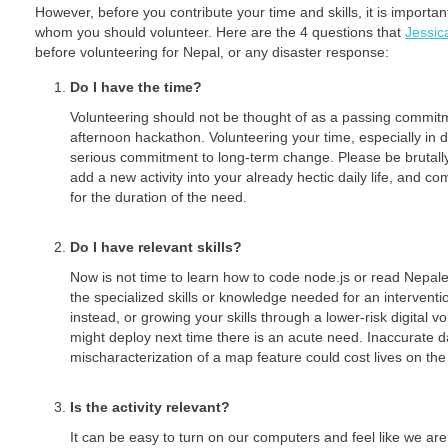
However, before you contribute your time and skills, it is important 
whom you should volunteer. Here are the 4 questions that
Jessic
before volunteering for Nepal, or any disaster response:
Do I have the time?
Volunteering should not be thought of as a passing commitm
afternoon hackathon. Volunteering your time, especially in 
serious commitment to long-term change. Please be brutally re
add a new activity into your already hectic daily life, and com
for the duration of the need.
Do I have relevant skills?
Now is not time to learn how to code node.js or read Nepale
the specialized skills or knowledge needed for an interventi
instead, or growing your skills through a lower-risk digital vo
might deploy next time there is an acute need. Inaccurate d
mischaracterization of a map feature could cost lives on th
Is the activity relevant?
It can be easy to turn on our computers and feel like we are