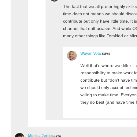
The fact that we all prefer highly skill
time does not means we should discou
contribute but only have little time. It
channel that enthusiasm. And while O
many other things like TomNod or Mic
Wayan Vota
says:
Well that’s where we differ. I d
responsibility to make work fo
contribute but “don’t have tim
we should only accept technic
willing to make time. Everyo
they do best (and have time 
Monica Jerbi
says: