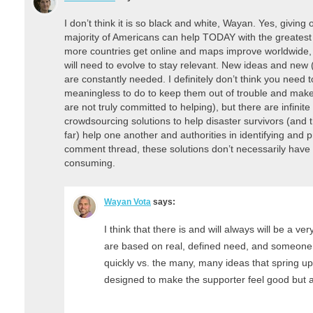
I don’t think it is so black and white, Wayan. Yes, giving 
majority of Americans can help TODAY with the greatest
more countries get online and maps improve worldwide, t
will need to evolve to stay relevant. New ideas and new 
are constantly needed. I definitely don’t think you need
meaningless to do to keep them out of trouble and make 
are not truly committed to helping), but there are infinite 
crowdsourcing solutions to help disaster survivors (and t
far) help one another and authorities in identifying and pr
comment thread, these solutions don’t necessarily have 
consuming.
Wayan Vota
says:
I think that there is and will always will be a ver
are based on real, defined need, and someone w
quickly vs. the many, many ideas that spring up
designed to make the supporter feel good but a