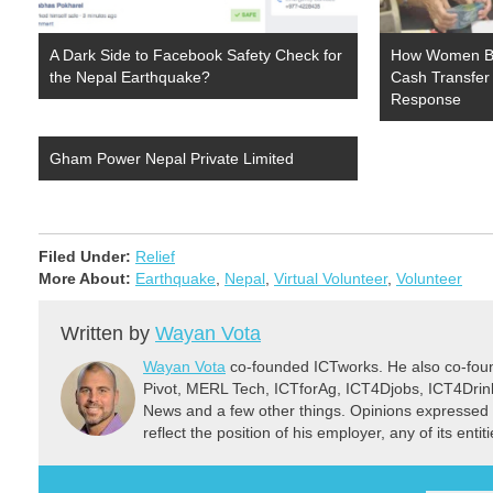
A Dark Side to Facebook Safety Check for
How Women Be
the Nepal Earthquake?
Cash Transfer
Response
Gham Power Nepal Private Limited
Filed Under:
Relief
More About:
Earthquake
,
Nepal
,
Virtual Volunteer
,
Volunteer
Written by
Wayan Vota
Wayan Vota
co-founded ICTworks. He also co-fou
Pivot, MERL Tech, ICTforAg, ICT4Djobs, ICT4Dri
News and a few other things. Opinions expressed 
reflect the position of his employer, any of its ent