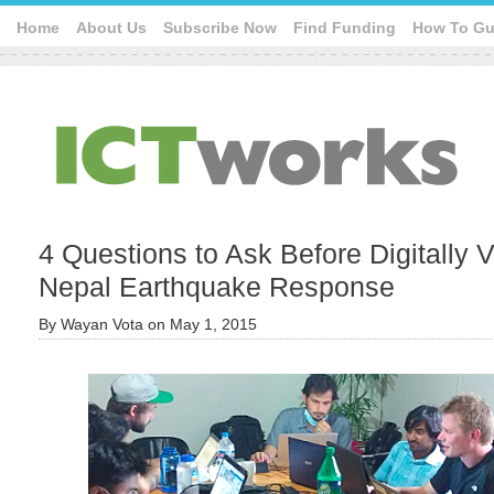
Home
About Us
Subscribe Now
Find Funding
How To Gu
4 Questions to Ask Before Digitally V
Nepal Earthquake Response
By
Wayan Vota
on
May 1, 2015