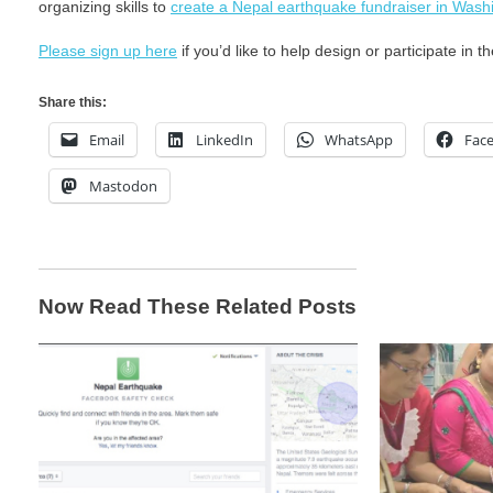
organizing skills to
create a Nepal earthquake fundraiser in Wash
Please sign up here
if you’d like to help design or participate in t
Share this:
Email
LinkedIn
WhatsApp
Fac
Mastodon
Now Read These Related Posts