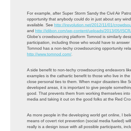
For example, after Super Storm Sandy the Civil Air Patr
opportunity that anybody could do in just about any win
available. See
http://irevolution.net/2012/11/01/crowds
and
http://idibon.com/wp-content/uploads/2013/05/IS
Globe’s crowdsourcing platform Tomnod is similarly des
participation, including those who would have to answer
Tomnod has a non-techy crowdsourcing opportunity re
http://www.tomnod.com/
.
A side benefit to non-techy crowdsourcing endeavors l
examples is the cathartic benefit to those who live in t
close personal ties to them. When major disasters like 
developed areas, it is important to give people somethi
good. That prevents them from working themselves into 
media and taking it out on the good folks at the Red Cros
As more people in the developing world get online, I be
means of covert riot prevention (social media fueled) will
really is a design issue with all possible participants, i