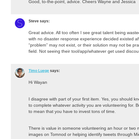
Good, to-the-point, advice. Cheers Wayne and Jessica
Steve
says:
Great advice. All too often I see great talent being was
with no disaster response experience decided existed a
“problem” may not exist, or their solution may not be pract
field. Not seeing their tool/app/whatever get used disco
Timo Luege
says:
Hi Wayan
I disagree with part of your first item. Yes, you should
to complete whatever activity you are volunteering for. 
to mean that you have to invest tons of time.
There is value in someone volunteering an hour or two
images on Tomnod or helping identify tweets through Mi