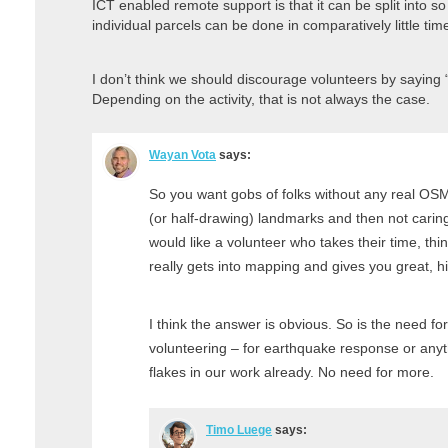
ICT enabled remote support is that it can be split into so
individual parcels can be done in comparatively little ti
I don’t think we should discourage volunteers by saying “
Depending on the activity, that is not always the case.
Wayan Vota
says:
So you want gobs of folks without any real O
(or half-drawing) landmarks and then not caring
would like a volunteer who takes their time, thi
really gets into mapping and gives you great, h
I think the answer is obvious. So is the need for
volunteering – for earthquake response or any
flakes in our work already. No need for more.
Timo Luege
says: