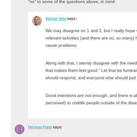
“no” to some of the questions above, in mind.
Wayan Vota
says:
We may disagree on 1 and 2, but I really hope
relevant activities (and there are so, so many) 
cause problems.
Along with that, I sternly disagree with the nee
that makes them feel good.” Let that be fundrai
should respond, and everyone else should just 
Good intentions are not enough, and there is ab
perceived) to coddle people outside of the disa
Herman Fung
says: