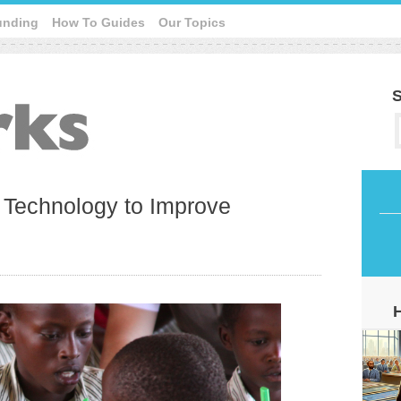
unding
How To Guides
Our Topics
S
g Technology to Improve