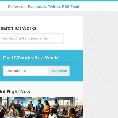
Follow us:
Facebook
,
Twitter
,
RSS Feed
earch ICTWorks
Get ICTworks 3x a Week!
Hot Right Now