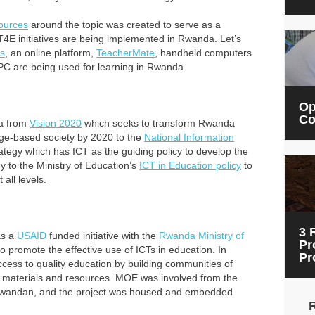
ources
around the topic was created to serve as a
E initiatives are being implemented in Rwanda. Let’s
s
, an online platform,
TeacherMate
, handheld computers
C are being used for learning in Rwanda.
Op
Co
da from
Vision 2020
which seeks to transform Rwanda
ge-based society by 2020 to the
National Information
ategy which has ICT as the guiding policy to develop the
to the Ministry of Education’s
ICT in Education policy
to
 all levels.
3 
s a
USAID
funded initiative with the
Rwanda Ministry of
Pr
o promote the effective use of ICTs in education.
In
Pr
ess to quality education by building communities of
l materials and resources.
MOE was involved from the
all Rwandan, and the project was housed and embedded