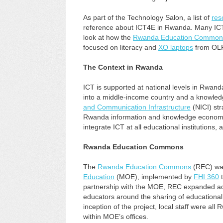
As part of the Technology Salon, a list of
res
reference about ICT4E in Rwanda. Many ICT4
look at how the
Rwanda Education Common
focused on literacy and
XO laptops
from OLP
The Context in Rwanda
ICT is supported at national levels in Rwan
into a middle-income country and a knowled
and Communication Infrastructure
(NICI) str
Rwanda information and knowledge economy 
integrate ICT at all educational institutions, at
Rwanda Education Commons
The
Rwanda Education Commons
(REC) wa
Education
(MOE), implemented by
FHI 360
t
partnership with the MOE, REC expanded acc
educators around the sharing of educationa
inception of the project, local staff were 
within MOE’s offices.