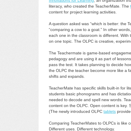
Innovations for Learning
, an organization th
literacy, who created the TeacherMate. The
content for project learning activities.
A question asked was “which is better: the
“comparing a cow to a goat.” In other words,
each one in the classroom is different. Wit
on one topic. The OLPC is creative, experime
The Teachermate is game-based engagement.
pedagogy and are using it as part of lessons
pass the test. It takes planning to decide 
the OLPC the teacher become more like a faci
shifts and expands.
TeacherMate has specific skills built-in for 
students basic phonograms and has dictation s
needed to decode and spell new words. Teach
content on the OLPC. Open content is key.
(The newly introduced OLPC
tablets
provide
Comparing TeacherMates to OLPCs is like com
Different uses. Different technology.