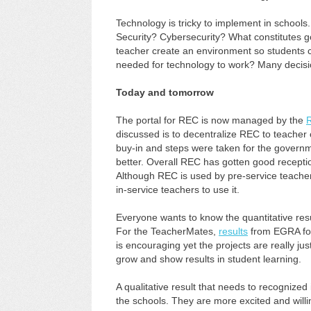
Technology is tricky to implement in schools
Security? Cybersecurity? What constitutes 
teacher create an environment so students c
needed for technology to work? Many decisi
Today and tomorrow
The portal for REC is now managed by the
discussed is to decentralize REC to teacher
buy-in and steps were taken for the gover
better. Overall REC has gotten good receptio
Although REC is used by pre-service teache
in-service teachers to use it.
Everyone wants to know the quantitative re
For the TeacherMates,
results
from EGRA for
is encouraging yet the projects are really jus
grow and show results in student learning.
A qualitative result that needs to recognized
the schools. They are more excited and willin