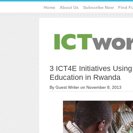
Home
About Us
Subscribe Now
Find F
3 ICT4E Initiatives Usin
Education in Rwanda
By
Guest Writer
on
November 8, 2013