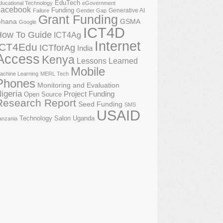
EduTech
ducational Technology
eGovernment
acebook
Funding
Generative AI
Failure
Gender Gap
Grant Funding
GSMA
hana
Google
ICT4D
How To Guide
ICT4Ag
Internet
ICT4Edu
ICTforAg
India
Access
Kenya
Lessons Learned
Mobile
achine Learning
MERL Tech
Phones
Monitoring and Evaluation
igeria
Project Funding
Open Source
Research Report
Seed Funding
SMS
USAID
Technology Salon
Uganda
anzania