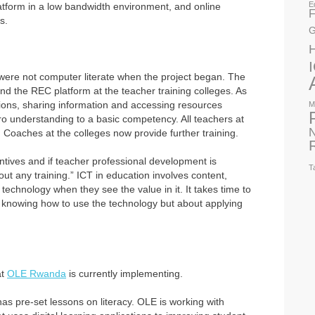
E
atform in a low bandwidth environment, and online
F
s.
G
 were not computer literate when the project began. The
and the REC platform at the teacher training colleges. As
ions, sharing information and accessing resources
M
o understanding to a basic competency. All teachers at
N
. Coaches at the colleges now provide further training.
ntives and if teacher professional development is
T
out any training.” ICT in education involves content,
chnology when they see the value in it. It takes time to
ut knowing how to use the technology but about applying
at
OLE Rwanda
is currently implementing.
has pre-set lessons on literacy. OLE is working with