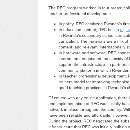
The REC program worked in four areas: poli
teacher professional development:
In policy, REC catalyzed Rwanda’s firs
In education content, REC built a
digita
in Rwanda’s secondary school curricu
curriculum. The materials are a mix of 
content, and relevant, internationally 
In hardware and software, REC connecte
internet and negotiated the subsidy o
support the infrastructure. In partners
community platform in which Rwandan 
In teacher professional development, 
trainers model for improving technologi
good teaching practices in Rwanda’s c
Of course with any online application, there 
and implementation of REC was initially base
network in place throughout the country. Wit
have been reliable and affordable. However,
During the project, REC negotiated the subsi
infrastructure that REC was initially built 