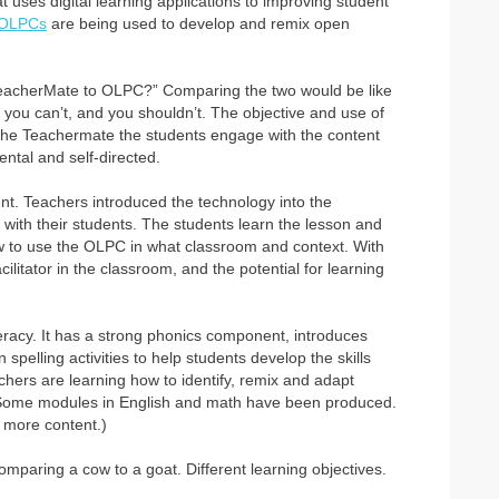
at uses digital learning applications to improving student
OLPCs
are being used to develop and remix open
 TeacherMate to OLPC?” Comparing the two would be like
 you can’t, and you shouldn’t. The objective and use of
h the Teachermate the students engage with the content
ntal and self-directed.
 Teachers introduced the technology into the
 with their students. The students learn the lesson and
how to use the OLPC in what classroom and context. With
litator in the classroom, and the potential for learning
literacy. It has a strong phonics component, introduces
pelling activities to help students develop the skills
ers are learning how to identify, remix and adapt
 Some modules in English and math have been produced.
 more content.)
paring a cow to a goat. Different learning objectives.