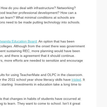
. How do you deal with infrastructure? Networking?
good teacher professional development? How can a
an learn? What minimal conditions at schools are
ons need to be made putting technology into schools.
Rwanda Education Board
. An option that has been
 colleges. Although from the onset there was government
nment sustaining REC, more planning would have been
n, and there is agreement that it should continue.
rs, more efforts are needed to sensitize and encourage
sults for using TeacherMate and OLPC in the classroom.
 the 2011 school year show literacy skills have
tripled
. It
t starting. Investments in education take a long time to
 is that changes in habits of students have occurred at
g to learn. They want to come to school. Isn’t it great