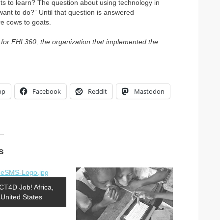
nts to learn? The question about using technology in
want to do?” Until that question is answered
are cows to goats.
 for FHI 360, the organization that implemented the
pp
Facebook
Reddit
Mastodon
s
CT4D Job! Africa,
United States