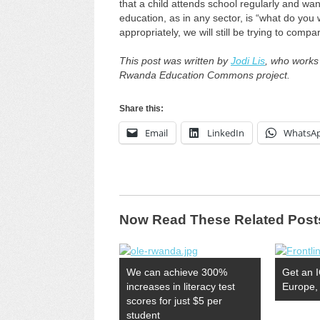
that a child attends school regularly and wa
education, as in any sector, is “what do you 
appropriately, we will still be trying to comp
This post was written by
Jodi Lis
, who works
Rwanda Education Commons project.
Share this:
Email
LinkedIn
WhatsA
Now Read These Related Post
We can achieve 300%
Get an I
increases in literacy test
Europe, 
scores for just $5 per
student