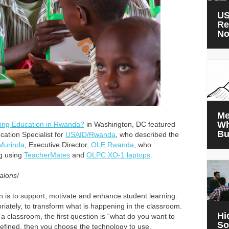
US
Re
N
Me
Wh
ting Education in Rwanda?
in Washington, DC featured
Bu
cation Specialist for
USAID/Rwanda
, who described the
Murinda
, Executive Director,
OLE Rwanda
, who
ng using
TeacherMates
and
OLPC XO-1 laptops
.
alons!
n is to support, motivate and enhance student learning.
priately, to transform what is happening in the classroom.
Hi
 classroom, the first question is “what do you want to
So
efined, then you choose the technology to use.