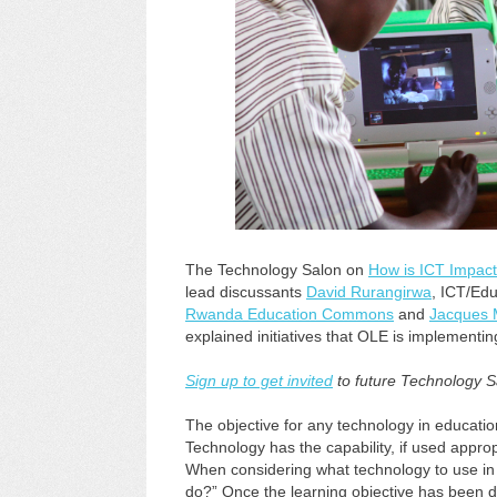
The Technology Salon on
How is ICT Impac
lead discussants
David Rurangirwa
, ICT/Edu
Rwanda Education Commons
and
Jacques 
explained initiatives that OLE is implementi
Sign up to get invited
to future Technology S
The objective for any technology in educatio
Technology has the capability, if used appro
When considering what technology to use in a
do?” Once the learning objective has been d