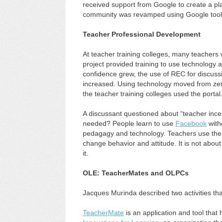
received support from Google to create a pl
community was revamped using Google tool
Teacher Professional Development
At teacher training colleges, many teachers
project provided training to use technology 
confidence grew, the use of REC for discuss
increased. Using technology moved from zer
the teacher training colleges used the portal
A discussant questioned about “teacher ince
needed? People learn to use
Facebook
with
pedagagy and technology. Teachers use the te
change behavior and attitude. It is not abo
it.
OLE: TeacherMates and OLPCs
Jacques Murinda described two activities th
TeacherMate
is an application and tool that 