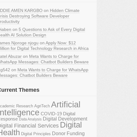
DDIE AMEN KARGBO
on
Hidden Climate
risis Destroying Software Developer
roductivity
iaben
on
5 Questions to Ask of Every Digital
ealth AI Solution Design
ames Njoroge njogu
on
Apply Now: $12
illion for Digital Technology Research in Africa
atel Abuzar
on
Meta Wants to Charge for
hatsApp Messages: Chatbot Builders Beware
g542
on
Meta Wants to Charge for WhatsApp
essages: Chatbot Builders Beware
Current Themes
Artificial
AgriTech
cademic Research
Intelligence
COVID-19 Digital
Digital Development
esponse
Data Analysis
Digital
igital Financial Services
Health
Donor Funding
Digital Principles