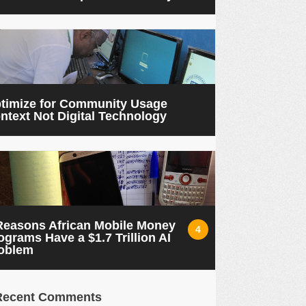
timize for Community Usage
ntext Not Digital Technology
Reasons African Mobile Money
4
ograms Have a $1.7 Trillion AI
oblem
Recent Comments