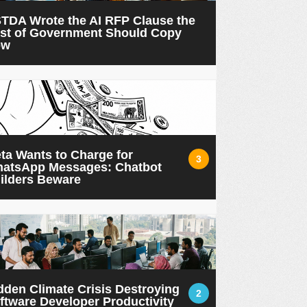
TDA Wrote the AI RFP Clause the
st of Government Should Copy
ow
ta Wants to Charge for
3
atsApp Messages: Chatbot
ilders Beware
dden Climate Crisis Destroying
2
ftware Developer Productivity