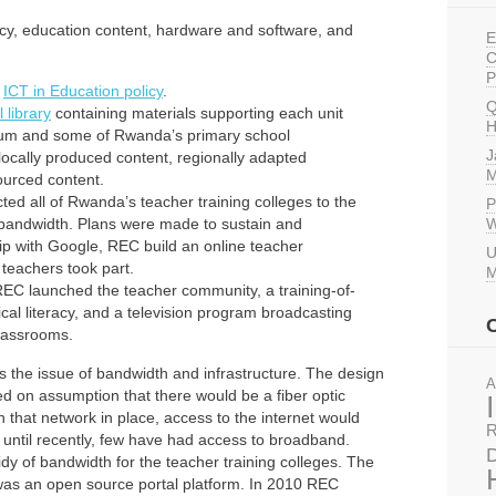
cy, education content, hardware and software, and
E
C
P
t
ICT in Education policy
.
Q
l library
containing materials supporting each unit
H
lum and some of Rwanda’s primary school
J
locally produced content, regionally adapted
M
sourced content.
d all of Rwanda’s teacher training colleges to the
P
f bandwidth. Plans were made to sustain and
W
hip with Google, REC build an online teacher
U
teachers took part.
M
REC launched the teacher community, a training-of-
cal literacy, and a television program broadcasting
lassrooms.
is the issue of bandwidth and infrastructure. The design
A
d on assumption that there would be a fiber optic
h that network in place, access to the internet would
R
 until recently, few have had access to broadband.
D
dy of bandwidth for the teacher training colleges. The
on was an open source portal platform. In 2010 REC