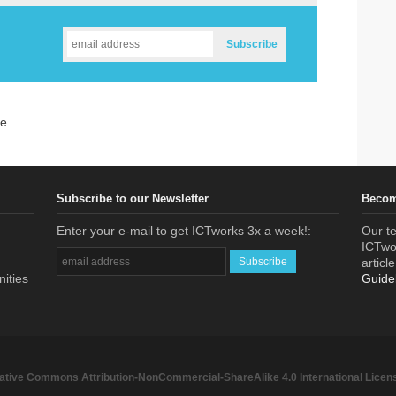
e.
Subscribe to our Newsletter
Becom
Enter your e-mail to get ICTworks 3x a week!:
Our te
ICTwor
articl
nities
Guide
ative Commons Attribution-NonCommercial-ShareAlike 4.0 International Licen