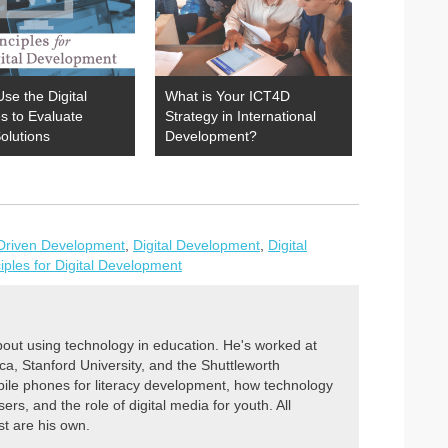
se the Digital
What is Your ICT4D
es to Evaluate
Strategy in International
olutions
Development?
Driven Development
,
Digital Development
,
Digital
ciples for Digital Development
out using technology in education. He's worked at
, Stanford University, and the Shuttleworth
ile phones for literacy development, how technology
ers, and the role of digital media for youth. All
st are his own.