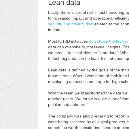
Lean data
Lastly, there is a real risk in just hoovering
to increased impact and operational efficienc
security and privacy risks
related to the spon
in data.
Most ICT4D initiatives
don’t have the tech or
data can overwhelm, not reveal insights. The
we need – let’s call this the “lean data”. When
In fact, big data can be lean. It’s not about 
Lean data is defined by the goals of the ini
those needs. When I was head of mobile at 
developing an assessment app for high scho
With the team we brainstormed the data we 
teacher users. We threw in quite a lot of ext
put it in a dashboard.”
The company was also preparing to report pub
were being collected by all digital products
something worth considering if you’re impl