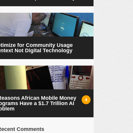
timize for Community Usage
ntext Not Digital Technology
Reasons African Mobile Money
4
ograms Have a $1.7 Trillion AI
oblem
Recent Comments