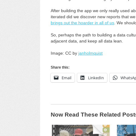
After building the app we only really used a
iterated did we discover new reports that we a
brings out the hoarder in all of us
. We shoul
So, perhaps the path to building a data cultu
adjacent data, and keep all data lean.
Image: CC by
janholmquist
Share this:
Email
LinkedIn
WhatsA
Now Read These Related Post