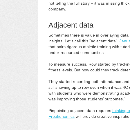
not telling the full story – it was missing th
company.
Adjacent data
Sometimes there is value in overlaying data
insights. Let’s call this “adjacent data”.
Janus
that pairs rigorous athletic training with t
under-resourced communities.
To measure success, Row started by tracking
fitness levels. But how could they track determ
They started recording both attendance and
still showing up to row even when it was 4C 
with students who were demonstrating academ
was improving those students’ outcomes.”
Pinpointing adjacent data requires
thinking 
Freakonomics
will provide creative inspirati