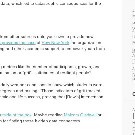
ick data, which led to catastrophic consequences for the
J
M
P
W
 from other sources onto your own to provide new
U
M
 provides the case
of
Row New York
, an organization
utoring and other academic support to empower youth from
j
A
I
 metrics like the number of participants, growth, and
J
ination or “grit” – attributes of resilient people?
N
P
 daily weather conditions to show which students were
degrees and raining. “Those indicators of grit tracked
ic and life success, proving that [Row’s] intervention
A
outside of the box
. Maybe reading
Malcom Gladwell
or
on for finding those hidden data connectors.
R
D