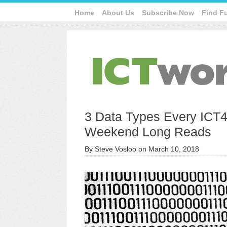
Home
About Us
Subscribe Now
Find F
3 Data Types Every ICT4
Weekend Long Reads
By
Steve Vosloo
on
March 10, 2018