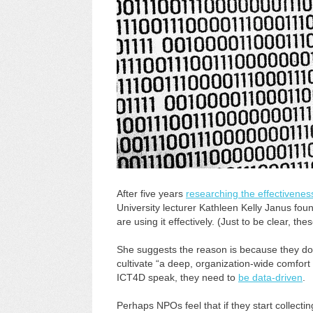
After five years
researching the effectivenes
University lecturer Kathleen Kelly Janus fou
are using it effectively. (Just to be clear, th
She suggests the reason is because they don
cultivate “a deep, organization-wide comfort 
ICT4D speak, they need to
be data-driven
.
Perhaps NPOs feel that if they start collectin