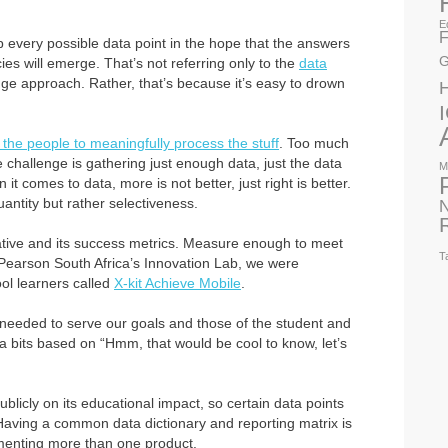
E
F
 up every possible data point in the hope that the answers
G
ies will emerge. That’s not referring only to the
data
ge approach. Rather, that’s because it’s easy to drown
 the people to meaningfully process the stuff
. Too much
 challenge is gathering just enough data, just the data
M
 it comes to data, more is not better, just right is better.
quantity but rather selectiveness.
N
tiative and its success metrics. Measure enough to meet
T
Pearson South Africa’s Innovation Lab, we were
ol learners called
X-kit Achieve Mobile
.
needed to serve our goals and those of the student and
ra bits based on “Hmm, that would be cool to know, let’s
licly on its educational impact, so certain data points
. Having a common data dictionary and reporting matrix is
ementing more than one product.