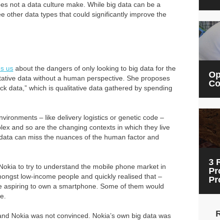
does not a data culture make. While big data can be a
e other data types that could significantly improve the
ns us
about the dangers of only looking to big data for the
Op
titative data without a human perspective. She proposes
Co
ck data,” which is qualitative data gathered by spending
nvironments – like delivery logistics or genetic code –
ex and so are the changing contexts in which they live
g data can miss the nuances of the human factor and
3 
Nokia to try to understand the mobile phone market in
Pr
mongst low-income people and quickly realised that –
Pr
were aspiring to own a smartphone. Some of them would
e.
 and Nokia was not convinced. Nokia’s own big data was