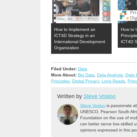
How to Implement an
How to U
ICT4D Strategy in an
Principl
International Development
ICT4D S
Organization
Filed Under:
Data
More About:
Big Data
,
Data Analysis
,
Data 
Principles
,
Digital Privacy
,
Long Reads
,
Prin
Written by
Steve Vosloo
Steve Vosloo
is passionate ab
UNESCO, Pearson South Africa
Foundation on the use of mob
can better serve low-skilled us
opinions expressed in this po