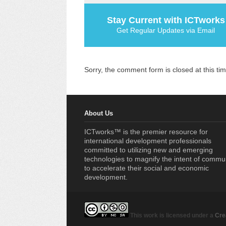
Stay Current with ICTworks
Get Regular Updates via Email
Sorry, the comment form is closed at this tim
About Us
ICTworks™ is the premier resource for
international development professionals
committed to utilizing new and emerging
technologies to magnify the intent of commu
to accelerate their social and economic
development.
This work is licensed under a
Cre