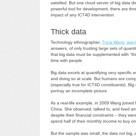
satisfied. But one cloud server of big data 
powerful tool for development, there are thre
impact of any ICT4D intervention.
Thick data
Technology ethnographer,
Tricia Wang, war
answers, of only trusting large sets of quan
that big data must be supplemented with “thi
time with people.
Big data excels at quantifying very specific e
and doing so at scale. But humans are compl
(especially true for ICT4D constituents). Bi
portray an incomplete picture.
As a real-life example, in 2009 Wang joined 
China. She observed, talked to, and lived a
despite their financial constraints – they 
spend half of their monthly income to buy on
But the sample was small, the data not big,