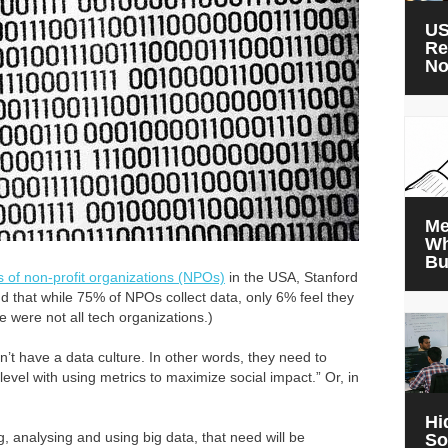
US
Re
N
Me
Wh
Bu
s of non-profit organizations (NPOs)
in the USA, Stanford
nd that while 75% of NPOs collect data, only 6% feel they
ese were not all tech organizations.)
’t have a data culture. In other words, they need to
level with using metrics to maximize social impact.” Or, in
Hi
g, analysing and using big data, that need will be
So