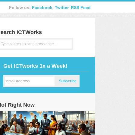
Follow us:
Facebook
,
Twitter
,
RSS Feed
earch ICTWorks
Get ICTworks 3x a Week!
Hot Right Now