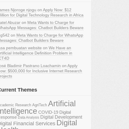
ames Njoroge njogu
on
Apply Now: $12
illion for Digital Technology Research in Africa
atel Abuzar
on
Meta Wants to Charge for
hatsApp Messages: Chatbot Builders Beware
g542
on
Meta Wants to Charge for WhatsApp
essages: Chatbot Builders Beware
asa pembuatan website
on
We Have an
rtificial Intelligence Definition Problem in
CT4D
osé Bladimir Pastrano Loachamin
on
Apply
ow: $500,000 for Inclusive Internet Research
rojects
Current Themes
Artificial
AgriTech
cademic Research
Intelligence
COVID-19 Digital
Digital Development
esponse
Data Analysis
Digital
igital Financial Services