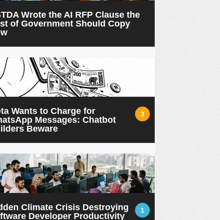
TDA Wrote the AI RFP Clause the
st of Government Should Copy
ow
ta Wants to Charge for
3
atsApp Messages: Chatbot
ilders Beware
dden Climate Crisis Destroying
1
ftware Developer Productivity