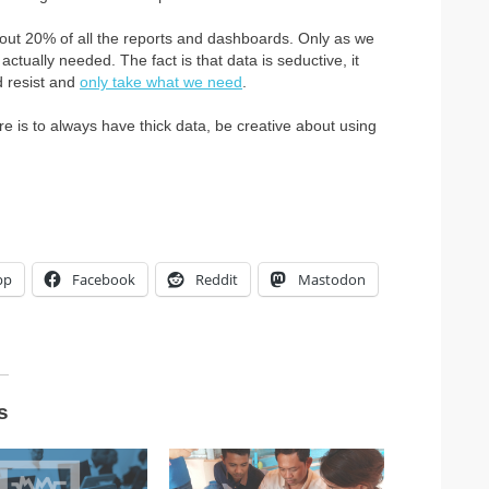
bout 20% of all the reports and dashboards. Only as we
ctually needed. The fact is that data is seductive, it
d resist and
only take what we need
.
re is to always have thick data, be creative about using
pp
Facebook
Reddit
Mastodon
s