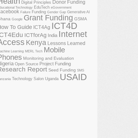
Health
Donor Funding
Digital Principles
EduTech
ducational Technology
eGovernment
acebook
Funding
Generative AI
Failure
Gender Gap
Grant Funding
GSMA
hana
Google
ICT4D
How To Guide
ICT4Ag
Internet
ICT4Edu
ICTforAg
India
Access
Kenya
Lessons Learned
Mobile
achine Learning
MERL Tech
Phones
Monitoring and Evaluation
igeria
Project Funding
Open Source
Research Report
Seed Funding
SMS
USAID
Technology Salon
Uganda
anzania