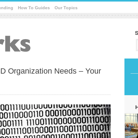
unding
How To Guides
Our Topics
S
D Organization Needs – Your