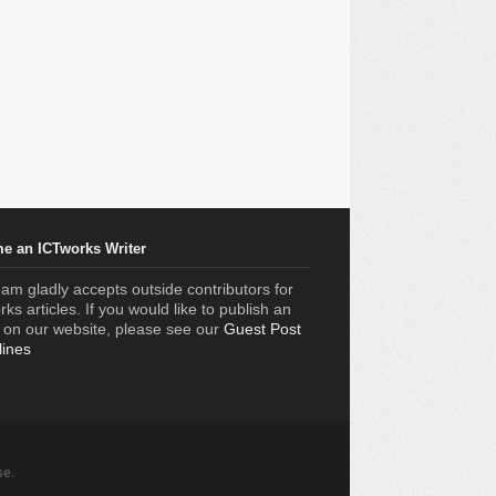
e an ICTworks Writer
am gladly accepts outside contributors for
ks articles. If you would like to publish an
e on our website, please see our
Guest Post
lines
se
.