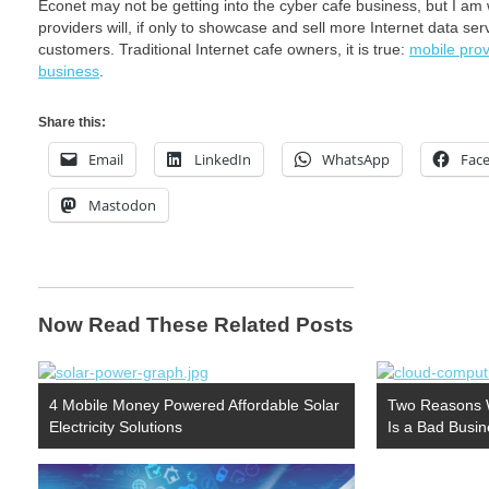
Econet may not be getting into the cyber cafe business, but I am w
providers will, if only to showcase and sell more Internet data s
customers. Traditional Internet cafe owners, it is true:
mobile prov
business
.
Share this:
Email
LinkedIn
WhatsApp
Fac
Mastodon
Now Read These Related Posts
4 Mobile Money Powered Affordable Solar
Two Reasons W
Electricity Solutions
Is a Bad Busi