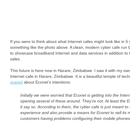
If you were to think about what Internet cafes might look like in 5
something like the photo above. A clean, modern cyber cafe run 
to showcase broadband Internet and data services in addition to t
sales.
This future is here now in Harare, Zimbabwe. I saw it with my ow
Internet cafe in Harare, Zimbabwe. It is a beautiful temple of tec
scared
about Econet’s intentions:
Initially we were worried that Econet is getting into the Inte
opening several of these around. They’re not. At least the 
it say so. According to them, the cyber cafe is just meant t
experience and also provide a means for Econet to sell its 
customers having problems configuring their mobile phones