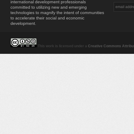
international development professionals
committed to utilizing new and emerging
technologies to magnify the intent of communities
to accelerate their social and economic
development.
This work is licensed under a
Creative Commons Attribut