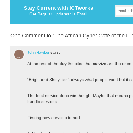
Stay Current with ICTworks
Get Regular Updates via Email
One Comment to “The African Cyber Cafe of the Fut
John Hawker
says:
At the end of the day the sites that survive are the ones
“Bright and Shiny” isn’t always what people want but it su
The best service does win though. Maybe that means par
bundle services.
Finding new services to add.