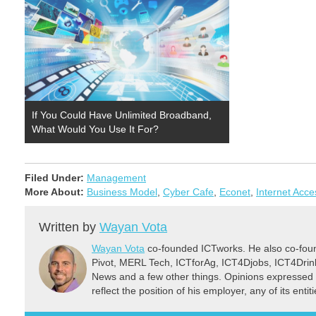
If You Could Have Unlimited Broadband,
What Would You Use It For?
Filed Under:
Management
More About:
Business Model
,
Cyber Cafe
,
Econet
,
Internet Acce
Written by
Wayan Vota
Wayan Vota
co-founded ICTworks. He also co-fou
Pivot, MERL Tech, ICTforAg, ICT4Djobs, ICT4Dri
News and a few other things. Opinions expressed 
reflect the position of his employer, any of its ent