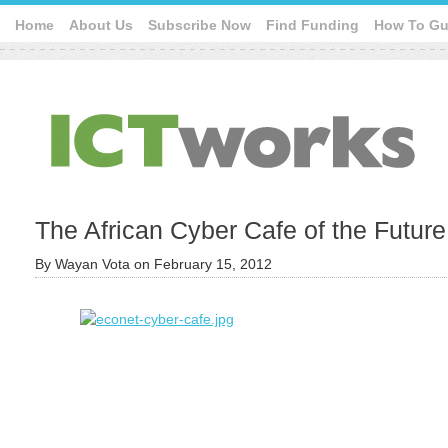
Home
About Us
Subscribe Now
Find Funding
How To Gu
The African Cyber Cafe of the Future
By
Wayan Vota
on
February 15, 2012