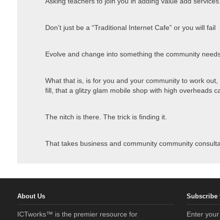
Asking teachers to join you in adding value add services
Don’t just be a “Traditional Internet Cafe” or you will fail
Evolve and change into something the community needs
What that is, is for you and your community to work out,
fill, that a glitzy glam mobile shop with high overheads can’
The nitch is there. The trick is finding it.
That takes business and community community consulta
About Us
Subscribe 
ICTworks™ is the premier resource for
Enter your