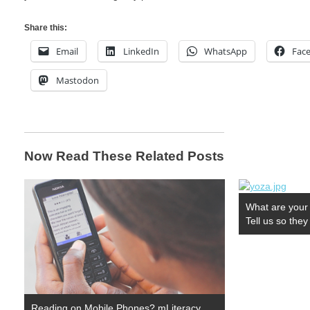
Share this:
Email
LinkedIn
WhatsApp
Fac
Mastodon
Now Read These Related Posts
What are your 
Tell us so the
Reading on Mobile Phones? mLiteracy