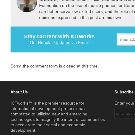
Foundation on the use of mobile phones for liter
can better serve low-skilled users, and the role of d
opinions expressed in this post are his own.
Stay Current with ICTworks
Get Regular Updates via Email
Sorry, the comment form is closed at this time.
About Us
Subscribe 
ICTworks™ is the premier resource for
Enter your
international development professionals
committed to utilizing new and emerging
technologies to magnify the intent of communities
to accelerate their social and economic
development.