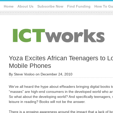
Home
About Us
Subscribe Now
Find Funding
How To Gu
Yoza Excites African Teenagers to 
Mobile Phones
By
Steve Vosloo
on
December 24, 2010
We’ve all heard the hype about eReaders bringing digital books t
“masses” are high-end consumers in the developed world who are
So what about the developing world? And specifically teenagers, 
leisure in reading? Books will not be the answer.
There is a growing awareness around the impact that a lack of boo