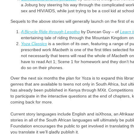
a Joburg boy steering his way through the complicated worl
sex and HIV/AIDS, while just trying to be a cool kid at school
Sequels to the above stories will generally launch on the first o
A Bicycle Ride through Lesotho
by Duncan Guy – of
Learn 
entertaining tale of riding through the Mountain Kingdom on 
Yoza Classics
is a section of its own, featuring a range of pu
prescribed work
Macbeth
is one of the first titles selected 
not necessarily that teens will read the whole of
Macbeth
on 
have to read Act 1; Scene 1 for homework and they don’t ha
do so on their phones.
Over the next six months the plan for Yoza is to expand this library
genres that are available to teens not only in South Africa, but ul
has already been published in Kenya through MXit. Competitions 
to participate in the interactive questions at the end of chapter
coming back for more.
Current story languages include English and isiXhosa, an Afrikaans
stories in all of the South African languages will ultimately be pu
Foundation encourages the public to get involved in translating the
you translate it we’ll gladly publish it.