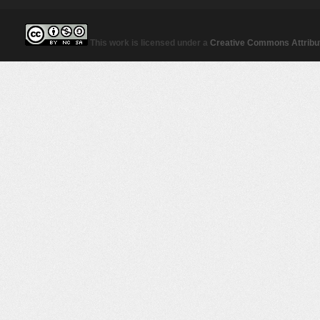
This work is licensed under a
Creative Commons Attribut