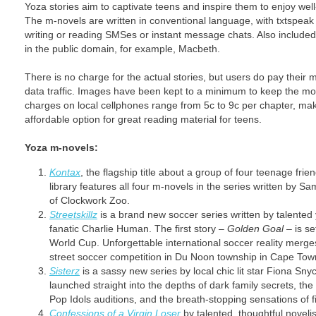
Yoza stories aim to captivate teens and inspire them to enjoy well
The m-novels are written in conventional language, with txtspeak
writing or reading SMSes or instant message chats. Also included 
in the public domain, for example, Macbeth.
There is no charge for the actual stories, but users do pay their 
data traffic. Images have been kept to a minimum to keep the mo
charges on local cellphones range from 5c to 9c per chapter, ma
affordable option for great reading material for teens.
Yoza m-novels:
Kontax
, the flagship title about a group of four teenage fr
library features all four m-novels in the series written by
of Clockwork Zoo.
Streetskillz
is a brand new soccer series written by talented
fanatic Charlie Human. The first story –
Golden Goal
– is se
World Cup. Unforgettable international soccer reality merges
street soccer competition in Du Noon township in Cape Tow
Sisterz
is a sassy new series by local chic lit star Fiona Sny
launched straight into the depths of dark family secrets, the
Pop Idols auditions, and the breath-stopping sensations of fi
Confessions of a Virgin Loser
by talented, thoughtful novelis