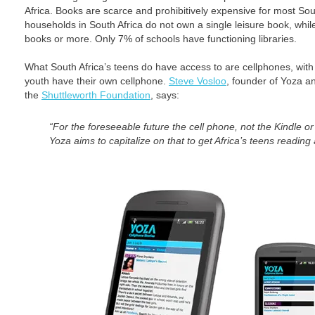
Africa. Books are scarce and prohibitively expensive for most Sou
households in South Africa do not own a single leisure book, whi
books or more. Only 7% of schools have functioning libraries.
What South Africa’s teens do have access to are cellphones, with 
youth have their own cellphone.
Steve Vosloo
, founder of Yoza an
the
Shuttleworth Foundation
, says:
“For the foreseeable future the cell phone, not the Kindle or
Yoza aims to capitalize on that to get Africa’s teens reading 