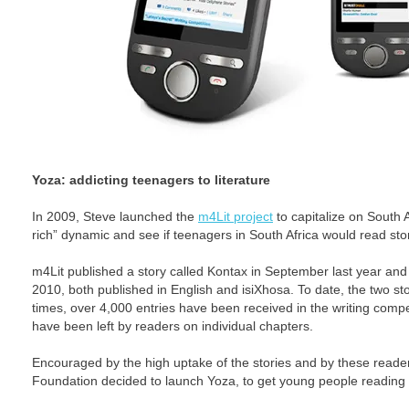
Yoza: addicting teenagers to literature
In 2009, Steve launched the
m4Lit project
to capitalize on South 
rich” dynamic and see if teenagers in South Africa would read stor
m4Lit published a story called Kontax in September last year an
2010, both published in English and isiXhosa. To date, the two s
times, over 4,000 entries have been received in the writing com
have been left by readers on individual chapters.
Encouraged by the high uptake of the stories and by these reader
Foundation decided to launch Yoza, to get young people reading 