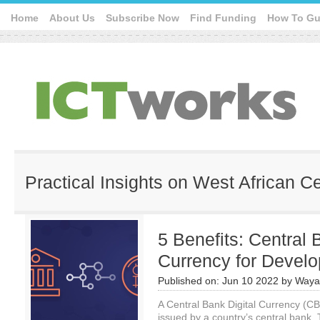
Home
About Us
Subscribe Now
Find Funding
How To Gu
Practical Insights on West African C
5 Benefits: Central 
Currency for Develo
Published on:
Jun 10 2022
by
Waya
A Central Bank Digital Currency (CBD
issued by a country’s central bank. T