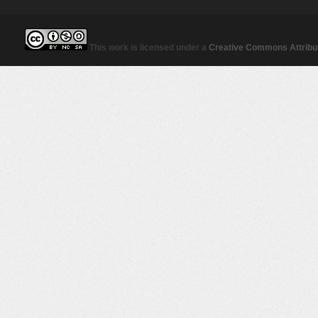
This work is licensed under a
Creative Commons Attribut