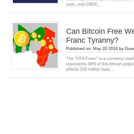
cash, and CBDC...
Can Bitcoin Free W
Franc Tyranny?
Published on:
May 20 2016
by
Gues
The “CFA Franc” is a currency used 
represents 38% of the African popu
affects 150 million lives....