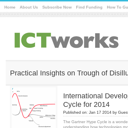
Home
About Us
Subscribe Now
Find Funding
How To Gu
Practical Insights on Trough of Disil
International Devel
Cycle for 2014
Published on:
Jan 17 2014
by
Guest
The Gartner Hype Cycle is a wonder
understanding how technologies move