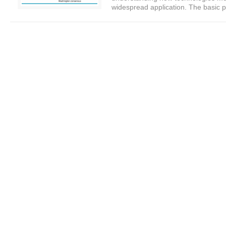
widespread application. The basic p