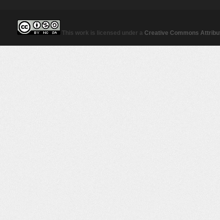
This work is licensed under a
Creative Commons Attribut