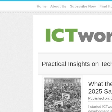
Home
About Us
Subscribe Now
Find F
Practical Insights on Te
What th
2025 Sa
Published on:
I started ICTw
development le