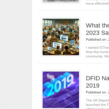
more effectively
What th
2023 Sa
Published on:
I started ICTw
Now this humble
community. We
DFID Na
2019
Published on:
The UK Departm
launched the F