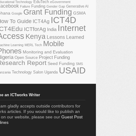
EduTech
ducational Technology
eGovernment
acebook
Funding
Generative AI
Failure
Gender Gap
Grant Funding
GSMA
hana
Google
ICT4D
How To Guide
ICT4Ag
Internet
ICT4Edu
ICTforAg
India
Access
Kenya
Lessons Learned
Mobile
achine Learning
MERL Tech
Phones
Monitoring and Evaluation
igeria
Project Funding
Open Source
Research Report
Seed Funding
SMS
USAID
Technology Salon
Uganda
anzania
e an ICTworks Writer
am gladly accepts outside contributors for
ks articles. If you would like to publish an
e on our website, please see our
Guest Post
lines