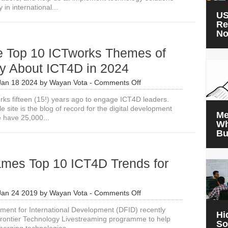
 in international...
US
Re
N
e Top 10 ICTworks Themes of
y About ICT4D in 2024
on
Jan 18 2024
by
Wayan Vota
-
Comments Off
What
orks fifteen (15!) years ago to engage ICT4D leaders.
the
 site is the blog of record for the digital development
Top
Me
 have 25,000...
10
Wh
ICTworks
Bu
Themes
of
2023
mes Top 10 ICT4D Trends for
Say
About
ICT4D
in
on
Jan 24 2019
by
Wayan Vota
-
Comments Off
2024
DFID
ent for International Development (DFID) recently
Names
Hi
rontier Technology Livestreaming programme to help
Top
So