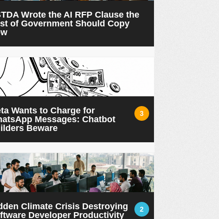
TDA Wrote the AI RFP Clause the
st of Government Should Copy
ow
ta Wants to Charge for
3
atsApp Messages: Chatbot
ilders Beware
dden Climate Crisis Destroying
2
ftware Developer Productivity