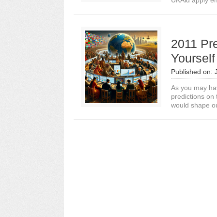
UKAid apply em
2011 Pre
Yourself
Published on:
As you may hav
predictions on
would shape our