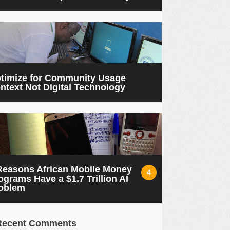
timize for Community Usage
ntext Not Digital Technology
Reasons African Mobile Money
4
ograms Have a $1.7 Trillion AI
oblem
Recent Comments