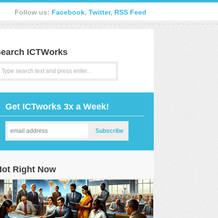
Follow us:
Facebook
,
Twitter
,
RSS Feed
earch ICTWorks
Get ICTworks 3x a Week!
Hot Right Now