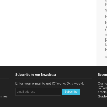
E
F
G
M
N
T
Subscribe to our Newsletter
Becom
Enter your e-mail to get ICTworks 3x a week!:
Our te
ICTwor
articl
nities
Guide