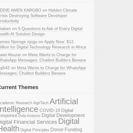
DDIE AMEN KARGBO
on
Hidden Climate
risis Destroying Software Developer
roductivity
iaben
on
5 Questions to Ask of Every Digital
ealth AI Solution Design
ames Njoroge njogu
on
Apply Now: $12
illion for Digital Technology Research in Africa
atel Abuzar
on
Meta Wants to Charge for
hatsApp Messages: Chatbot Builders Beware
g542
on
Meta Wants to Charge for WhatsApp
essages: Chatbot Builders Beware
Current Themes
Artificial
AgriTech
cademic Research
Intelligence
COVID-19 Digital
Digital Development
esponse
Data Analysis
Digital
igital Financial Services
Health
Donor Funding
Digital Principles