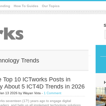
unding
How To Guides
Our Topics
S
chnology Trends
e Top 10 ICTworks Posts in
y About 5 ICT4D Trends in 2026
Jan 13 2026
by
Wayan Vota
-
1 Comment
orks seventeen (17!) years ago to engage digital
aders, and help us all implement technology solutions