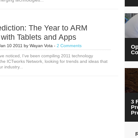
erging technologies...
10
ICT4D
Trends
for
2019
diction: The Year to ARM
 with Tablets and Apps
Jan 10 2011
by
Wayan Vota
-
2 Comments
Op
Co
e noticed, I’ve been compiling 2011 technology
 the ICTworks Network, looking for trends and ideas that
 industry...
3 
Pr
Pr