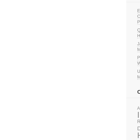
E
C
P
Q
H
J
M
P
W
U
M
A
R
D