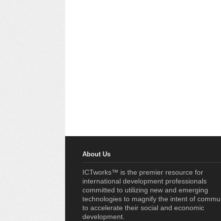
About Us
ICTworks™ is the premier resource for
international development professionals
committed to utilizing new and emerging
technologies to magnify the intent of commu
to accelerate their social and economic
development.