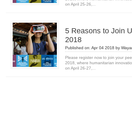
on April 25-26,...
5 Reasons to Join U
2018
Published on:
Apr 04 2018
by
Waya
Please register now to join your pe
2018, where humanitarian innovation
on April 26-27,...