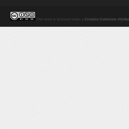
This work is licensed under a
Creative Commons Attribut