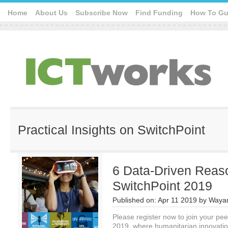
Home
About Us
Subscribe Now
Find Funding
How To Gu
Practical Insights on SwitchPoint
6 Data-Driven Reaso
SwitchPoint 2019
Published on:
Apr 11 2019
by
Wayan
Please register now to join your pe
2019, where humanitarian innovation