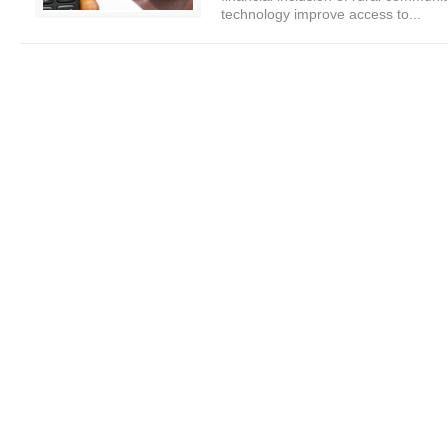
technology improve access to...