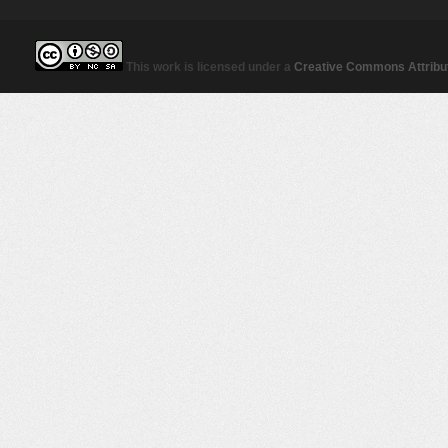
This work is licensed under a
Creative Commons Attribut