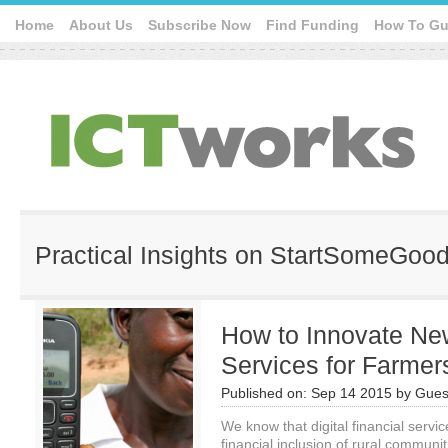
Home
About Us
Subscribe Now
Find Funding
How To Gu
Practical Insights on StartSomeGoo
How to Innovate New
Services for Farmer
Published on:
Sep 14 2015
by
Gues
We know that digital financial servic
financial inclusion of rural communi