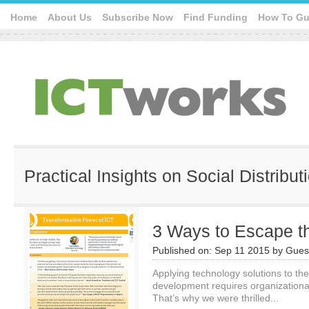
Home
About Us
Subscribe Now
Find Funding
How To Gu
Practical Insights on Social Distribut
3 Ways to Escape t
Published on:
Sep 11 2015
by
Guest
Applying technology solutions to the
development requires organization
That’s why we were thrilled...