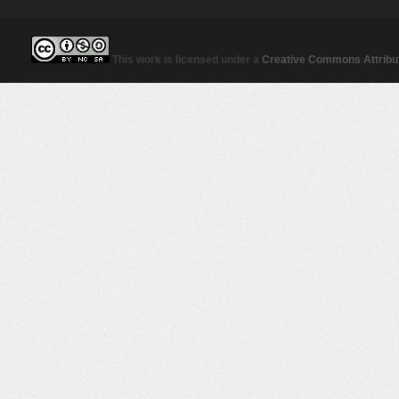
This work is licensed under a
Creative Commons Attribut