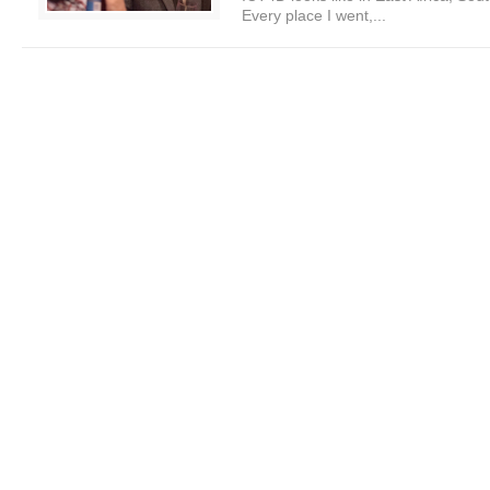
Every place I went,...