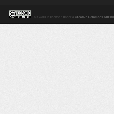
This work is licensed under a
Creative Commons Attribut