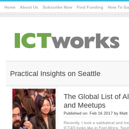
Home
About Us
Subscribe Now
Find Funding
How To Gu
Practical Insights on Seattle
The Global List of 
and Meetups
Published on:
Feb 16 2017
by
Matt 
Recently, I took a sabbatical and t
ICT4D looks like in East Africa, So