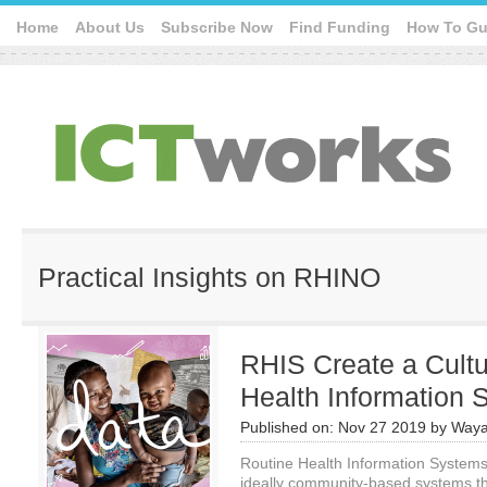
Home
About Us
Subscribe Now
Find Funding
How To Gu
Practical Insights on RHINO
RHIS Create a Cultu
Health Information
Published on:
Nov 27 2019
by
Waya
Routine Health Information Systems 
ideally community-based systems th