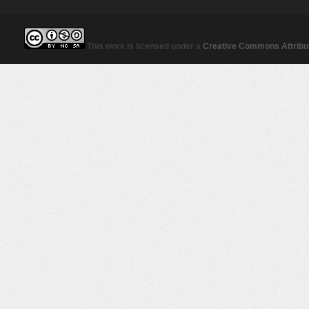
This work is licensed under a
Creative Commons Attribut