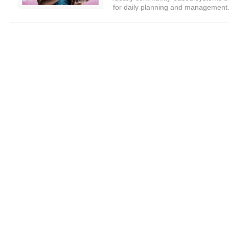
for daily planning and management.