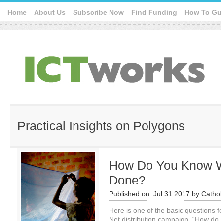
Home
About Us
Subscribe Now
Find Funding
How To Gu
Practical Insights on Polygons
How Do You Know 
Done?
Published on:
Jul 31 2017
by
Cathol
Here is one of the basic questions f
Net distribution campaign, “How d