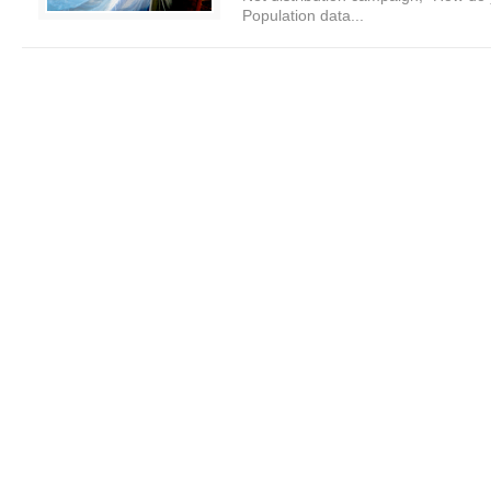
Population data...