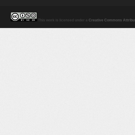
This work is licensed under a
Creative Commons Attribut