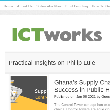
Home
About Us
Subscribe Now
Find Funding
How To Gu
Practical Insights on Philip Lule
Ghana’s Supply Cha
Success in Public H
Published on:
Jan 06 2021
by
Guest
The Control Tower concept has exist
chains. Control Towers are agile cl