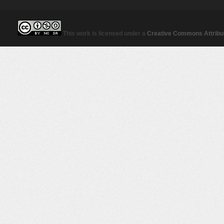
This work is licensed under a
Creative Commons Attribut