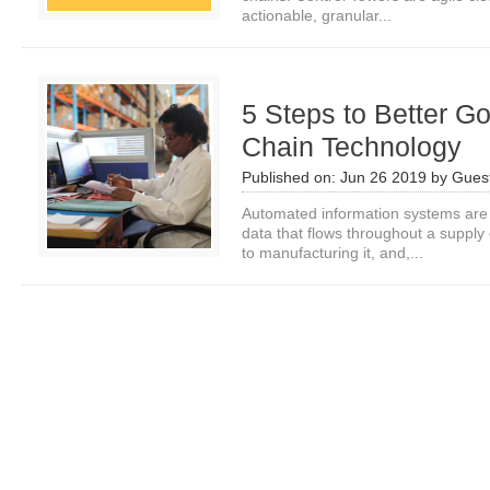
actionable, granular...
5 Steps to Better G
Chain Technology
Published on:
Jun 26 2019
by
Guest
Automated information systems are
data that flows throughout a supply
to manufacturing it, and,...