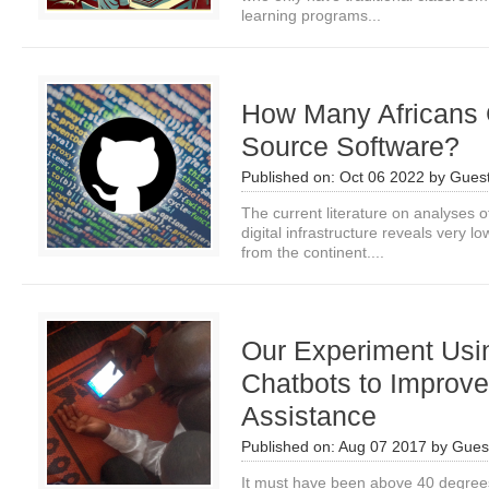
learning programs...
How Many Africans 
Source Software?
Published on:
Oct 06 2022
by
Guest
The current literature on analyses of
digital infrastructure reveals very l
from the continent....
Our Experiment Us
Chatbots to Improv
Assistance
Published on:
Aug 07 2017
by
Guest
It must have been above 40 degrees