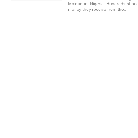
Maiduguri, Nigeria. Hundreds of peo
money they receive from the...