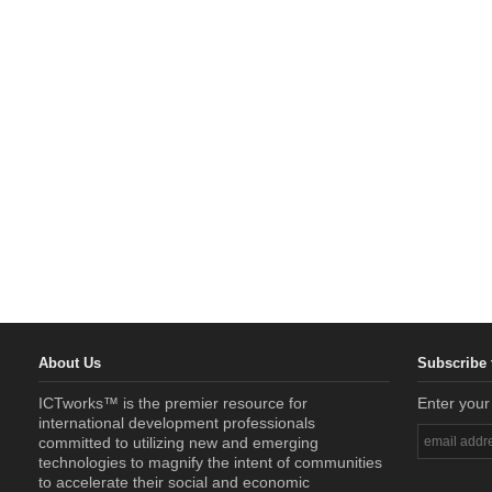
About Us
Subscribe 
ICTworks™ is the premier resource for
Enter your
international development professionals
committed to utilizing new and emerging
technologies to magnify the intent of communities
to accelerate their social and economic