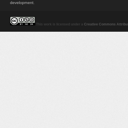
development.
This work is licensed under a
Creative Commons Attribut