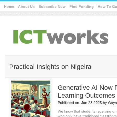
Home
About Us
Subscribe Now
Find Funding
How To Gu
Practical Insights on Nigeira
Generative AI Now 
Learning Outcomes i
Published on:
Jan 23 2025
by
Waya
We know that students receiving on
who only have traditional classroom 