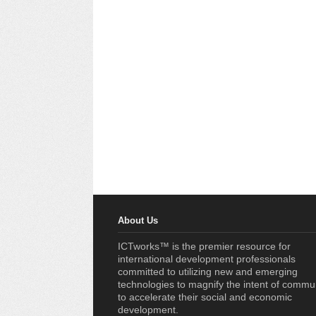
About Us
ICTworks™ is the premier resource for
international development professionals
committed to utilizing new and emerging
technologies to magnify the intent of commu
to accelerate their social and economic
development.