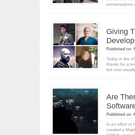
conversations a
Giving T
Develop
Published on:
Today in the U
thanks for a bo
but now usuall
Are The
Software
Published on:
In an effort to
created a Mapb