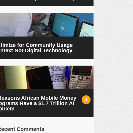
timize for Community Usage
ntext Not Digital Technology
Reasons African Mobile Money
4
ograms Have a $1.7 Trillion AI
oblem
Recent Comments