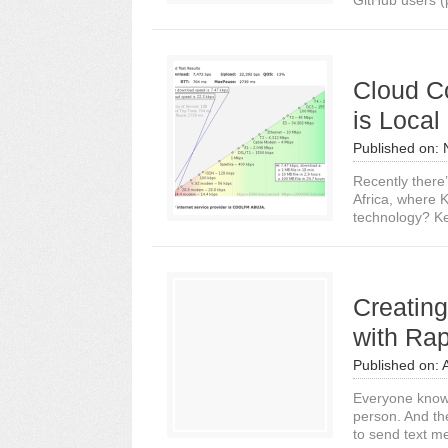
GitHub users (p
Cloud Co
is Local
Published on:
Recently there
Africa, where K
technology? Ke
Creatin
with Ra
Published on:
Everyone know
person. And th
to send text m