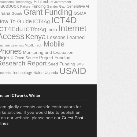
EduTech
ducational Technology
eGovernment
acebook
Funding
Generative AI
Failure
Gender Gap
Grant Funding
GSMA
hana
Google
ICT4D
How To Guide
ICT4Ag
Internet
ICT4Edu
ICTforAg
India
Access
Kenya
Lessons Learned
Mobile
achine Learning
MERL Tech
Phones
Monitoring and Evaluation
igeria
Project Funding
Open Source
Research Report
Seed Funding
SMS
USAID
Technology Salon
Uganda
anzania
e an ICTworks Writer
am gladly accepts outside contributors for
ks articles. If you would like to publish an
e on our website, please see our
Guest Post
lines