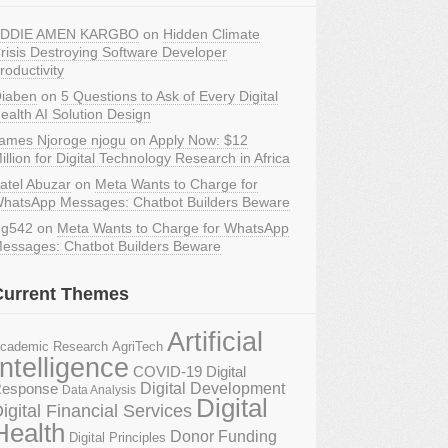
DDIE AMEN KARGBO
on
Hidden Climate
risis Destroying Software Developer
roductivity
iaben
on
5 Questions to Ask of Every Digital
ealth AI Solution Design
ames Njoroge njogu
on
Apply Now: $12
illion for Digital Technology Research in Africa
atel Abuzar
on
Meta Wants to Charge for
hatsApp Messages: Chatbot Builders Beware
g542
on
Meta Wants to Charge for WhatsApp
essages: Chatbot Builders Beware
Current Themes
Artificial
AgriTech
cademic Research
Intelligence
COVID-19 Digital
Digital Development
esponse
Data Analysis
Digital
igital Financial Services
Health
Donor Funding
Digital Principles