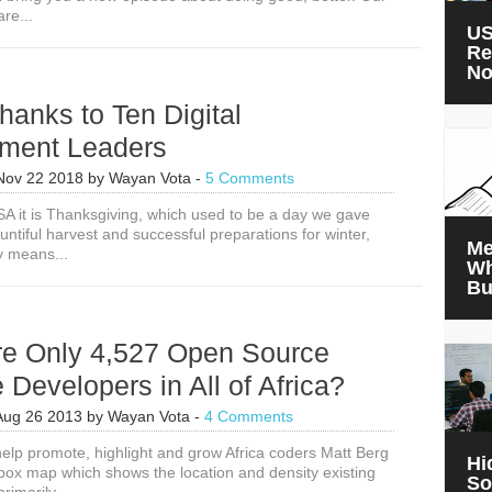
re...
US
Re
N
hanks to Ten Digital
ment Leaders
Nov 22 2018
by
Wayan Vota
-
5 Comments
SA it is Thanksgiving, which used to be a day we gave
untiful harvest and successful preparations for winter,
Me
y means...
Wh
Bu
re Only 4,527 Open Source
 Developers in All of Africa?
Aug 26 2013
by
Wayan Vota
-
4 Comments
 help promote, highlight and grow Africa coders Matt Berg
Hi
ox map which shows the location and density existing
So