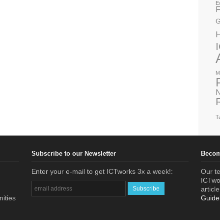
E
F
G
M
N
T
Subscribe to our Newsletter
Becom
Enter your e-mail to get ICTworks 3x a week!:
Our te
ICTwor
articl
nities
Guide