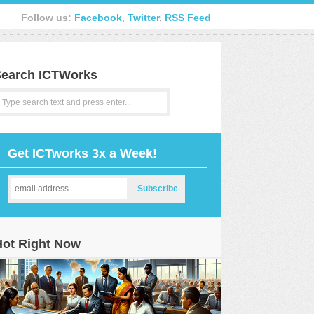
Follow us:
Facebook
,
Twitter
,
RSS Feed
earch ICTWorks
Get ICTworks 3x a Week!
Hot Right Now