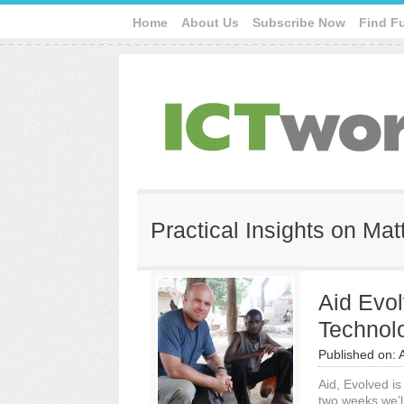
Home
About Us
Subscribe Now
Find F
Practical Insights on Mat
Aid Evol
Technol
Published on:
Aid, Evolved is
two weeks we’l