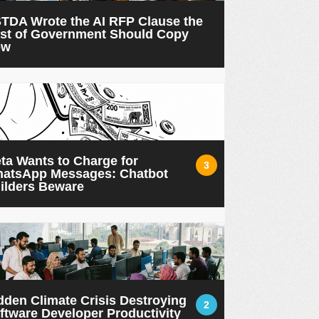
TDA Wrote the AI RFP Clause the
st of Government Should Copy
ow
ta Wants to Charge for
3
atsApp Messages: Chatbot
ilders Beware
dden Climate Crisis Destroying
2
ftware Developer Productivity