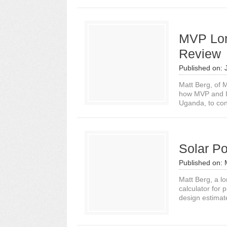
MVP Lon
Review
Published on:
Matt Berg, of M
how MVP and In
Uganda, to con
Solar Po
Published on:
Matt Berg, a lo
calculator for 
design estimate