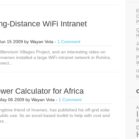
with
RapidSMS
E
C
g-Distance WiFi Intranet
P
Q
H
Jun 15 2009
by
Wayan Vota
-
1 Comment
J
M
illennium Villages Project, and an interesting video on
P
veneo installed a large WiFi intranet network in Ruhiira,
W
nect...
U
M
wer Calculator for Africa
May 06 2009
by
Wayan Vota
-
1 Comment
A
ngtime friend of Inveneo, has published his off-grid solar
public use. Its an excel-based toolkit to help with cost and
R
s...
D