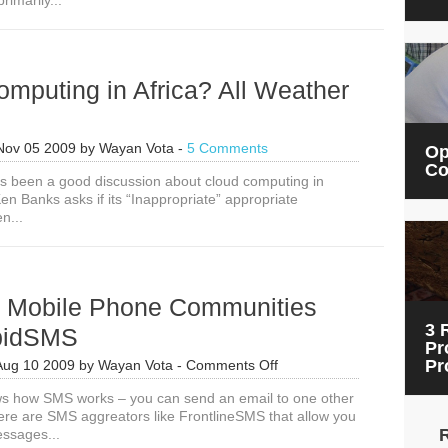
rimarily...
mputing in Africa? All Weather
Nov 05 2009
by
Wayan Vota
-
5 Comments
Op
Co
’s been a good discussion about cloud computing in
en Banks asks if its “Inappropriate” appropriate
n...
g Mobile Phone Communities
3 
pidSMS
Pr
on
Pr
Aug 10 2009
by
Wayan Vota
-
Comments Off
Creating
s how SMS works – you can send an email to one other
Mobile
ere are SMS aggreators like FrontlineSMS that allow you
Phone
essages...
Communities