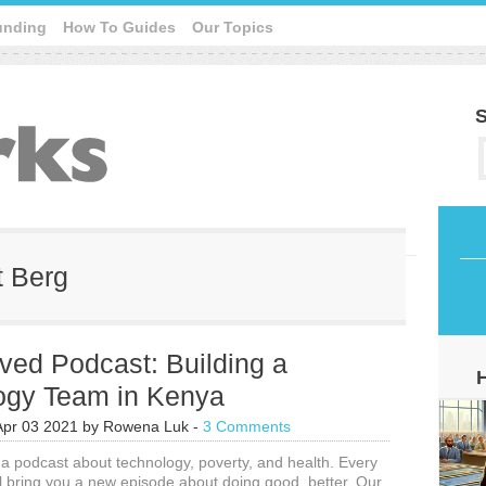
unding
How To Guides
Our Topics
S
t Berg
ved Podcast: Building a
ogy Team in Kenya
Apr 03 2021
by
Rowena Luk
-
3 Comments
 a podcast about technology, poverty, and health. Every
l bring you a new episode about doing good, better. Our