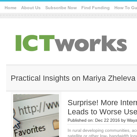
Home
About Us
Subscribe Now
Find Funding
How To Gu
Practical Insights on Mariya Zheleva
Surprise! More Inte
Leads to Worse Use
Published on:
Dec 22 2016
by
Waya
In rural developing communities, ac
satellite or other low- bandwidth long