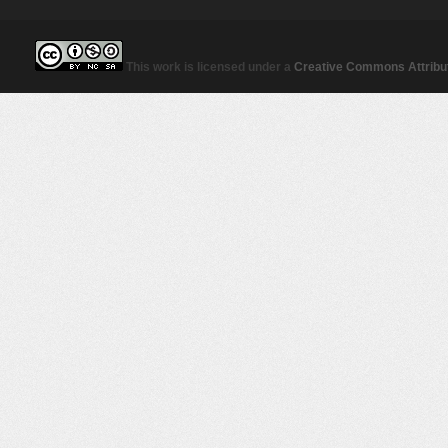
This work is licensed under a
Creative Commons Attribut