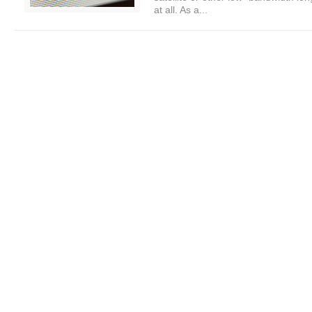
at all. As a...