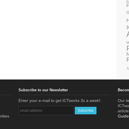
E
F
G
M
N
T
Subscribe to our Newsletter
Becom
Enter your e-mail to get ICTworks 3x a week!:
Our te
ICTwor
articl
nities
Guide