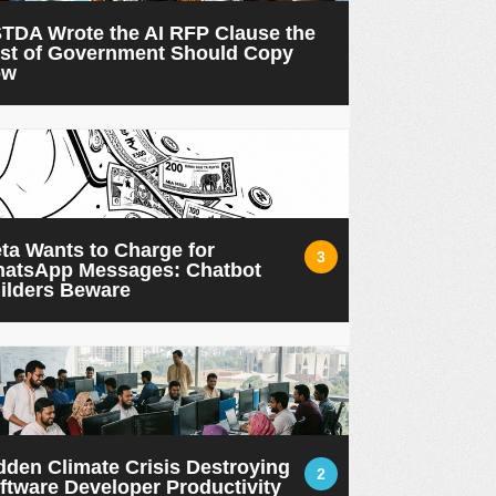
TDA Wrote the AI RFP Clause the
st of Government Should Copy
ow
ta Wants to Charge for
3
atsApp Messages: Chatbot
ilders Beware
dden Climate Crisis Destroying
2
ftware Developer Productivity