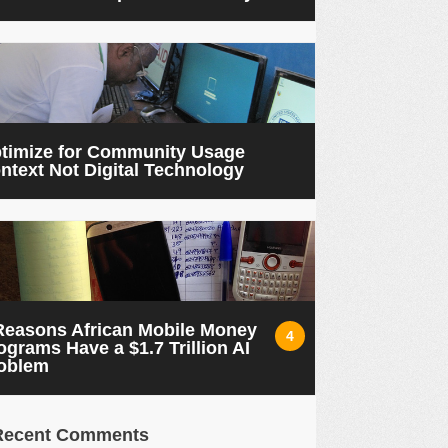
timize for Community Usage
ntext Not Digital Technology
Reasons African Mobile Money
4
ograms Have a $1.7 Trillion AI
oblem
Recent Comments