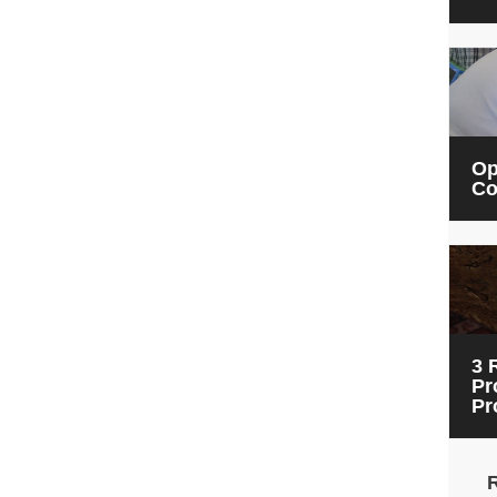
Op
Co
3 
Pr
Pr