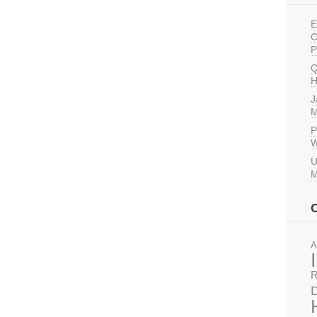
E
C
P
Q
H
J
M
P
W
U
M
A
R
D