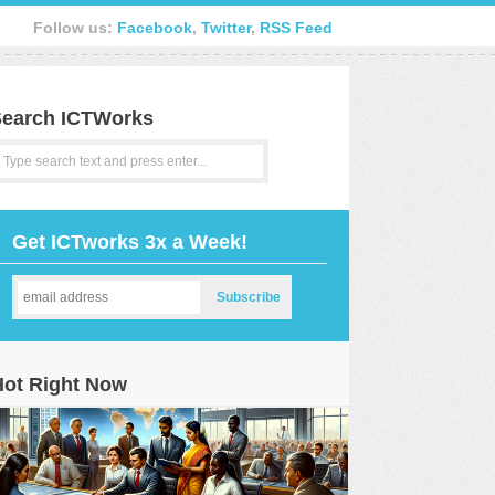
Follow us:
Facebook
,
Twitter
,
RSS Feed
earch ICTWorks
Get ICTworks 3x a Week!
Hot Right Now