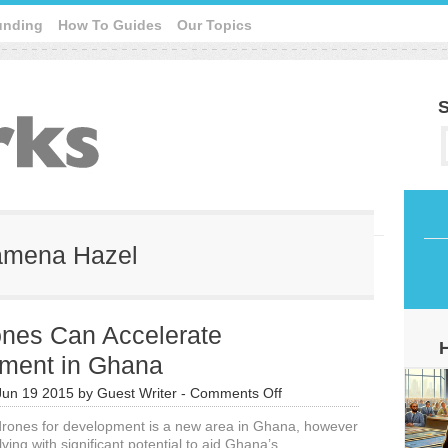
unding
How To Guides
Our Topics
S
wamena Hazel
nes Can Accelerate
ment in Ghana
on
Jun 19 2015
by
Guest Writer
-
Comments Off
UAV
 drones for development is a new area in Ghana, however
Drones
olving with significant potential to aid Ghana’s
Can