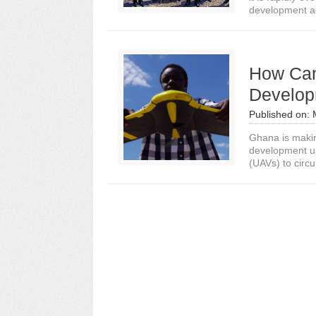
development ag
How Can
Develop
Published on:
Ghana is makin
development us
(UAVs) to circ