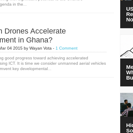
enda in the...
Accelerate
US
Development
Re
in
N
Ghana
 Drones Accelerate
ment in Ghana?
Mar 04 2015
by
Wayan Vota
-
1 Comment
g good progress toward achieving accelerated
ing ICT. It is time we consider unmanned aerial vehicles
Me
umvent key developmental...
Wh
Bu
Hi
So