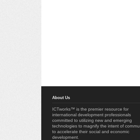
About Us
ICTworks™ is the premier resource for
international development professionals
committed to utilizing new and emerging
technologies to magnify the intent of commu
to accelerate their social and economic
development.