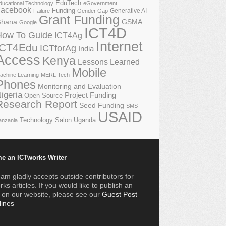
EduTech
ducational Technology
eGovernment
acebook
Funding
Generative AI
Failure
Gender Gap
Grant Funding
GSMA
hana
Google
ICT4D
How To Guide
ICT4Ag
Internet
ICT4Edu
ICTforAg
India
Access
Kenya
Lessons Learned
Mobile
achine Learning
MERL Tech
Phones
Monitoring and Evaluation
igeria
Project Funding
Open Source
Research Report
Seed Funding
SMS
USAID
Technology Salon
Uganda
anzania
e an ICTworks Writer
am gladly accepts outside contributors for
ks articles. If you would like to publish an
e on our website, please see our
Guest Post
lines