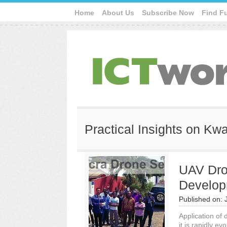
Home
About Us
Subscribe Now
Find F
Practical Insights on K
UAV Dro
Develop
Published on:
Application of
it is rapidly ev