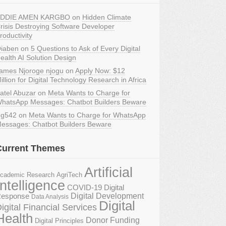
DDIE AMEN KARGBO
on
Hidden Climate
risis Destroying Software Developer
roductivity
iaben
on
5 Questions to Ask of Every Digital
ealth AI Solution Design
ames Njoroge njogu
on
Apply Now: $12
illion for Digital Technology Research in Africa
atel Abuzar
on
Meta Wants to Charge for
hatsApp Messages: Chatbot Builders Beware
g542
on
Meta Wants to Charge for WhatsApp
essages: Chatbot Builders Beware
Current Themes
Artificial
AgriTech
cademic Research
Intelligence
COVID-19 Digital
Digital Development
esponse
Data Analysis
Digital
igital Financial Services
Health
Donor Funding
Digital Principles