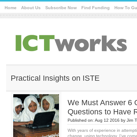
Home
About Us
Subscribe Now
Find Funding
How To Gu
Practical Insights on ISTE
We Must Answer 6 
Questions to Have 
Published on:
Aug 12 2016
by
Jim T
With years of experience in attempti
change, using technology, I’ve come