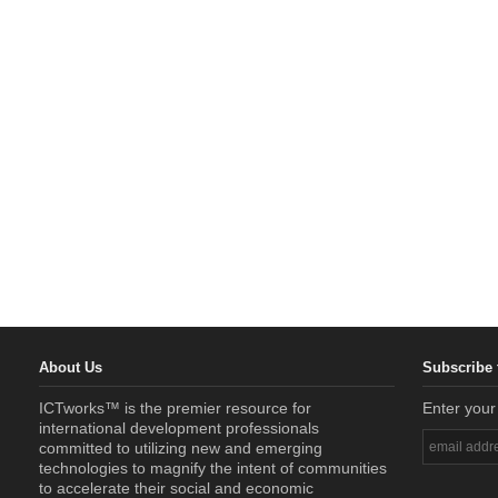
About Us
Subscribe 
ICTworks™ is the premier resource for
Enter your
international development professionals
committed to utilizing new and emerging
technologies to magnify the intent of communities
to accelerate their social and economic