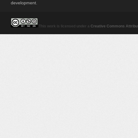
development.
This work is licensed under a
Creative Commons Attribut