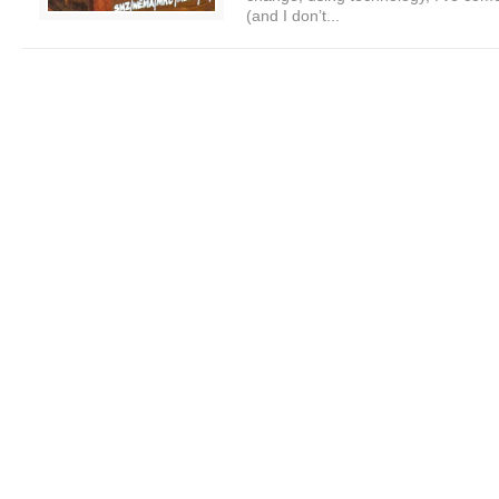
(and I don’t...