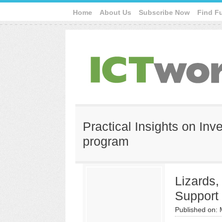
Home
About Us
Subscribe Now
Find F
Practical Insights on Inv
program
Lizards
Support
Published on: