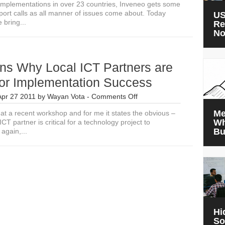
 implementations in over 23 countries, Inveneo gets some
pport calls as all manner of issues come about. Today
US
 bring...
Re
N
ns Why Local ICT Partners are
 for Implementation Success
on
Apr 27 2011
by
Wayan Vota
-
Comments Off
3
Me
e at a recent workshop and for me it states the obvious –
Reasons
Wh
CT partner is critical for a technology project to
Why
Bu
again,...
Local
ICT
Partners
are
Critical
for
Implementation
Success
Hi
So