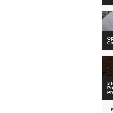
Op
Co
3 
Pr
Pr