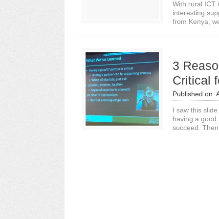
With rural ICT
interesting su
from Kenya, we
3 Reaso
Critical
Published on:
I saw this slid
having a good I
succeed. Then 