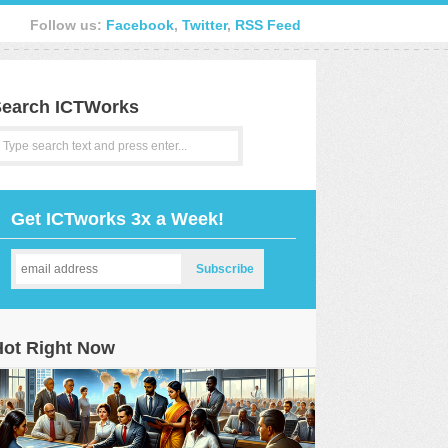
Follow us:
Facebook
,
Twitter
,
RSS Feed
earch ICTWorks
Get ICTworks 3x a Week!
Hot Right Now