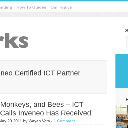
unding
How To Guides
Our Topics
S
eneo Certified ICT Partner
, Monkeys, and Bees – ICT
 Calls Inveneo Has Received
May 20 2011
by
Wayan Vota
-
1 Comment