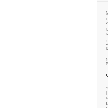
J
M
P
W
U
M
j
A
I
J
N
P
A
R
D