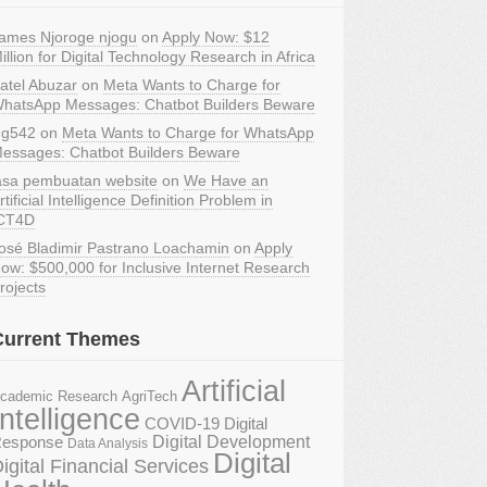
ames Njoroge njogu
on
Apply Now: $12
illion for Digital Technology Research in Africa
atel Abuzar
on
Meta Wants to Charge for
hatsApp Messages: Chatbot Builders Beware
g542
on
Meta Wants to Charge for WhatsApp
essages: Chatbot Builders Beware
asa pembuatan website
on
We Have an
rtificial Intelligence Definition Problem in
CT4D
osé Bladimir Pastrano Loachamin
on
Apply
ow: $500,000 for Inclusive Internet Research
rojects
Current Themes
Artificial
AgriTech
cademic Research
Intelligence
COVID-19 Digital
Digital Development
esponse
Data Analysis
Digital
igital Financial Services