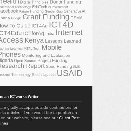
Health
Donor Funding
Digital Principles
EduTech
ducational Technology
eGovernment
acebook
Funding
Generative AI
Failure
Gender Gap
Grant Funding
GSMA
hana
Google
ICT4D
How To Guide
ICT4Ag
Internet
ICT4Edu
ICTforAg
India
Access
Kenya
Lessons Learned
Mobile
achine Learning
MERL Tech
Phones
Monitoring and Evaluation
igeria
Project Funding
Open Source
Research Report
Seed Funding
SMS
USAID
Technology Salon
Uganda
anzania
e an ICTworks Writer
am gladly accepts outside contributors for
ks articles. If you would like to publish an
e on our website, please see our
Guest Post
lines