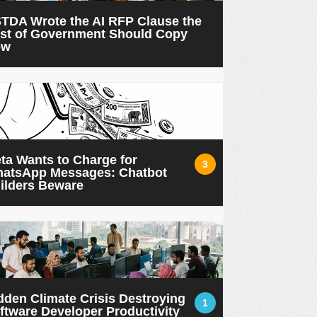
TDA Wrote the AI RFP Clause the
st of Government Should Copy
ow
ta Wants to Charge for
3
atsApp Messages: Chatbot
ilders Beware
dden Climate Crisis Destroying
1
ftware Developer Productivity