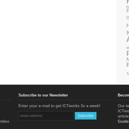
E
F
G
M
N
T
Subscribe to our Newsletter
Becom
Enter your e-mail to get ICTworks 3x a week!:
Our te
ICTwor
articl
nities
Guide