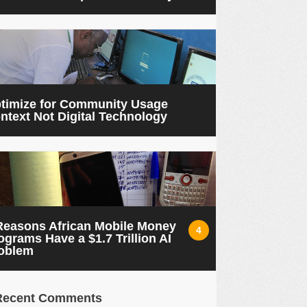
timize for Community Usage
ntext Not Digital Technology
Reasons African Mobile Money
4
ograms Have a $1.7 Trillion AI
oblem
Recent Comments