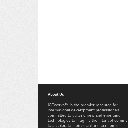
About Us
ICTworks™ is the premier resource for
international development professionals
committed to utilizing new and emerging
technologies to magnify the intent of commu
to accelerate their social and economic