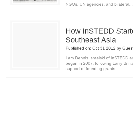
NGOs, UN agencies, and bilateral...
How InSTEDD Starte
Southeast Asia
Published on:
Oct 31 2012
by
Guest
I am Dennis Israelski of InSTEDD a
began in 2007, following Larry Brilli
support of founding grants...