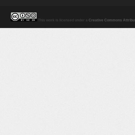
This work is licensed under a
Creative Commons Attribut