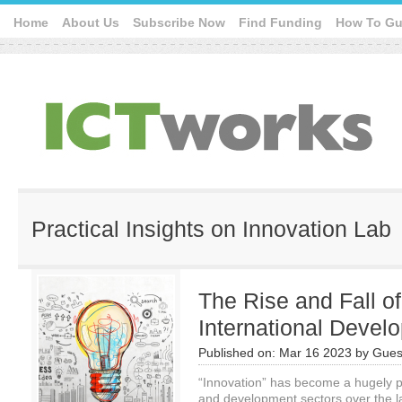
Home
About Us
Subscribe Now
Find Funding
How To Gu
Practical Insights on Innovation Lab
The Rise and Fall of
International Devel
Published on:
Mar 16 2023
by
Gues
“Innovation” has become a hugely p
and development sectors over the l