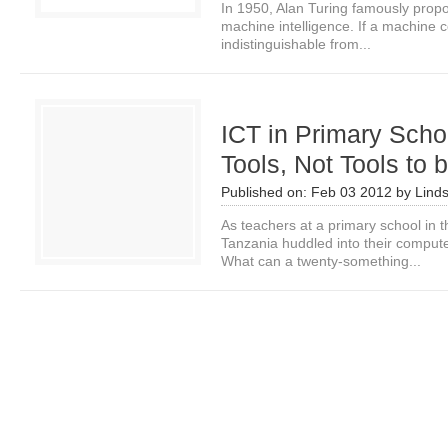
In 1950, Alan Turing famously prop
machine intelligence. If a machine 
indistinguishable from...
ICT in Primary Scho
Tools, Not Tools to 
Published on:
Feb 03 2012
by
Linds
As teachers at a primary school in t
Tanzania huddled into their computer
What can a twenty-something...