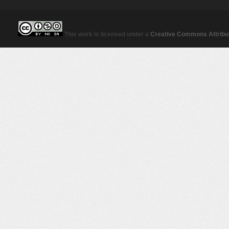
This work is licensed under a
Creative Commons Attribut