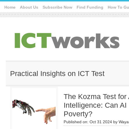
Home
About Us
Subscribe Now
Find Funding
How To Gu
Practical Insights on ICT Test
The Kozma Test for A
Intelligence: Can AI
Poverty?
Published on:
Oct 31 2024
by
Waya