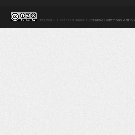
This work is licensed under a
Creative Commons Attribut