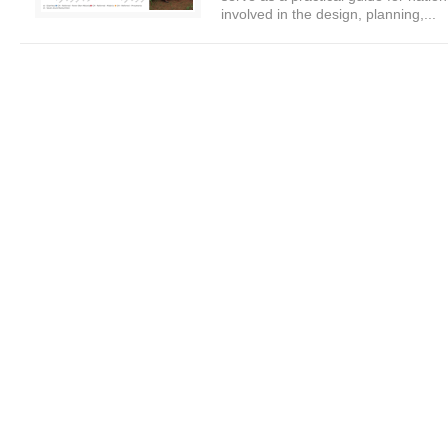
involved in the design, planning,...