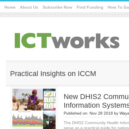
Home
About Us
Subscribe Now
Find Funding
How To Gu
Practical Insights on ICCM
New DHIS2 Communi
Information Systems
Published on:
Nov 28 2018
by
Waya
The DHIS2 Community Health Inform
serve as a practical guide for natio