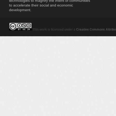
technologies to magnify the intent of communities
to accelerate their social and economic
development.
This work is licensed under a
Creative Commons Attribut