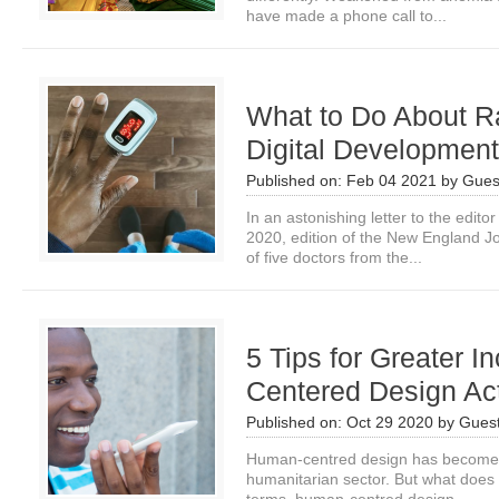
have made a phone call to...
What to Do About Ra
Digital Developmen
Published on:
Feb 04 2021
by
Gues
In an astonishing letter to the edit
2020, edition of the New England J
of five doctors from the...
5 Tips for Greater I
Centered Design Act
Published on:
Oct 29 2020
by
Guest
Human-centred design has become 
humanitarian sector. But what does 