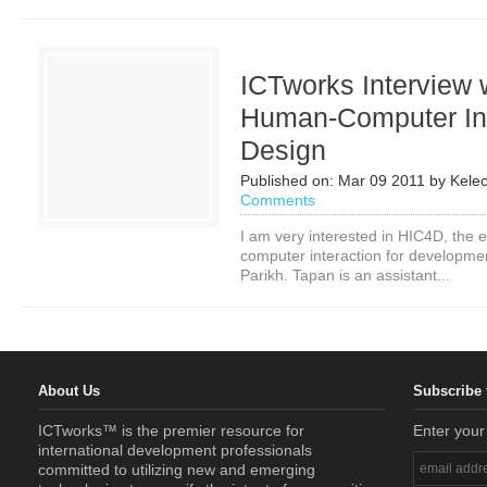
ICTworks Interview 
Human-Computer Int
Design
Published on:
Mar 09 2011
by
Kele
Comments
I am very interested in HIC4D, the 
computer interaction for developme
Parikh. Tapan is an assistant...
About Us
Subscribe 
ICTworks™ is the premier resource for
Enter your
international development professionals
committed to utilizing new and emerging