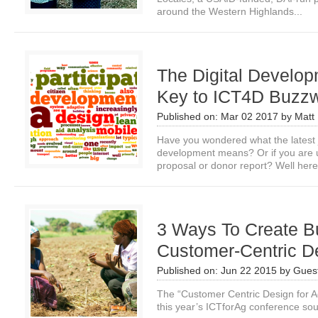
around the Western Highlands...
The Digital Develop
Key to ICT4D Buzz
Published on:
Mar 02 2017
by
Matt 
Have you wondered what the latest 
development means? Or if you are us
proposal or donor report? Well here.
3 Ways To Create Bu
Customer-Centric D
Published on:
Jun 22 2015
by
Guest
The “Customer Centric Design for A
this year’s ICTforAg conference so