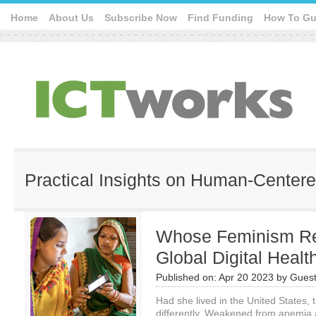
Home
About Us
Subscribe Now
Find Funding
How To Gu
Practical Insights on Human-Center
Whose Feminism Rea
Global Digital Heal
Published on:
Apr 20 2023
by
Guest
Had she lived in the United States, 
differently. Weakened from anemia 