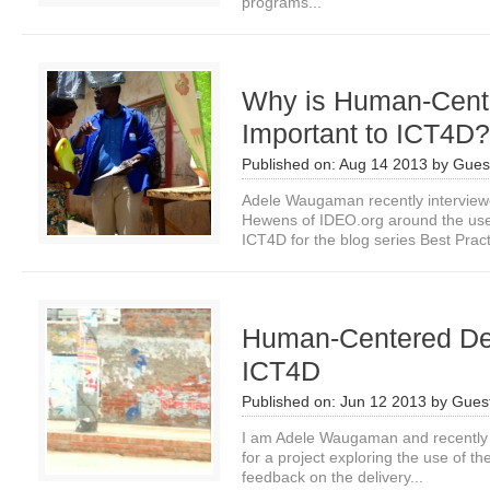
programs...
Why is Human-Cent
Important to ICT4D?
Published on:
Aug 14 2013
by
Guest
Adele Waugaman recently intervie
Hewens of IDEO.org around the us
ICT4D for the blog series Best Pract
Human-Centered De
ICT4D
Published on:
Jun 12 2013
by
Guest
I am Adele Waugaman and recently 
for a project exploring the use of th
feedback on the delivery...