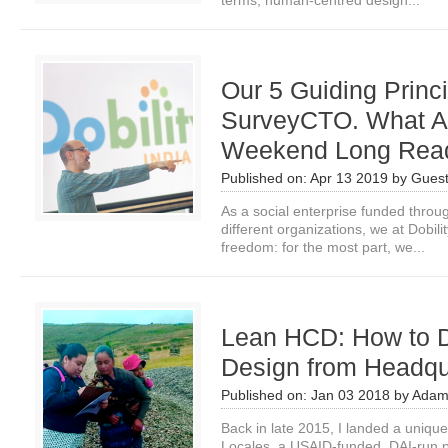
terms, human-centred design...
Our 5 Guiding Princi
SurveyCTO. What Ar
Weekend Long Rea
Published on:
Apr 13 2019
by
Guest
As a social enterprise funded throu
different organizations, we at Dobil
freedom: for the most part, we...
Lean HCD: How to 
Design from Headqu
Published on:
Jan 03 2018
by
Adam
Back in late 2015, I landed a uniq
Locales, a USAID-funded, DAI-run pr