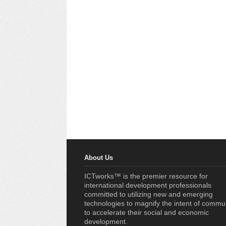
About Us
ICTworks™ is the premier resource for
international development professionals
committed to utilizing new and emerging
technologies to magnify the intent of commu
to accelerate their social and economic
development.