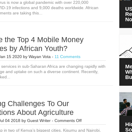
rus is now a global pandemic with over 220,000
D-19 infections and 9,000 deaths worldwide. African
US
ents are taking this...
Re
N
e the Top 4 Mobile Money
es by African Youth?
Jan 15 2020
by
Wayan Vota
-
11 Comments
Me
al services in sub-Saharan Africa are changing rapidly with
Wh
age and uptake on such a diverse continent. Recently,
Bu
ked...
ng Challenges To Our
ions About Agriculture
on
Jul 04 2018
by
Guest Writer
-
Comments Off
Hi
Surprising
So
p in two of Kenya’s biggest cities, Kisumu and Nairobi,
Challenges