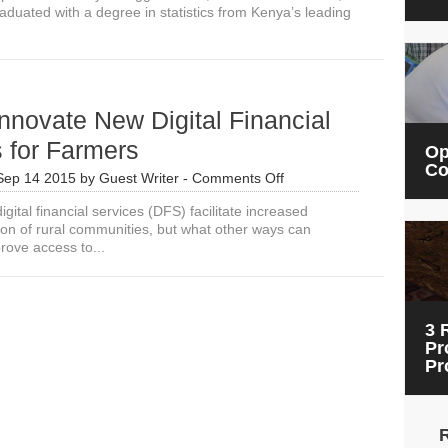
duated with a degree in statistics from Kenya’s leading
To
Our
Assumptions
About
Agriculture
nnovate New Digital Financial
 for Farmers
Op
Co
on
Sep 14 2015
by
Guest Writer
-
Comments Off
How
gital financial services (DFS) facilitate increased
to
sion of rural communities, but what other ways can
Innovate
rove access to...
New
Digital
Financial
Services
for
3 
Farmers
Pr
Pr