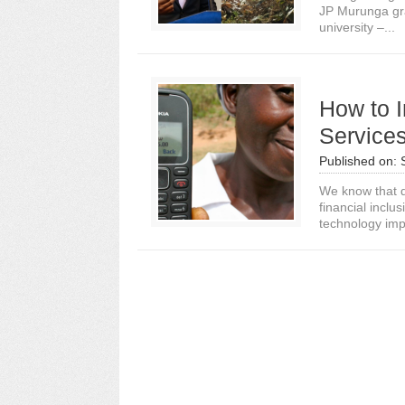
JP Murunga gra
university –...
How to I
Services
Published on:
We know that di
financial inclu
technology imp