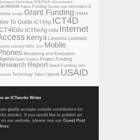
EduTech
ducational Technology
eGovernment
acebook
Funding
Generative AI
Failure
Gender Gap
Grant Funding
GSMA
hana
Google
ICT4D
How To Guide
ICT4Ag
Internet
ICT4Edu
ICTforAg
India
Access
Kenya
Lessons Learned
Mobile
achine Learning
MERL Tech
Phones
Monitoring and Evaluation
igeria
Project Funding
Open Source
Research Report
Seed Funding
SMS
USAID
Technology Salon
Uganda
anzania
e an ICTworks Writer
am gladly accepts outside contributors for
ks articles. If you would like to publish an
e on our website, please see our
Guest Post
lines