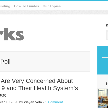
unding
How To Guides
Our Topics
S
Poll
s Are Very Concerned About
9 and Their Health System’s
ss
Mar 19 2020
by
Wayan Vota
-
1 Comment