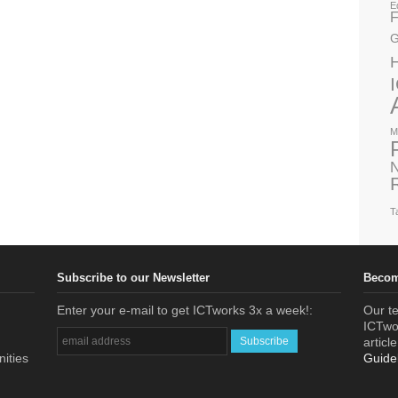
E
F
G
M
N
T
Subscribe to our Newsletter
Becom
Enter your e-mail to get ICTworks 3x a week!:
Our te
ICTwor
articl
nities
Guide