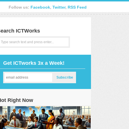
Follow us:
Facebook
,
Twitter
,
RSS Feed
earch ICTWorks
Get ICTworks 3x a Week!
Hot Right Now