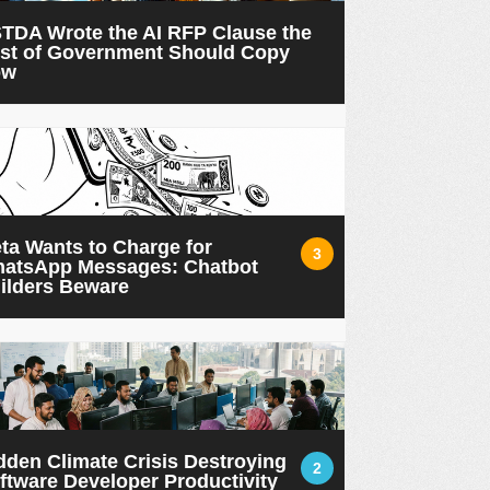
TDA Wrote the AI RFP Clause the
st of Government Should Copy
ow
ta Wants to Charge for
3
atsApp Messages: Chatbot
ilders Beware
dden Climate Crisis Destroying
2
ftware Developer Productivity