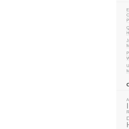
E
C
P
Q
H
J
M
P
W
U
M
A
R
D