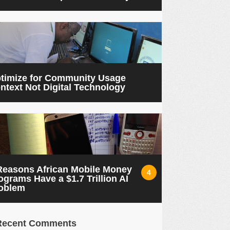
timize for Community Usage
ntext Not Digital Technology
Reasons African Mobile Money
4
ograms Have a $1.7 Trillion AI
oblem
Recent Comments