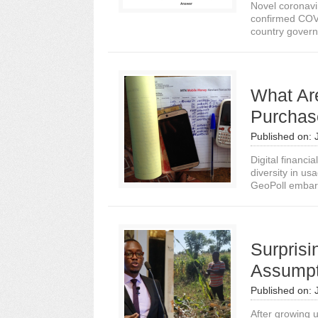
Novel coronavi
confirmed COVI
country governm
What Ar
Purchas
Published on:
Digital financi
diversity in us
GeoPoll embar
Surprisi
Assumpt
Published on:
After growing u