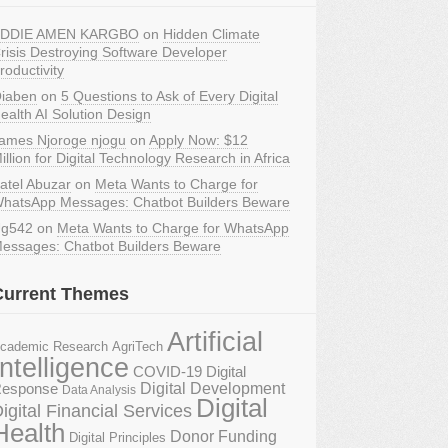
DDIE AMEN KARGBO
on
Hidden Climate
risis Destroying Software Developer
roductivity
iaben
on
5 Questions to Ask of Every Digital
ealth AI Solution Design
ames Njoroge njogu
on
Apply Now: $12
illion for Digital Technology Research in Africa
atel Abuzar
on
Meta Wants to Charge for
hatsApp Messages: Chatbot Builders Beware
g542
on
Meta Wants to Charge for WhatsApp
essages: Chatbot Builders Beware
Current Themes
Artificial
AgriTech
cademic Research
Intelligence
COVID-19 Digital
Digital Development
esponse
Data Analysis
Digital
igital Financial Services
Health
Donor Funding
Digital Principles