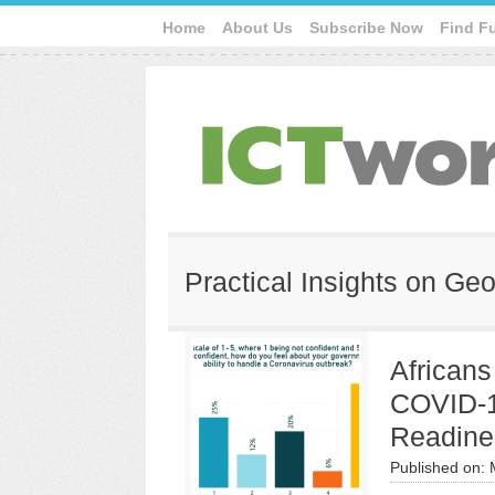
Home
About Us
Subscribe Now
Find F
Practical Insights on Geo
African
COVID-1
Readine
Published on: