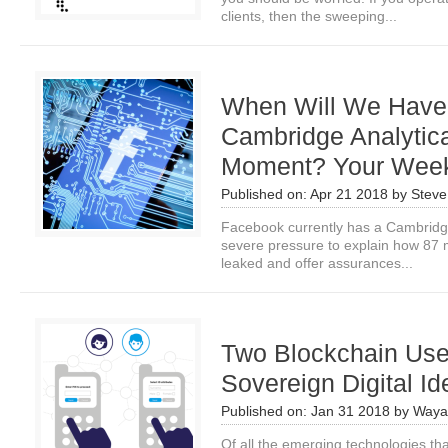
clients, then the sweeping...
When Will We Have
Cambridge Analytic
Moment? Your Wee
Published on:
Apr 21 2018
by
Steve
Facebook currently has a Cambridge
severe pressure to explain how 87 m
leaked and offer assurances...
Two Blockchain Use 
Sovereign Digital Ide
Published on:
Jan 31 2018
by
Waya
Of all the emerging technologies that