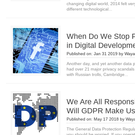
changing digital world, 2014 felt very
different technological...
When Do We Stop P
in Digital Developm
Published on:
Jan 31 2019
by
Waya
Another day, and yet another data p
had over 21 major privacy scandals 
with Russian trolls, Cambridge...
We Are All Responsi
Will GDPR Make Us
Published on:
May 17 2018
by
Waya
The General Data Protection Regul
you should be worried. If you opera