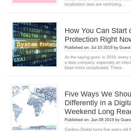
localization laws are restricting...
How You Can Start 
Protection Right No
Published on:
Jul 10 2019
by
Guest 
As the saying goes: in 2019, every
a data company, especially an inte
been more complicated. There...
Five Ways We Shou
Differently in a Digi
Weekend Long Rea
Published on:
Jun 08 2019
by
Guest
Caribou Digital turns five years old 