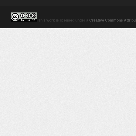
This work is licensed under a
Creative Commons Attribut