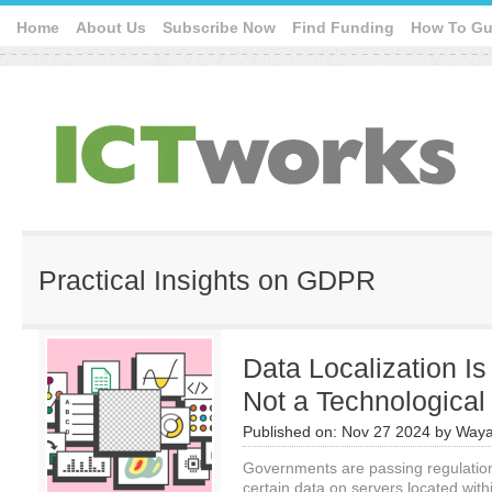
Home
About Us
Subscribe Now
Find Funding
How To Gu
Practical Insights on GDPR
Data Localization Is 
Not a Technologica
Published on:
Nov 27 2024
by
Waya
Governments are passing regulation
certain data on servers located wit