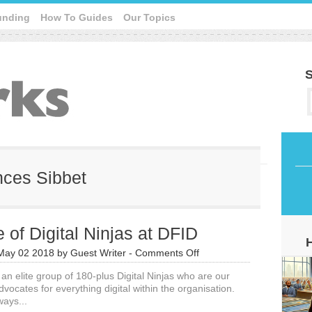
unding
How To Guides
Our Topics
S
ances Sibbet
 of Digital Ninjas at DFID
on
May 02 2018
by
Guest Writer
-
Comments Off
The
an elite group of 180-plus Digital Ninjas who are our
Role
vocates for everything digital within the organisation.
of
ways...
Digital