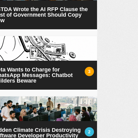
TDA Wrote the AI RFP Clause the
st of Government Should Copy
ow
ta Wants to Charge for
3
atsApp Messages: Chatbot
ilders Beware
dden Climate Crisis Destroying
2
ftware Developer Productivity