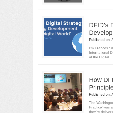
DFID’s D
Developm
Published on:
I’m Frances Si
International D
at the Digital...
How DFI
Princip
Published on:
The Washington
Practice’ was 
they’re deliveri