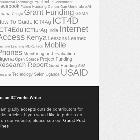
EduTech
ducational Technology
eGovernment
acebook
Funding
Generative AI
Failure
Gender Gap
Grant Funding
GSMA
hana
Google
ICT4D
How To Guide
ICT4Ag
Internet
ICT4Edu
ICTforAg
India
Access
Kenya
Lessons Learned
Mobile
achine Learning
MERL Tech
Phones
Monitoring and Evaluation
igeria
Project Funding
Open Source
Research Report
Seed Funding
SMS
USAID
Technology Salon
Uganda
anzania
e an ICTworks Writer
am gladly accepts outside contributors for
ks articles. If you would like to publish an
e on our website, please see our
Guest Post
lines