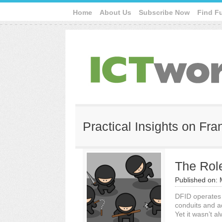
Home
About Us
Subscribe Now
Find F
Practical Insights on Fr
The Role
Published on:
DFID operates 
conduits and ad
Yet it wasn’t al