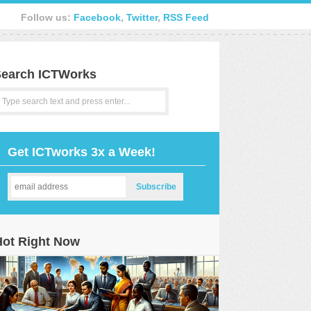
Follow us:
Facebook
,
Twitter
,
RSS Feed
earch ICTWorks
Get ICTworks 3x a Week!
Hot Right Now