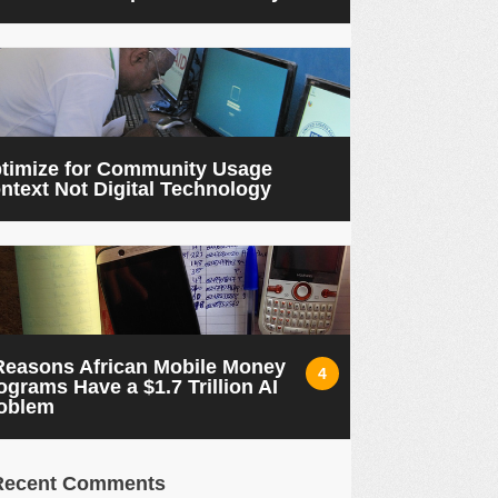
timize for Community Usage
ntext Not Digital Technology
Reasons African Mobile Money
4
ograms Have a $1.7 Trillion AI
oblem
Recent Comments