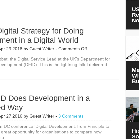
Ninjas
at
US
DFID
Re
N
igital Strategy for Doing
ent in a Digital World
on
Apr 23 2018
by
Guest Writer
-
Comments Off
DFID’s
bbet, the Digital Service Lead at the UK’s Department for
Digital
evelopment (DFID). This is the lightning talk I delivered
Strategy
Me
for
Wh
Doing
Bu
Development
in
a
D Does Development in a
Digital
World
led Way
Apr 27 2016
by
Guest Writer
-
3 Comments
 DC conference ‘Digital Development: from Principle to
Hi
a great opportunity for organisations to compare how
So
ng...