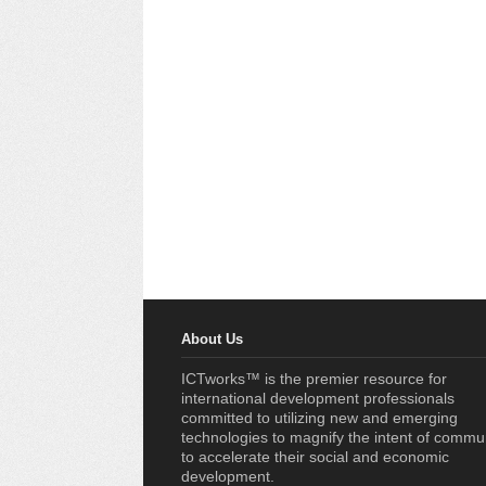
About Us
ICTworks™ is the premier resource for
international development professionals
committed to utilizing new and emerging
technologies to magnify the intent of commu
to accelerate their social and economic
development.