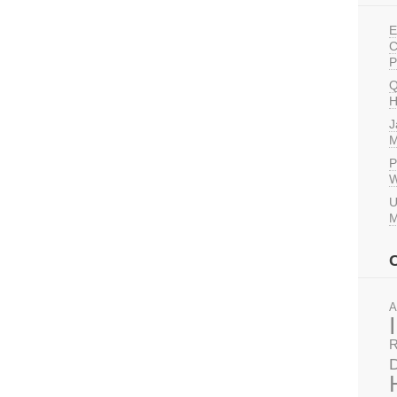
E
C
P
Q
H
J
M
P
W
U
M
A
R
D