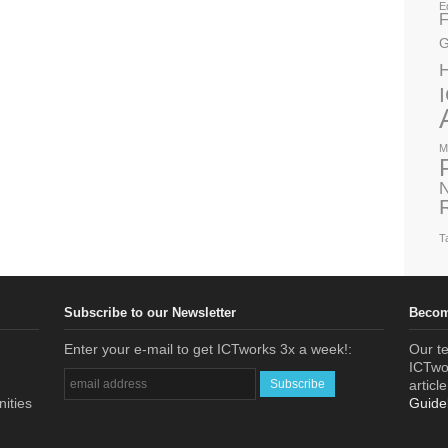
E
F
G
M
N
T
Subscribe to our Newsletter
Becom
Enter your e-mail to get ICTworks 3x a week!:
Our te
ICTwor
articl
nities
Guide