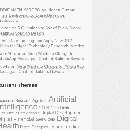
DDIE AMEN KARGBO
on
Hidden Climate
risis Destroying Software Developer
roductivity
iaben
on
5 Questions to Ask of Every Digital
ealth AI Solution Design
ames Njoroge njogu
on
Apply Now: $12
illion for Digital Technology Research in Africa
atel Abuzar
on
Meta Wants to Charge for
hatsApp Messages: Chatbot Builders Beware
g542
on
Meta Wants to Charge for WhatsApp
essages: Chatbot Builders Beware
Current Themes
Artificial
AgriTech
cademic Research
Intelligence
COVID-19 Digital
Digital Development
esponse
Data Analysis
Digital
igital Financial Services
Health
Donor Funding
Digital Principles