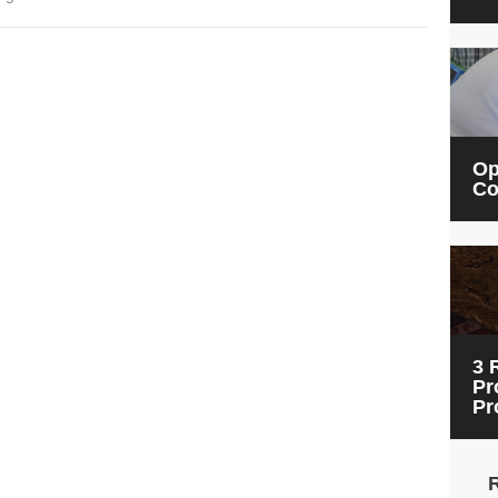
Op
Co
3 
Pr
Pr