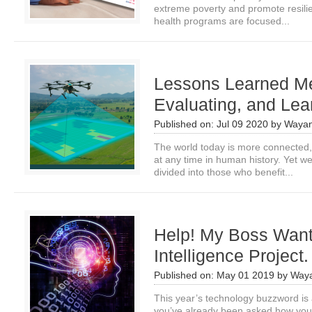
extreme poverty and promote resilie
health programs are focused...
Lessons Learned Me
Evaluating, and Lea
Published on:
Jul 09 2020
by
Wayan
The world today is more connected,
at any time in human history. Yet w
divided into those who benefit...
Help! My Boss Wants 
Intelligence Project
Published on:
May 01 2019
by
Waya
This year’s technology buzzword is a
you’ve already been asked how your