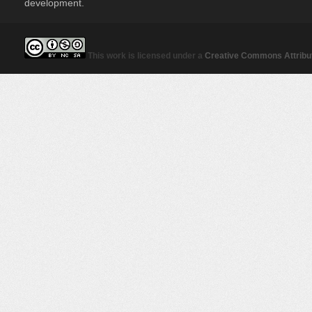
development.
This work is licensed under a
Creative Commons Attribut