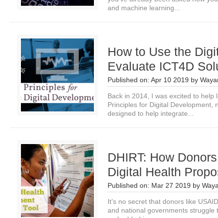
and machine learning...
How to Use the Digit
Evaluate ICT4D Sol
Published on:
Apr 10 2019
by
Waya
Back in 2014, I was excited to help l
Principles for Digital Development, n
designed to help integrate...
DHIRT: How Donors 
Digital Health Propo
Published on:
Mar 27 2019
by
Waya
It’s no secret that donors like USA
and national governments struggle to