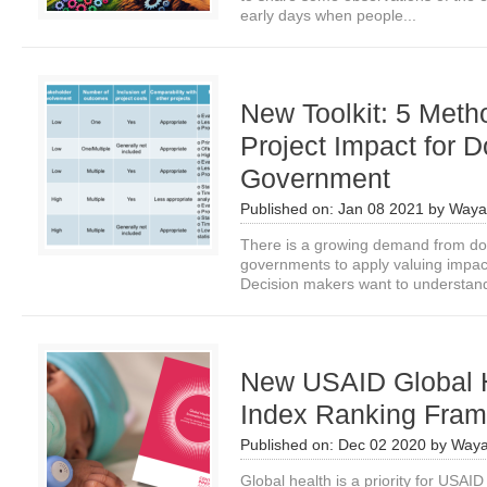
early days when people...
New Toolkit: 5 Meth
Project Impact for 
Government
Published on:
Jan 08 2021
by
Waya
There is a growing demand from do
governments to apply valuing impac
Decision makers want to understand
New USAID Global H
Index Ranking Fra
Published on:
Dec 02 2020
by
Waya
Global health is a priority for USAI