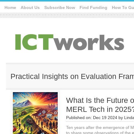
Home
About Us
Subscribe Now
Find Funding
How To Gu
Practical Insights on Evaluation Fr
What Is the Future 
MERL Tech in 2025
Published on:
Dec 19 2024
by
Lind
Ten years after the emergence of ME
to share some observations of the e