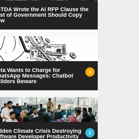
TDA Wrote the AI RFP Clause the
st of Government Should Copy
ow
ta Wants to Charge for
3
atsApp Messages: Chatbot
ilders Beware
dden Climate Crisis Destroying
2
ftware Developer Productivity