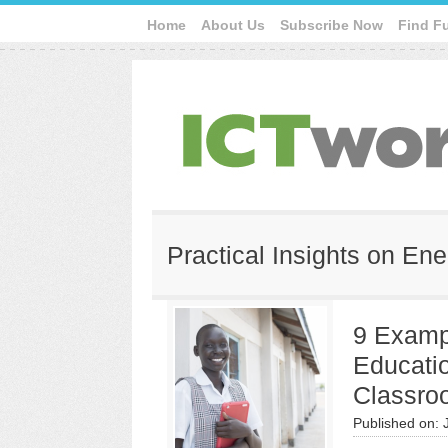
Home
About Us
Subscribe Now
Find F
Practical Insights on En
9 Exampl
Educatio
Classro
Published on: