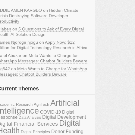
DDIE AMEN KARGBO
on
Hidden Climate
risis Destroying Software Developer
roductivity
iaben
on
5 Questions to Ask of Every Digital
ealth AI Solution Design
ames Njoroge njogu
on
Apply Now: $12
illion for Digital Technology Research in Africa
atel Abuzar
on
Meta Wants to Charge for
hatsApp Messages: Chatbot Builders Beware
g542
on
Meta Wants to Charge for WhatsApp
essages: Chatbot Builders Beware
Current Themes
Artificial
AgriTech
cademic Research
Intelligence
COVID-19 Digital
Digital Development
esponse
Data Analysis
Digital
igital Financial Services
Health
Donor Funding
Digital Principles