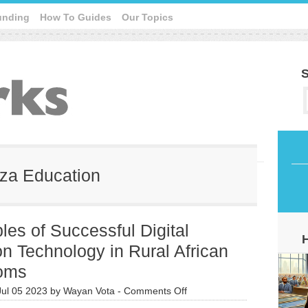
unding
How To Guides
Our Topics
S
eza Education
es of Successful Digital
n Technology in Rural African
oms
on
Jul 05 2023
by
Wayan Vota
-
Comments Off
9