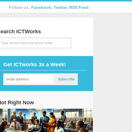
Follow us:
Facebook
,
Twitter
,
RSS Feed
earch ICTWorks
Get ICTworks 3x a Week!
Hot Right Now