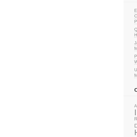
E
C
P
Q
H
J
M
P
W
U
M
A
R
D