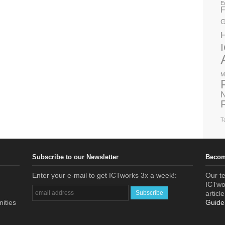
E
F
G
M
N
T
Subscribe to our Newsletter
Becom
Enter your e-mail to get ICTworks 3x a week!:
Our te
ICTwor
articl
nities
Guide