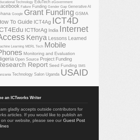
EduTech
ducational Technology
eGovernment
acebook
Funding
Generative AI
Failure
Gender Gap
Grant Funding
GSMA
hana
Google
ICT4D
How To Guide
ICT4Ag
Internet
ICT4Edu
ICTforAg
India
Access
Kenya
Lessons Learned
Mobile
achine Learning
MERL Tech
Phones
Monitoring and Evaluation
igeria
Project Funding
Open Source
Research Report
Seed Funding
SMS
USAID
Technology Salon
Uganda
anzania
e an ICTworks Writer
am gladly accepts outside contributors for
ks articles. If you would like to publish an
e on our website, please see our
Guest Post
lines