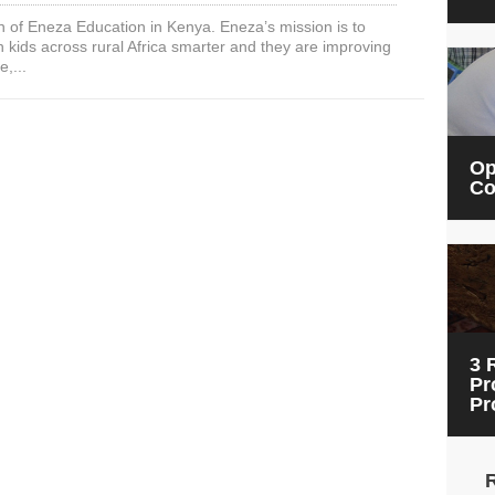
Real
n of Eneza Education in Kenya. Eneza’s mission is to
mEducation
 kids across rural Africa smarter and they are improving
Impact
e,...
with
Eneza
Education
in
Kenya
Op
Co
3 
Pr
Pr