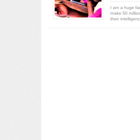
I am a huge fa
make 50 million
their intelligenc