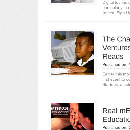
Digital technol
particularly in
limited. Sign U
The Cha
Venture
Reads
Published on:
Earlier this m
first event to
Startups, acad
Real mE
Educati
Published on: