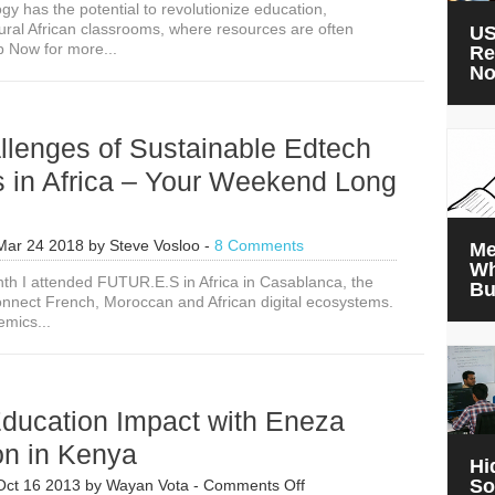
ogy has the potential to revolutionize education,
Examples
 rural African classrooms, where resources are often
of
US
p Now for more...
Successful
Re
Digital
N
Education
Technology
in
llenges of Sustainable Edtech
Rural
African
s in Africa – Your Weekend Long
Classrooms
Mar 24 2018
by
Steve Vosloo
-
8 Comments
Me
Wh
onth I attended FUTUR.E.S in Africa in Casablanca, the
Bu
 connect French, Moroccan and African digital ecosystems.
emics...
ducation Impact with Eneza
on in Kenya
Hi
on
So
Oct 16 2013
by
Wayan Vota
-
Comments Off