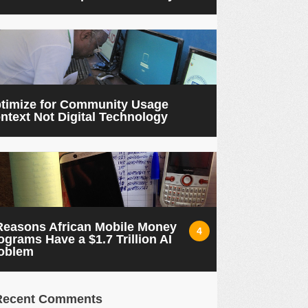
timize for Community Usage
ntext Not Digital Technology
Reasons African Mobile Money
4
ograms Have a $1.7 Trillion AI
oblem
Recent Comments