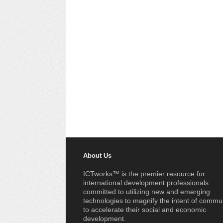
About Us
ICTworks™ is the premier resource for
international development professionals
committed to utilizing new and emerging
technologies to magnify the intent of commu
to accelerate their social and economic
development.