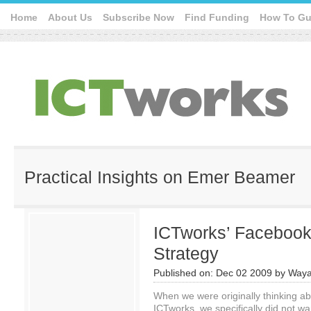
Home
About Us
Subscribe Now
Find Funding
How To Gu
Practical Insights on Emer Beamer
ICTworks’ Facebook
Strategy
Published on:
Dec 02 2009
by
Waya
When we were originally thinking ab
ICTworks, we specifically did not wa