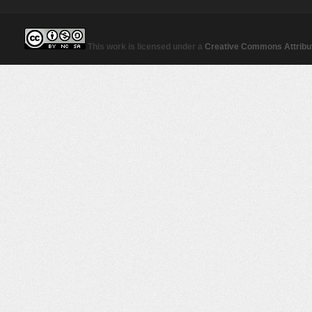
This work is licensed under a
Creative Commons Attribut