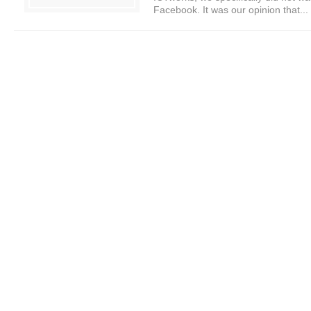
Facebook. It was our opinion that...