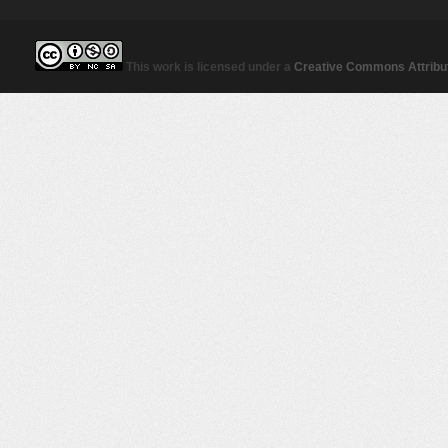
This work is licensed under a
Creative Commons Attribut