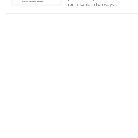
remarkable in two ways....