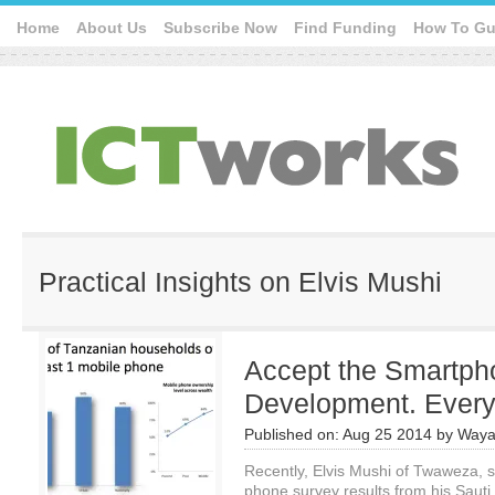
Home
About Us
Subscribe Now
Find Funding
How To Gu
Practical Insights on Elvis Mushi
Accept the Smartpho
Development. Ever
Published on:
Aug 25 2014
by
Waya
Recently, Elvis Mushi of Twaweza, s
phone survey results from his Sauti