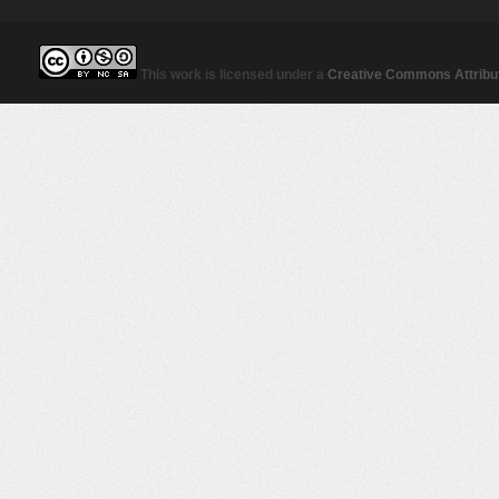
This work is licensed under a
Creative Commons Attribut