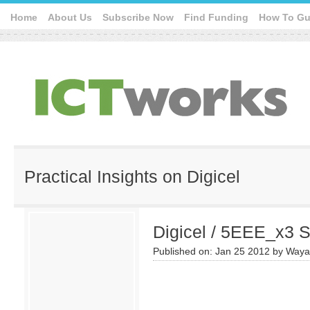
Home
About Us
Subscribe Now
Find Funding
How To Gu
Practical Insights on Digicel
Digicel / 5EEE_x3 Sc
Published on:
Jan 25 2012
by
Waya