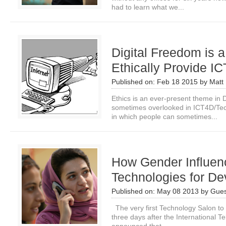
had to learn what we...
Digital Freedom is
Ethically Provide I
Published on:
Feb 18 2015
by
Matt 
Ethics is an ever-present theme in
sometimes overlooked in ICT4D/Tec
in which people can sometimes...
How Gender Influen
Technologies for D
Published on:
May 08 2013
by
Gues
The very first Technology Salon to 
three days after the International 