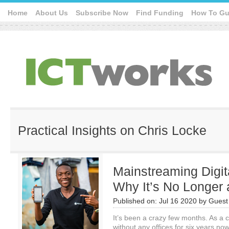
Home
About Us
Subscribe Now
Find Funding
How To Gu
Practical Insights on Chris Locke
Mainstreaming Digi
Why It’s No Longer 
Published on:
Jul 16 2020
by
Guest 
It’s been a crazy few months. As a
without any offices for six years n