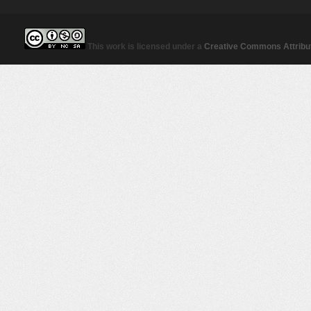
This work is licensed under a
Creative Commons Attribut