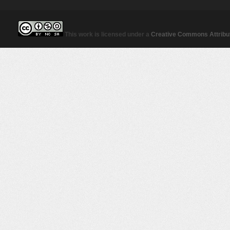
This work is licensed under a
Creative Commons Attribut