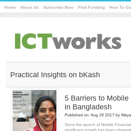
Home
About Us
Subscribe Now
Find Funding
How To Gu
Practical Insights on bKash
5 Barriers to Mobile
in Bangladesh
Published on:
Aug 28 2017
by
Waya
Since the launch of Mobile Financia
significant growth has been observe