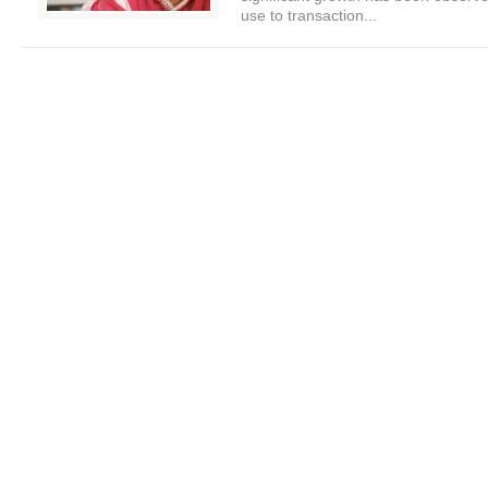
use to transaction...