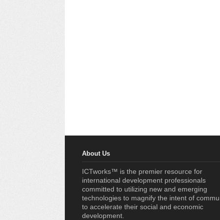
About Us
ICTworks™ is the premier resource for
international development professionals
committed to utilizing new and emerging
technologies to magnify the intent of commu
to accelerate their social and economic
development.