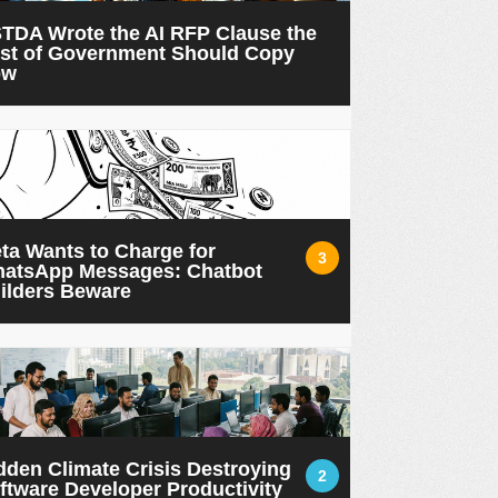
TDA Wrote the AI RFP Clause the
st of Government Should Copy
ow
ta Wants to Charge for
3
atsApp Messages: Chatbot
ilders Beware
dden Climate Crisis Destroying
2
ftware Developer Productivity