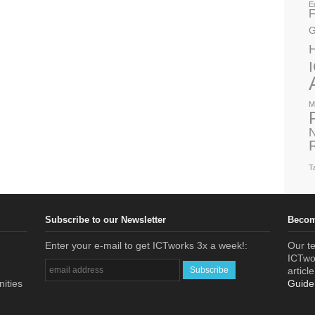
E
F
G
M
N
T
Subscribe to our Newsletter
Becom
Enter your e-mail to get ICTworks 3x a week!:
Our te
ICTwor
articl
nities
Guide