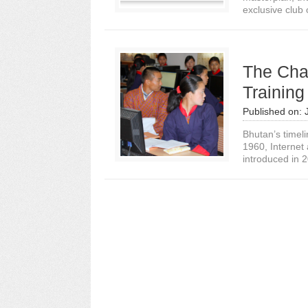
exclusive club 
The Chal
Training
Published on:
Bhutan’s timeli
1960, Internet
introduced in 