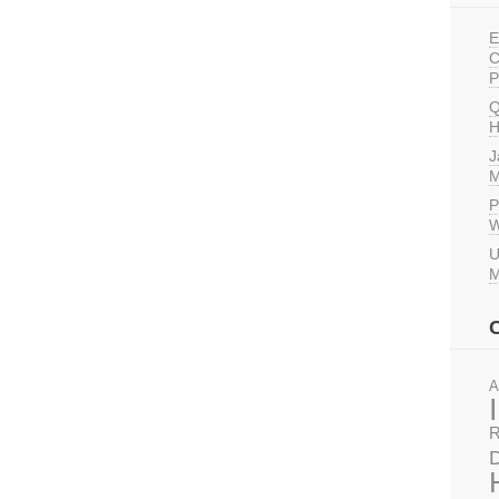
E
C
P
Q
H
J
M
P
W
U
M
A
R
D