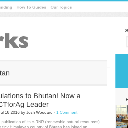
unding
How To Guides
Our Topics
S
utan
lations to Bhutan! Now a
ICTforAg Leader
Jul 18 2016
by
Josh Woodard
-
1 Comment
t publication of its e-RNR (renewable natural resources)
e tiny Himalayan country of Bhutan has joined an