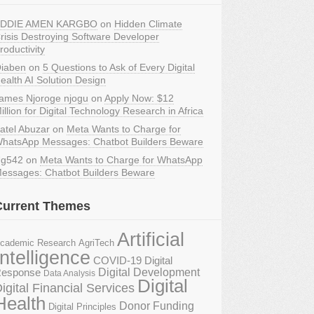
DDIE AMEN KARGBO
on
Hidden Climate
risis Destroying Software Developer
roductivity
iaben
on
5 Questions to Ask of Every Digital
ealth AI Solution Design
ames Njoroge njogu
on
Apply Now: $12
illion for Digital Technology Research in Africa
atel Abuzar
on
Meta Wants to Charge for
hatsApp Messages: Chatbot Builders Beware
g542
on
Meta Wants to Charge for WhatsApp
essages: Chatbot Builders Beware
Current Themes
Artificial
AgriTech
cademic Research
Intelligence
COVID-19 Digital
Digital Development
esponse
Data Analysis
Digital
igital Financial Services
Health
Donor Funding
Digital Principles