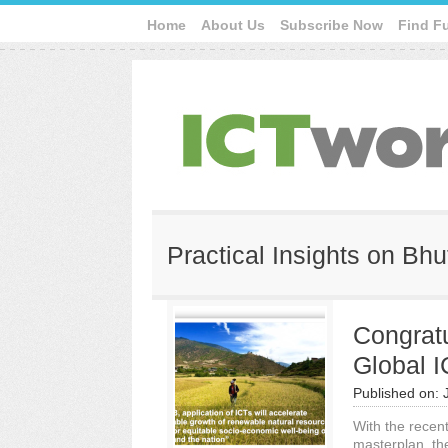
Home
About Us
Subscribe Now
Find F
Practical Insights on Bh
Congratu
Global 
Published on:
With the recen
masterplan, th