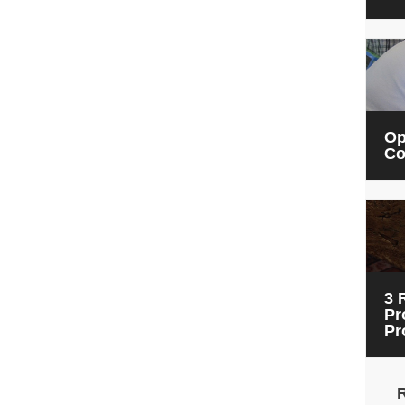
Op
Co
3 
Pr
Pr