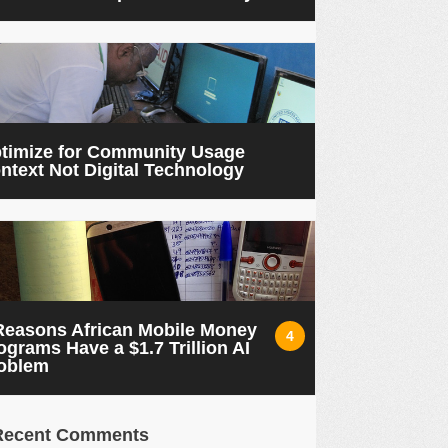
timize for Community Usage
ntext Not Digital Technology
Reasons African Mobile Money
4
ograms Have a $1.7 Trillion AI
oblem
Recent Comments