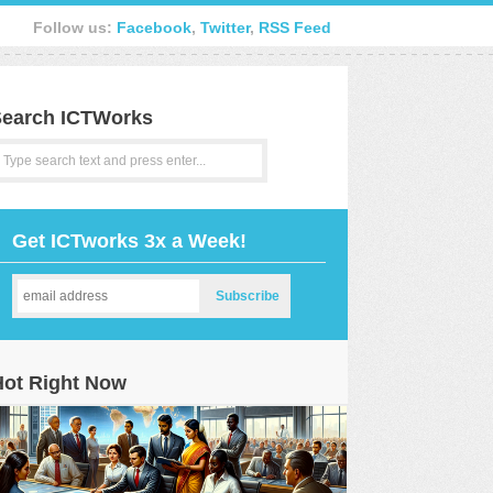
Follow us:
Facebook
,
Twitter
,
RSS Feed
earch ICTWorks
Get ICTworks 3x a Week!
Hot Right Now