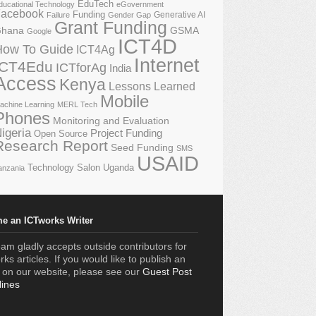
EduTech
ducational Technology
eGovernment
acebook
Funding
Generative AI
Failure
Gender Gap
Grant Funding
GSMA
hana
Google
ICT4D
How To Guide
ICT4Ag
Internet
ICT4Edu
ICTforAg
India
Access
Kenya
Lessons Learned
Mobile
achine Learning
MERL Tech
Phones
Monitoring and Evaluation
igeria
Project Funding
Open Source
Research Report
Seed Funding
SMS
USAID
Technology Salon
Uganda
anzania
e an ICTworks Writer
am gladly accepts outside contributors for
ks articles. If you would like to publish an
e on our website, please see our
Guest Post
lines