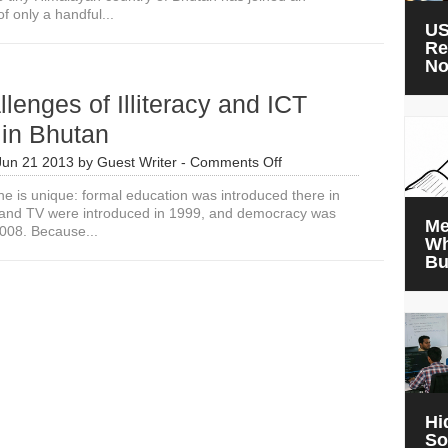
of only a handful...
US
Re
N
lenges of Illiteracy and ICT
 in Bhutan
on
Jun 21 2013
by
Guest Writer
-
Comments Off
The
ne is unique: formal education was introduced there in
Challenges
 and TV were introduced in 1999, and democracy was
of
Me
2008. Because...
Illiteracy
Wh
and
Bu
ICT
Training
in
Bhutan
Hi
So