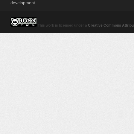
development.
This work is licensed under a
Creative Commons Attribut