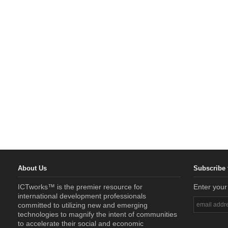
About Us
Subscribe 
ICTworks™ is the premier resource for
Enter your
international development professionals
committed to utilizing new and emerging
technologies to magnify the intent of communities
to accelerate their social and economic