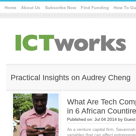
Home
About Us
Subscribe Now
Find Funding
How To Gu
Practical Insights on Audrey Cheng
What Are Tech Comp
in 6 African Countir
Published on:
Jul 04 2014
by
Guest 
As a venture capital firm, Savannah 
variables that can affect entreprene