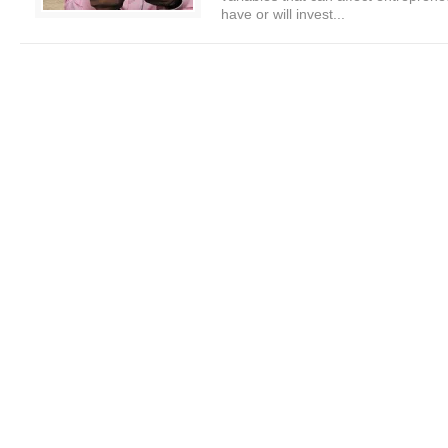
have or will invest...