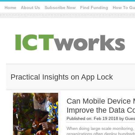
Home
About Us
Subscribe Now
Find Funding
How To Gu
Practical Insights on App Lock
Can Mobile Device
Improve the Data Co
Published on:
Feb 19 2018
by
Gues
When doing large scale monitoring,
organizations often deploy hundreds