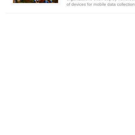
of devices for mobile data collection.