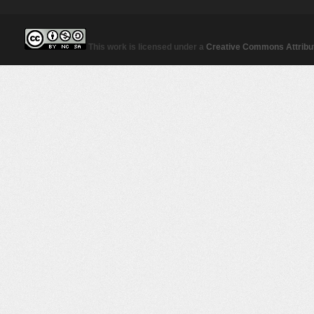
This work is licensed under a
Creative Commons Attribut