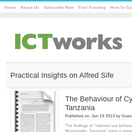
Home
About Us
Subscribe Now
Find Funding
How To Gu
Practical Insights on Alfred Sife
The Behaviour of Cy
Tanzania
Published on:
Jun 19 2013
by
Guest
The findings of “Internet use behav
Municipality, Tanzania” paint a gene