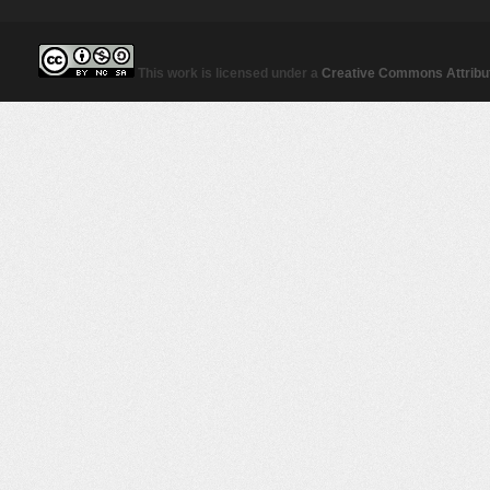
This work is licensed under a
Creative Commons Attribut