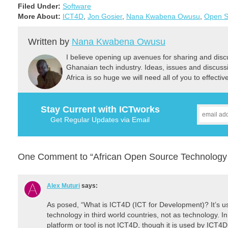
Filed Under:
Software
More About:
ICT4D
,
Jon Gosier
,
Nana Kwabena Owusu
,
Open S
Written by
Nana Kwabena Owusu
I believe opening up avenues for sharing and discu
Ghanaian tech industry. Ideas, issues and discus
Africa is so huge we will need all of you to effectiv
Stay Current with ICTworks
Get Regular Updates via Email
One Comment to “African Open Source Technology 
Alex Muturi
says:
As posed, “What is ICT4D (ICT for Development)? It’s usu
technology in third world countries, not as technology. I
platform or tool is not ICT4D, though it is used by ICT4D 