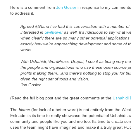
Here is a comment from
Jon Gosier
in response to my comments
to address it.
Agreed @Nana I’ve had this conversation with a number of 
interested in
SwiftRiver
as well. It’s ridiculous to say what we
when clearly there are so many other potential applications 
exactly how we’re approaching development and some of th
works.
With Ushahidi, WordPress, Drupal, I see it as being very mu
the people and organizations who use these open source pr
profits making them…and there’s nothing to stop you for bu
given the right set of tools and vision.
Jon Gosier
(Read the full blog post and the great comments at the
Ushahidi 
The
blame
(for lack of a better word) is not entirely from the W
Erik admits its time to really showcase the potential of Ushahidi a
community and people like you and me too. Its time to create som
uses the team might have imagined and make it a truly great FOS