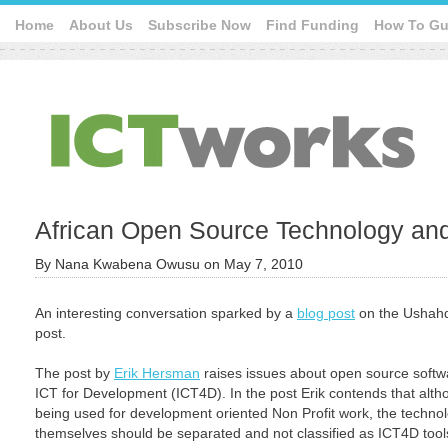
Home
About Us
Subscribe Now
Find Funding
How To Gu
African Open Source Technology an
By
Nana Kwabena Owusu
on
May 7, 2010
An interesting conversation sparked by a
blog post
on the Ushahdi
post.
The post by
Erik Hersman
raises issues about open source softwa
ICT for Development (ICT4D). In the post Erik contends that althou
being used for development oriented Non Profit work, the technol
themselves should be separated and not classified as ICT4D tool