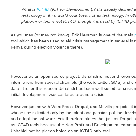
What is
ICT4D
(ICT for Development)? It’s usually defined 
technology in third world countries, not as technology. In o
platform or tool is not ICT4D, though it is used by ICT4D pra
As you may (or may not know), Erik Hersman is one of the main
tool which has been used to aid crisis management in several in
Kenya during election violence there).
However as an open source project, Ushahidi is first and foremos
information, from several channels (the web, twitter, SMS) and cr
data. It is for this reason Ushahidi has been well suited for crisi
initial development was centered around a crisis.
However just as with WordPress, Drupal, and Mozilla projects, it 
whose use is limited only by the talent and passion pof the dev
and adapt the software. Erik therefore states that just as Drupal
as ICT4D tools because the Non Profit and Development communi
Ushahidi not be pigeon holed as an ICT4D only tool.