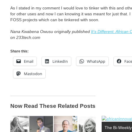
As I stated in my comment I would love to tinker with this and oth
for other uses and now I can knowing it was meant for just that. I 
FOSS projects which can be tinkered with soon.
Nana Kwabena Owusu originally published
It’s Different. Afric
on 233tech.com
Share this:
Email
LinkedIn
WhatsApp
Fac
Mastodon
Now Read These Related Posts
The Bi-Weekly