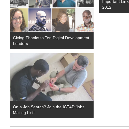
Important Link
2012
Giving Thanks to Ten Digital Development
Leaders
On a Job Search? Join the ICT4D Jobs
Mailing List!