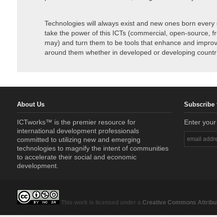
Technologies will always exist and new ones born every 
take the power of this ICTs (commercial, open-source, f
may) and turn them to be tools that enhance and improve
around them whether in developed or developing countr
About Us
Subscribe 
ICTworks™ is the premier resource for
Enter your
international development professionals
committed to utilizing new and emerging
technologies to magnify the intent of communities
to accelerate their social and economic
development.
This work is licensed under a
Creative Commons Attribut