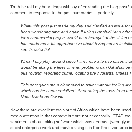
Truth be told my heart leapt with joy after reading the blog post
comment in response to the post summaries it perfectly.
Whew this post just made my day and clarified an issue fo
been wondering time and again if using Ushahidi (and othe
for a commercial project would be a betrayal of the vision on
has made me a bit apprehensive about trying out an installa
see its potential.
When I say play around since I am more into use cases than
would be along the lines of what problems can Ushahidi be us
bus routing, reporting crime, locating fire hydrants. Unless I 
This post gives me a clear mind to tinker without feeling like 
which can be commercialized. Separating the tools from thei
Nana Kwabena Owusu
Now there are excellent tools out of Africa which have been used 
media attention in that context but are not necessarily ICT4D to
sentiments about taking software which was deemed (wrongly as Er
social enterprise work and maybe using it in For Profit ventures i