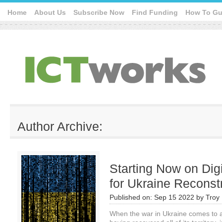
Home
About Us
Subscribe Now
Find Funding
How To Gu
Author Archive:
Starting Now on Dig
for Ukraine Reconst
Published on:
Sep 15 2022
by
Troy 
When the war in Ukraine comes to a