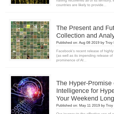
having recovered all of its territory
countries are likely to provide...
The Present and Fut
Collection and Anal
Published on:
Aug 08 2019
by
Troy 
Facebook’s recent release of highly
(as well as its impending release of 
prominence of AI...
The Hyper-Promise of
Intelligence for Hyp
Your Weekend Lon
Published on:
May 11 2019
by
Troy 
Our journey to the effective use of art