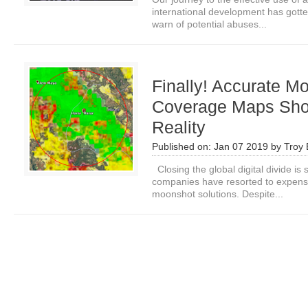
international development has gotte
warn of potential abuses...
Finally! Accurate M
Coverage Maps Sho
Reality
Published on:
Jan 07 2019
by
Troy 
Closing the global digital divide i
companies have resorted to expensiv
moonshot solutions. Despite...