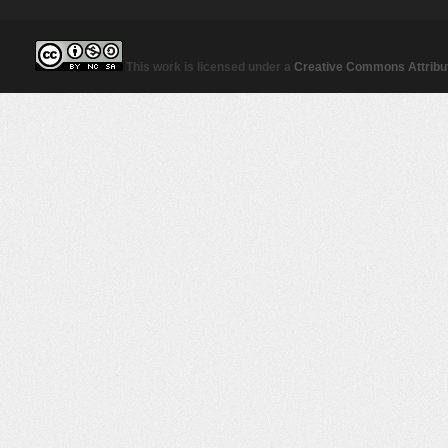
This work is licensed under a
Creative Commons Attribut