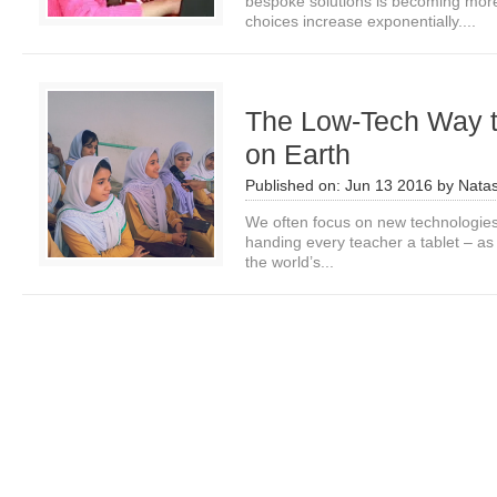
bespoke solutions is becoming mor
choices increase exponentially....
The Low-Tech Way 
on Earth
Published on:
Jun 13 2016
by
Nata
We often focus on new technologies
handing every teacher a tablet – as 
the world’s...