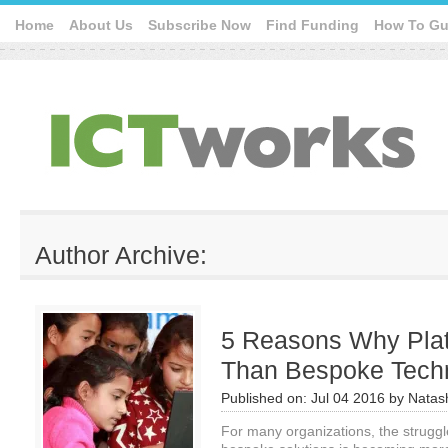
Home
About Us
Subscribe Now
Find Funding
How To Gu
Author Archive:
5 Reasons Why Plat
Than Bespoke Techn
Published on:
Jul 04 2016
by
Natas
For many organizations, the strugg