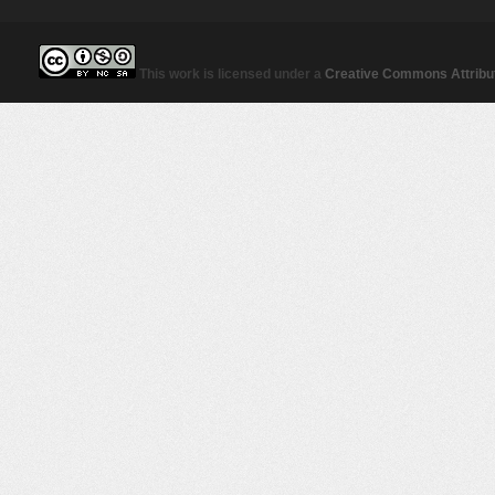
This work is licensed under a
Creative Commons Attribut