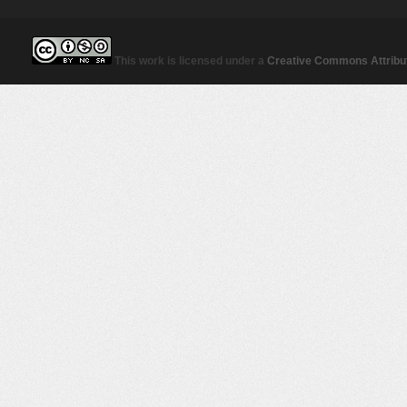
This work is licensed under a
Creative Commons Attribut