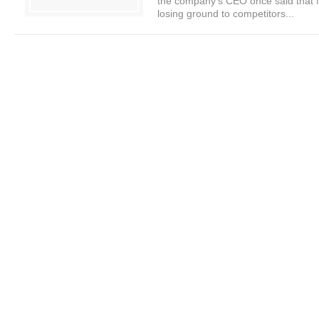
the company’s CEO once said that N
losing ground to competitors...