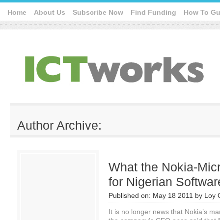
Home
About Us
Subscribe Now
Find Funding
How To Gu
Author Archive:
What the Nokia-Mic
for Nigerian Softwa
Published on:
May 18 2011
by
Loy 
It is no longer news that Nokia’s m