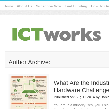
Home
About Us
Subscribe Now
Find Funding
How To Gu
Author Archive:
What Are the Indust
Hardware Challeng
Published on:
Aug 11 2014
by
Danie
You are in a minority. Yes, you. I s