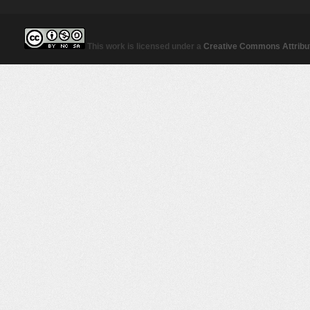
This work is licensed under a
Creative Commons Attribut