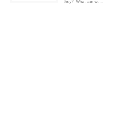
they? What can we...