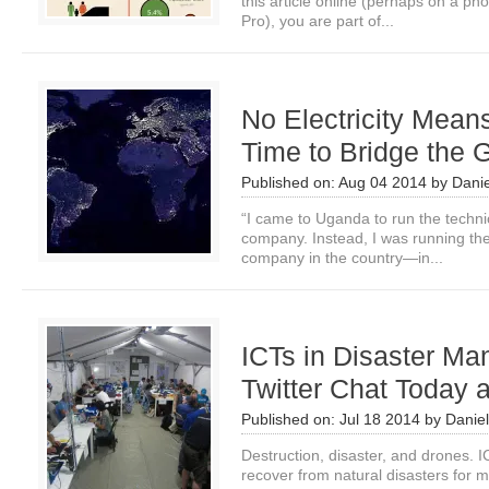
this article online (perhaps on a p
Pro), you are part of...
No Electricity Means 
Time to Bridge the 
Published on:
Aug 04 2014
by
Danie
“I came to Uganda to run the techni
company. Instead, I was running the 
company in the country—in...
ICTs in Disaster Ma
Twitter Chat Today
Published on:
Jul 18 2014
by
Daniel
Destruction, disaster, and drones.
recover from natural disasters for 