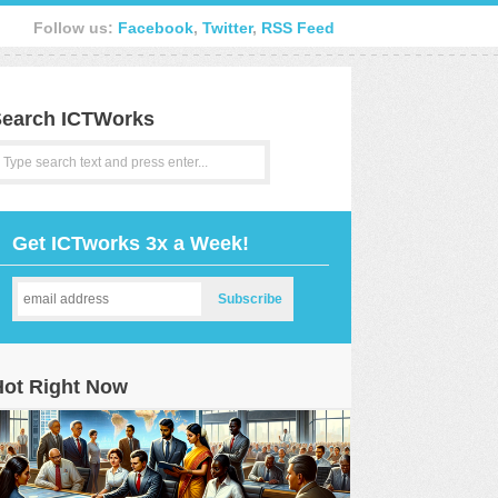
Follow us:
Facebook
,
Twitter
,
RSS Feed
earch ICTWorks
Get ICTworks 3x a Week!
Hot Right Now