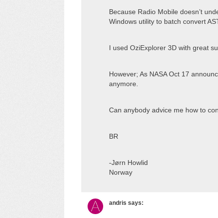
Because Radio Mobile doesn’t unders
Windows utility to batch convert AS
I used OziExplorer 3D with great s
However; As NASA Oct 17 announce
anymore.
Can anybody advice me how to convert
BR
-Jørn Howlid
Norway
andris
says: