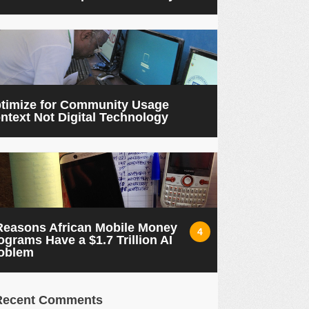
timize for Community Usage
ntext Not Digital Technology
Reasons African Mobile Money
4
ograms Have a $1.7 Trillion AI
oblem
Recent Comments