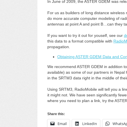
In June of 2009, the ASTER GDEM was relea
For us as builders of long distance wireless n
do more accurate computer modeling of radio l
antennas at point A and point B…can they ta
If you want to try it out for youself, see our
d
this data to a format compatible with
RadioM
propagation.
Obtaining ASTER GDEM Data and Conv
We recommend ASTER GDEM in addition to 
available) as some of our partners in Nepal ha
in the SRTM3 data right in the middle of their
Using SRTM3, RadioMobile will tell you a line
it might not. We have seen significantly fe
where you need to plan a link, try the ASTER
Share this:
Email
LinkedIn
WhatsA