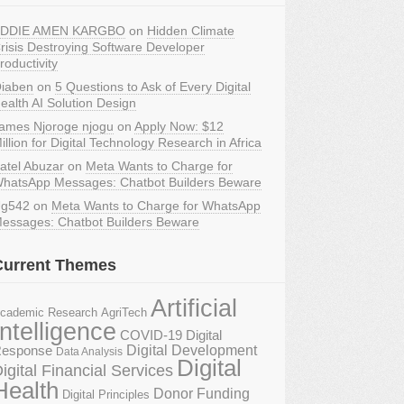
DDIE AMEN KARGBO
on
Hidden Climate
risis Destroying Software Developer
roductivity
iaben
on
5 Questions to Ask of Every Digital
ealth AI Solution Design
ames Njoroge njogu
on
Apply Now: $12
illion for Digital Technology Research in Africa
atel Abuzar
on
Meta Wants to Charge for
hatsApp Messages: Chatbot Builders Beware
g542
on
Meta Wants to Charge for WhatsApp
essages: Chatbot Builders Beware
Current Themes
Artificial
AgriTech
cademic Research
Intelligence
COVID-19 Digital
Digital Development
esponse
Data Analysis
Digital
igital Financial Services
Health
Donor Funding
Digital Principles