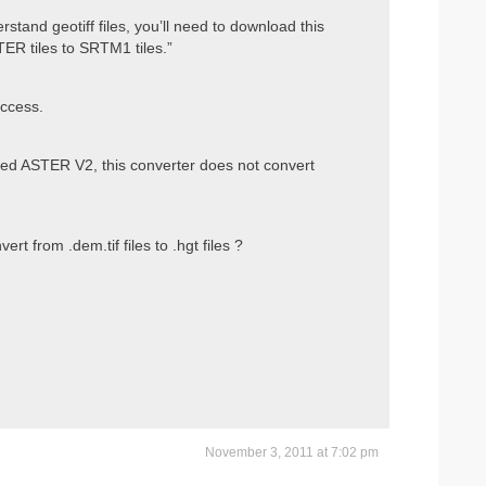
tand geotiff files, you’ll need to download this
TER tiles to SRTM1 tiles.”
uccess.
d ASTER V2, this converter does not convert
 from .dem.tif files to .hgt files ?
November 3, 2011 at 7:02 pm