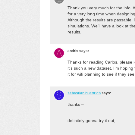
Thank you very much for the info
for a very long time when designing
Although the results are passable, 
simulations. We’ll have a look at 
results.
andris
says:
Thanks for reading Carlos, please 
it’s such a new dataset, I’m hopin
it for wifi planning to see if they s
sebastian buettrich
says:
thanks –
definitely gonna try it out,