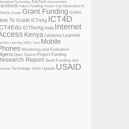
EduTech
ducational Technology
eGovernment
acebook
Funding
Generative AI
Failure
Gender Gap
Grant Funding
GSMA
hana
Google
ICT4D
How To Guide
ICT4Ag
Internet
ICT4Edu
ICTforAg
India
Access
Kenya
Lessons Learned
Mobile
achine Learning
MERL Tech
Phones
Monitoring and Evaluation
igeria
Project Funding
Open Source
Research Report
Seed Funding
SMS
USAID
Technology Salon
Uganda
anzania