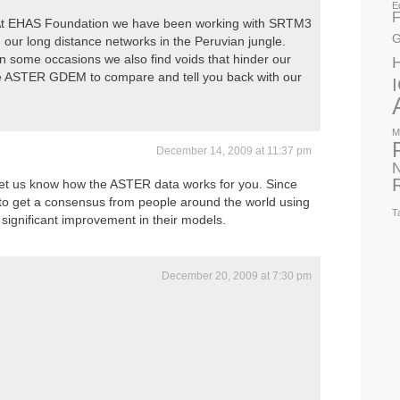
E
F
. At EHAS Foundation we have been working with SRTM3
G
 our long distance networks in the Peruvian jungle.
in some occasions we also find voids that hinder our
the ASTER GDEM to compare and tell you back with our
M
December 14, 2009 at 11:37 pm
N
let us know how the ASTER data works for you. Since
g to get a consensus from people around the world using
T
ee significant improvement in their models.
December 20, 2009 at 7:30 pm