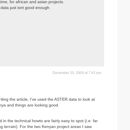
ime, for african and asian projects.
data just isnt good enough.
December 20, 2009 at 7:42 pm
ting the article, I’ve used the ASTER data to look at
Kenya and things are looking good.
d in the technical howto are fairly easy to spot (i.e. far
g terrain). For the two Kenyan project areas I saw