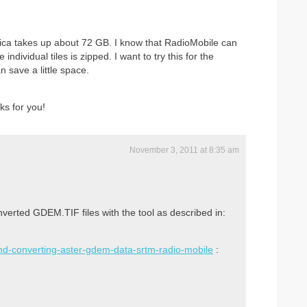
rica takes up about 72 GB. I know that RadioMobile can
dividual tiles is zipped. I want to try this for the
 save a little space.
s for you!
November 3, 2011 at 8:35 am
erted GDEM.TIF files with the tool as described in:
and-converting-aster-gdem-data-srtm-radio-mobile
: