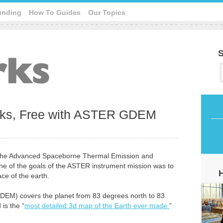
unding
How To Guides
Our Topics
S
inks, Free with ASTER GDEM
d the Advanced Spaceborne Thermal Emission and
ne of the goals of the ASTER instrument mission was to
ce of the earth.
DEM) covers the planet from 83 degrees north to 83
is the “
most detailed 3d map of the Earth ever made.
”