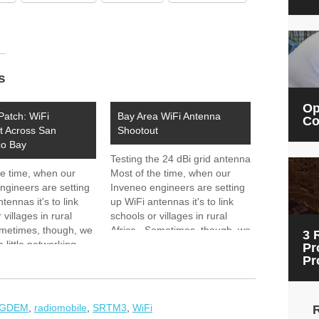
s
Op
Patch: WiFi
Bay Area WiFi Antenna
Co
t Across San
Shootout
co Bay
Testing the 24 dBi grid antenna
he time, when our
Most of the time, when our
ngineers are setting
Inveneo engineers are setting
tennas it's to link
up WiFi antennas it's to link
 villages in rural
schools or villages in rural
ometimes, though, we
Africa. Sometimes, though, we
3 
a little networking
get to do a little networking
Pr
ur Bay Area backyard.
right in our Bay Area backyard.
Pr
em_tutorial.htm
he 24 dBi grid antenna
Yesterday, we loaded up two
enge: Test the
teams with…
nce of Two…
GDEM
,
radiomobile
,
SRTM3
,
WiFi