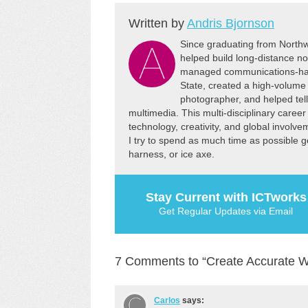
Tool" to select the ASTER DEM
Written by
Andris Bjornson
(terrain) data for the area you
need.…
Since graduating from Northw
helped build long-distance no
managed communications-har
State, created a high-volume 
photographer, and helped tel
multimedia. This multi-disciplinary caree
technology, creativity, and global involv
I try to spend as much time as possible get
harness, or ice axe.
Stay Current with ICTworks
Get Regular Updates via Email
7 Comments to “Create Accurate 
Carlos
says: