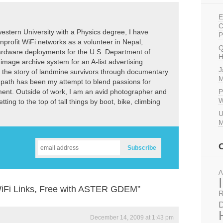
E
C
estern University with a Physics degree, I have
P
nprofit WiFi networks as a volunteer in Nepal,
Q
dware deployments for the U.S. Department of
H
image archive system for an A-list advertising
J
l the story of landmine survivors through documentary
M
r path has been my attempt to blend passions for
P
ement. Outside of work, I am an avid photographer and
W
ting to the top of tall things by boot, bike, climbing
U
M
A
WiFi Links, Free with ASTER GDEM”
R
D
December 14, 2009 at 1:43 pm