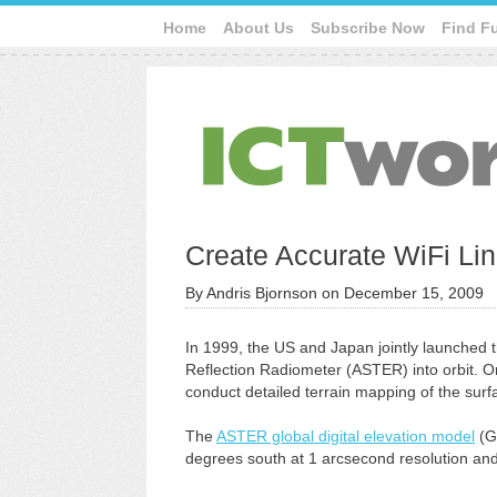
Home
About Us
Subscribe Now
Find F
Create Accurate WiFi L
By
Andris Bjornson
on
December 15, 2009
In 1999, the US and Japan jointly launche
Reflection Radiometer (ASTER) into orbit. O
conduct detailed terrain mapping of the surfa
The
ASTER global digital elevation model
(G
degrees south at 1 arcsecond resolution and 