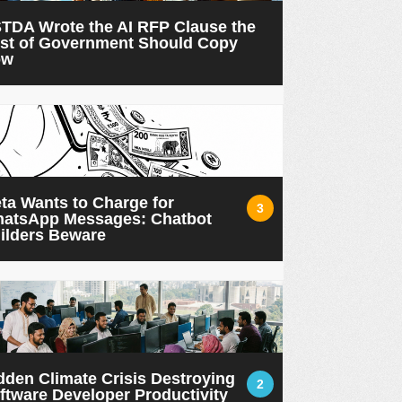
TDA Wrote the AI RFP Clause the
st of Government Should Copy
ow
ta Wants to Charge for
3
atsApp Messages: Chatbot
ilders Beware
dden Climate Crisis Destroying
2
ftware Developer Productivity