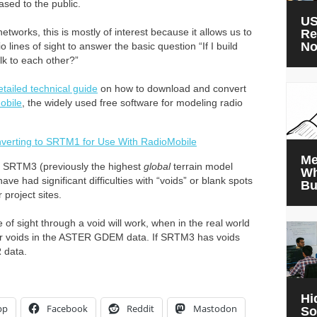
sed to the public.
US
etworks, this is mostly of interest because it allows us to
Re
N
ines of sight to answer the basic question “If I build
lk to each other?”
etailed technical guide
on how to download and convert
obile
, the widely used free software for modeling radio
erting to SRTM1 for Use With RadioMobile
Me
SRTM3 (previously the highest
global
terrain model
Wh
ve had significant difficulties with “voids” or blank spots
Bu
 project sites.
 of sight through a void will work, when in the real world
wer voids in the ASTER GDEM data. If SRTM3 has voids
 data.
Hi
pp
Facebook
Reddit
Mastodon
So