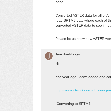
none.
Converted ASTER data for all of Af
read SRTM3 data where each of the in
converted ASTER data to see if I can
Please let us know how ASTER work
Jørn Howlid
says:
Hi,
one year ago I downloaded and conv
http://www.ictworks.org/obtaining-
“Converting to SRTM1