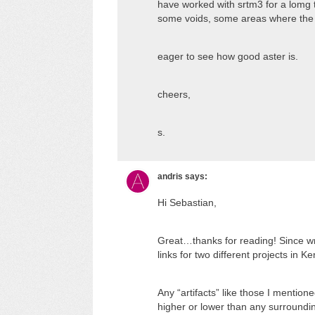
have worked with srtm3 for a lomg t
some voids, some areas where the 
eager to see how good aster is.
cheers,
s.
andris
says:
Hi Sebastian,
Great…thanks for reading! Since wri
links for two different projects in 
Any “artifacts” like those I mentione
higher or lower than any surroundin