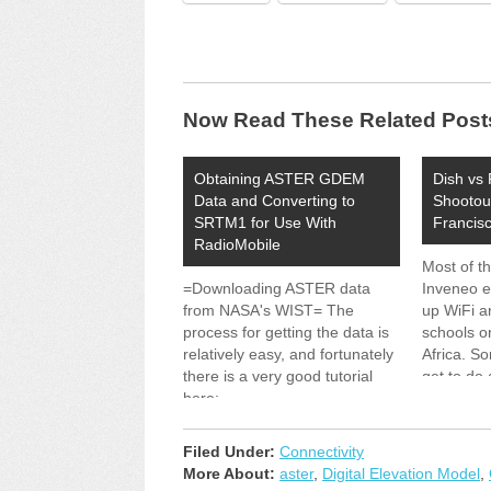
Now Read These Related Post
Obtaining ASTER GDEM
Dish vs 
Data and Converting to
Shootou
SRTM1 for Use With
Francis
RadioMobile
Most of t
=Downloading ASTER data
Inveneo e
from NASA's WIST= The
up WiFi an
process for getting the data is
schools or
relatively easy, and fortunately
Africa. S
there is a very good tutorial
get to do 
here:
right in o
http://www.echo.nasa.gov/reference/astergd
Testing t
That walks through the
The Chall
Filed Under:
Connectivity
process of using the "NASA
Performa
More About:
aster
,
Digital Elevation Model
,
Warehouse Inventory Search